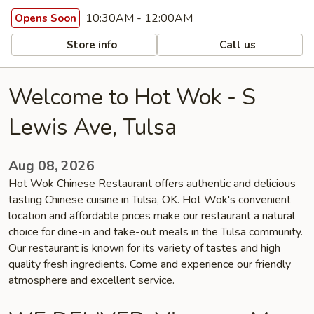
10:30AM - 12:00AM
Opens Soon
Store info
Call us
Welcome to Hot Wok - S
Lewis Ave, Tulsa
Aug 08, 2026
Hot Wok Chinese Restaurant offers authentic and delicious
tasting Chinese cuisine in Tulsa, OK. Hot Wok's convenient
location and affordable prices make our restaurant a natural
choice for dine-in and take-out meals in the Tulsa community.
Our restaurant is known for its variety of tastes and high
quality fresh ingredients. Come and experience our friendly
atmosphere and excellent service.