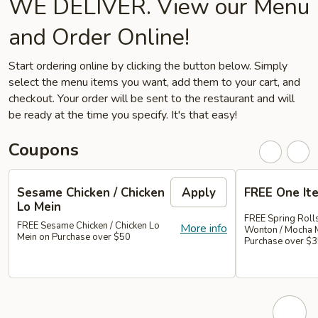
WE DELIVER. View our Menu
and Order Online!
Start ordering online by clicking the button below. Simply
select the menu items you want, add them to your cart, and
checkout. Your order will be sent to the restaurant and will
be ready at the time you specify. It's that easy!
Coupons
Sesame Chicken / Chicken
Apply
FREE One It
Lo Mein
FREE Spring Rolls
FREE Sesame Chicken / Chicken Lo
More info
Wonton / Mocha 
Mein on Purchase over $50
Purchase over $