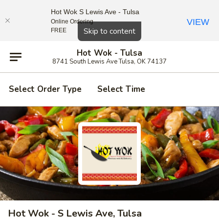
Hot Wok S Lewis Ave - Tulsa
VIEW
Online Ordering
Close
Skip to content
FREE
Hot Wok - Tulsa
8741 South Lewis Ave Tulsa, OK 74137
Select Order Type
Select Time
Hot Wok - S Lewis Ave, Tulsa