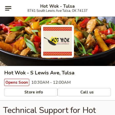
Hot Wok - Tulsa
8741 South Lewis Ave Tulsa, OK 74137
Hot Wok - S Lewis Ave, Tulsa
10:30AM - 12:00AM
Opens Soon
Store info
Call us
Technical Support for Hot