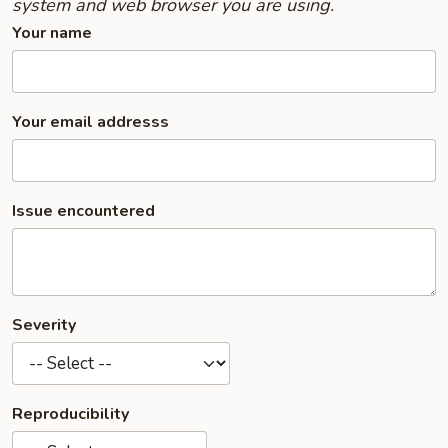
system and web browser you are using.
Your name
Your email addresss
Issue encountered
Severity
Reproducibility