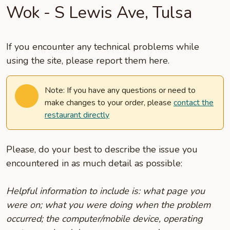
Wok - S Lewis Ave, Tulsa
If you encounter any technical problems while
using the site, please report them here.
Note: If you have any questions or need to
make changes to your order, please
contact the
restaurant directly
Please, do your best to describe the issue you
encountered in as much detail as possible:
Helpful information to include is: what page you
were on; what you were doing when the problem
occurred; the computer/mobile device, operating