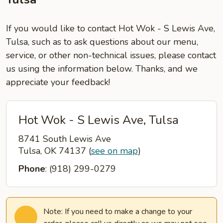
If you would like to contact Hot Wok - S Lewis Ave,
Tulsa, such as to ask questions about our menu,
service, or other non-technical issues, please contact
us using the information below. Thanks, and we
appreciate your feedback!
Hot Wok - S Lewis Ave, Tulsa
8741 South Lewis Ave
Tulsa, OK 74137
(
see on map
)
Phone
: (918) 299-0279
Note: If you need to make a change to your