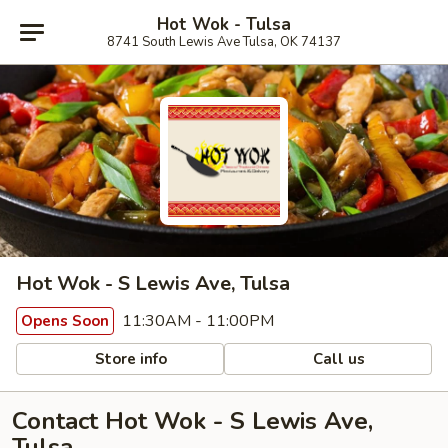
Hot Wok - Tulsa
8741 South Lewis Ave Tulsa, OK 74137
Hot Wok - S Lewis Ave, Tulsa
11:30AM - 11:00PM
Opens Soon
Store info
Call us
Contact Hot Wok - S Lewis Ave,
Tulsa