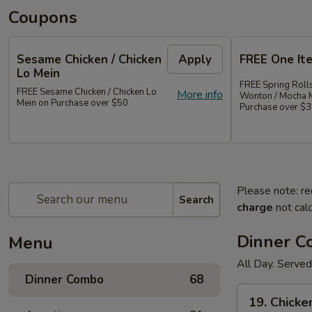
Coupons
Sesame Chicken / Chicken
Apply
FREE One It
Lo Mein
FREE Spring Rolls
FREE Sesame Chicken / Chicken Lo
More info
Wonton / Mocha 
Mein on Purchase over $50
Purchase over $
Please note: re
Search
charge
not calc
Dinner 
Menu
All Day. Served
Dinner Combo
68
19.
19. Chicke
Chicken