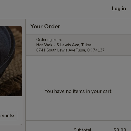
Log in
Your Order
Ordering from:
Hot Wok - S Lewis Ave, Tulsa
8741 South Lewis Ave Tulsa, OK 74137
You have no items in your cart.
re info
Subtotal
$0.00