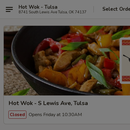
Hot Wok - Tulsa
Select Ord
8741 South Lewis Ave Tulsa, OK 74137
Hot Wok - S Lewis Ave, Tulsa
Opens Friday at 10:30AM
Closed