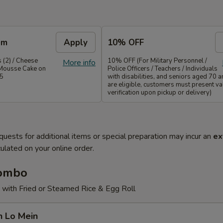
em
Apply
10% OFF
 (2) / Cheese
10% OFF (For Military Personnel /
More info
Mousse Cake on
Police Officers / Teachers / Individuals
35
with disabilities, and seniors aged 70 
are eligible, customers must present val
verification upon pickup or delivery)
quests for additional items or special preparation may incur an
ex
ulated on your online order.
Combo
 with Fried or Steamed Rice & Egg Roll
n Lo Mein