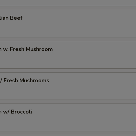
2 Extra Egg to Side Order
+ $2.
lian Beef
pecial instructions
OTE EXTRA CHARGES MAY BE INCURRED FOR ADDITIONS IN THIS
ECTION
en w. Fresh Mushroom
w/ Fresh Mushrooms
n w/ Broccoli