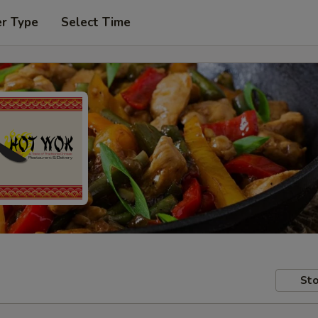
er Type
Select Time
Sto