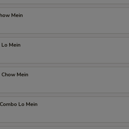
Chow Mein
 Lo Mein
p Chow Mein
 Combo Lo Mein