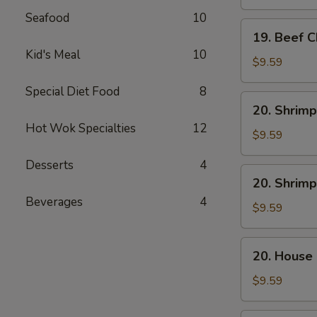
Mein
Seafood
10
19.
19. Beef 
Beef
Kid's Meal
10
Chow
$9.59
Mein
Special Diet Food
8
20.
20. Shrimp
Shrimp
Hot Wok Specialties
12
Lo
$9.59
Mein
Desserts
4
20.
20. Shrim
Shrimp
Beverages
4
Chow
$9.59
Mein
20.
20. House
House
Combo
$9.59
Lo
Mein