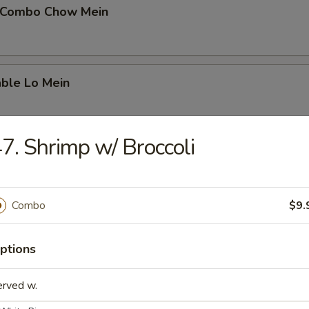
 Combo Chow Mein
able Lo Mein
7. Shrimp w/ Broccoli
able Chow Mein
Combo
$9.
 & Sour Chicken
ptions
erved w.
 & Sour Pork