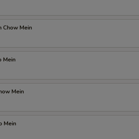
en Chow Mein
o Mein
Chow Mein
o Mein