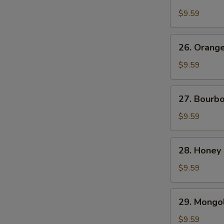
Chicken
$9.59
26.
26. Orang
Orange
Beef
$9.59
27.
27. Bourb
Bourbon
Chicken
$9.59
28.
28. Honey
Honey
Chicken
$9.59
29.
29. Mongol
Mongolian
Chicken
$9.59