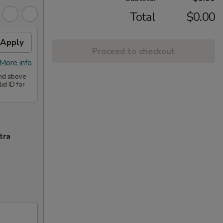
Total
$0.00
Apply
Proceed to checkout
More info
and above
id ID for
tra