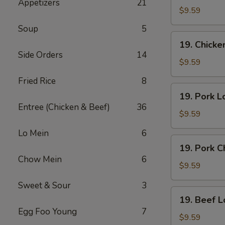
Appetizers
21
Lo
$9.59
Mein
Soup
5
19.
19. Chick
Chicken
Side Orders
14
Chow
$9.59
Mein
Fried Rice
8
19.
19. Pork L
Pork
Entree (Chicken & Beef)
36
Lo
$9.59
Mein
Lo Mein
6
19.
19. Pork 
Pork
Chow Mein
6
Chow
$9.59
Mein
Sweet & Sour
3
19.
19. Beef L
Beef
Egg Foo Young
7
Lo
$9.59