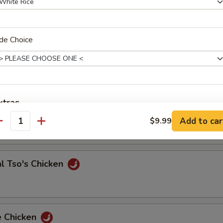
de Choice
 & Sour Shrimp
e Chicken
xtras
Add to car
$9.99
antity
Add Extra Jumbo Shrimp to Entree
Add Extra Jumbo Shrimp to Side Order
l Tso's Chicken
Add Extra Small Shrimp to Entree
Add Extra Small Shrimp to Side Order
e Chicken