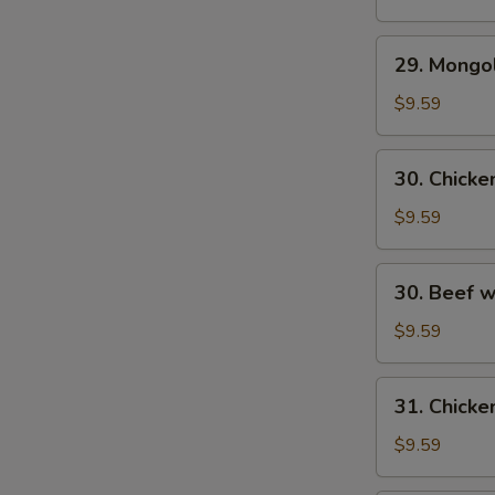
29.
29. Mongo
S
Mongolian
N
Beef
$9.59
S
30.
30. Chick
Chicken
w.
$9.59
Fresh
Mushroom
30.
30. Beef 
Beef
w/
$9.59
Fresh
Mushrooms
31.
31. Chicke
Chicken
w/
$9.59
Broccoli