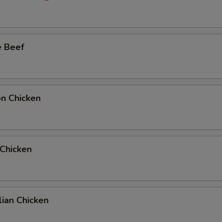
Add Extra Beef to Entree
Add Extra Beef to Side Order
e Beef
Add Extra Chicken to Entree
Add Extra Chicken to Side Order
on Chicken
Add Extra Pork to Entree
Add Extra Pork to Side Order
 Chicken
1 Extra Egg to Entree
+ $1.
1 Extra Egg to Side Order
+ $1.
2 Extra Egg to Entree
+ $2.
ian Chicken