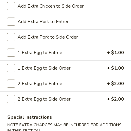
All Day. Served with Fried or Steamed Rice & Egg Roll
Add Extra Chicken to Side Order
19.
19. Chicken Lo Mein
Chicken
Add Extra Pork to Entree
Lo
$9.59
Mein
Add Extra Pork to Side Order
19.
19. Chicken Chow Mein
Chicken
1 Extra Egg to Entree
+ $1.00
Chow
$9.59
Mein
1 Extra Egg to Side Order
+ $1.00
19.
19. Pork Lo Mein
Pork
2 Extra Egg to Entree
+ $2.00
Lo
$9.59
Mein
2 Extra Egg to Side Order
+ $2.00
19.
19. Pork Chow Mein
Pork
Special instructions
Chow
$9.59
Mein
NOTE EXTRA CHARGES MAY BE INCURRED FOR ADDITIONS
IN THIS SECTION