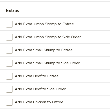
Coupons
Extras
Add Extra Jumbo Shrimp to Entree
Sesame Chicken / Chicken
Apply
FREE One It
Lo Mein
FREE Spring Rolls
Add Extra Jumbo Shrimp to Side Order
FREE Sesame Chicken / Chicken Lo
More info
Wonton / Mocha 
Mein on Purchase over $50
Purchase over $
Add Extra Small Shrimp to Entree
Add Extra Small Shrimp to Side Order
Dinner Combo
Add Extra Beef to Entree
Please note: requests for additional items or special
preparation may incur an
extra charge
not calculated on your
Add Extra Beef to Side Order
online order.
Dinner Combo
Add Extra Chicken to Entree