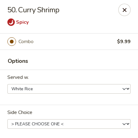
Hot Wok - Tulsa
50. Curry Shrimp
8741 South Lewis Ave Tulsa, OK 74137
Spicy
Select Order Type
Select Time
Combo
$9.99
Options
Served w.
Hot Wok - S Lewis Ave, Tulsa
Side Choice
Opens at 10:30AM
Closed
Store info
Call us