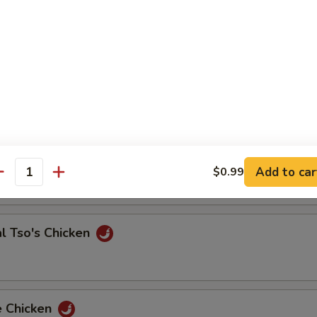
 & Sour Shrimp
e Chicken
Add to car
$0.99
antity
l Tso's Chicken
e Chicken