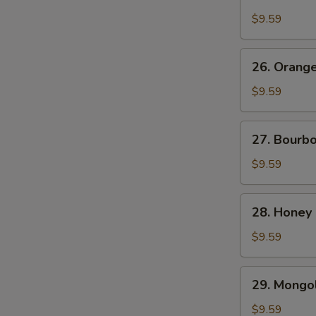
Chicken
$9.59
26.
26. Orang
Orange
Beef
$9.59
27.
27. Bourb
Bourbon
Chicken
$9.59
28.
28. Honey
Honey
Chicken
$9.59
29.
29. Mongol
Mongolian
Chicken
$9.59