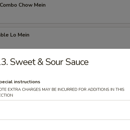
 Combo Chow Mein
able Lo Mein
3. Sweet & Sour Sauce
able Chow Mein
pecial instructions
OTE EXTRA CHARGES MAY BE INCURRED FOR ADDITIONS IN THIS
 & Sour Chicken
ECTION
 & Sour Pork