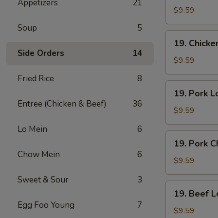
Appetizers
21
Lo
$9.59
Mein
Soup
5
19.
19. Chick
Chicken
Side Orders
14
Chow
$9.59
Mein
Fried Rice
8
19.
19. Pork L
Pork
Entree (Chicken & Beef)
36
Lo
$9.59
Mein
Lo Mein
6
19.
19. Pork 
Pork
Chow Mein
6
Chow
$9.59
Mein
Sweet & Sour
3
19.
19. Beef L
Beef
Egg Foo Young
7
Lo
$9.59