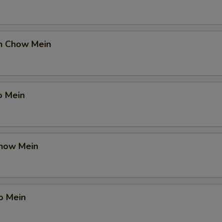
en Chow Mein
o Mein
Chow Mein
o Mein