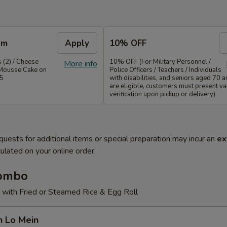
em
Apply
10% OFF
 (2) / Cheese
10% OFF (For Military Personnel /
More info
Mousse Cake on
Police Officers / Teachers / Individuals
35
with disabilities, and seniors aged 70 
are eligible, customers must present val
verification upon pickup or delivery)
quests for additional items or special preparation may incur an
ex
ulated on your online order.
Combo
 with Fried or Steamed Rice & Egg Roll
n Lo Mein