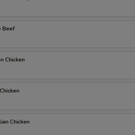
e Beef
on Chicken
 Chicken
ian Chicken