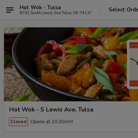
Hot Wok - Tulsa
Select Ord
8741 South Lewis Ave Tulsa, OK 74137
Hot Wok - S Lewis Ave, Tulsa
Opens at 10:30AM
Closed