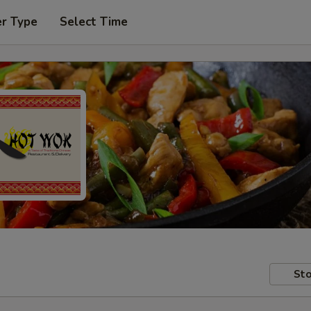
er Type
Select Time
Sto