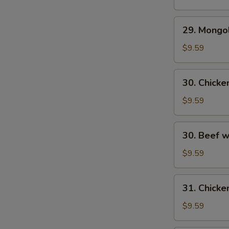
29.
29. Mongo
Mongolian
Beef
$9.59
30.
30. Chick
Chicken
w.
$9.59
Fresh
Mushroom
30.
30. Beef 
Beef
w/
$9.59
Fresh
Mushrooms
31.
31. Chicke
Chicken
w/
$9.59
Broccoli