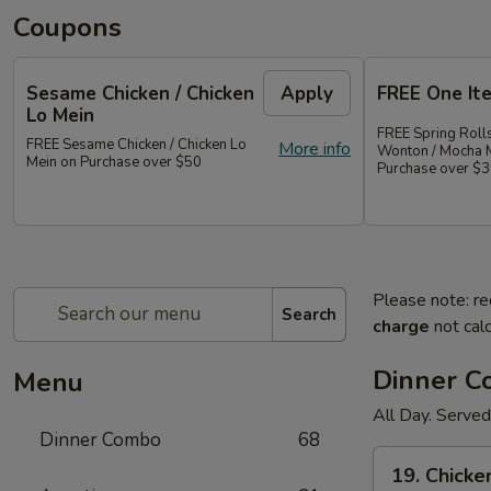
Coupons
Sesame Chicken / Chicken
Apply
FREE One It
Lo Mein
FREE Spring Rolls
FREE Sesame Chicken / Chicken Lo
More info
Wonton / Mocha 
Mein on Purchase over $50
Purchase over $
Please note: re
Search
charge
not calc
Dinner 
Menu
All Day. Served
Dinner Combo
68
19.
19. Chicke
Chicken