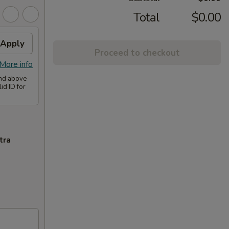
Total
$0.00
Apply
Proceed to checkout
More info
and above
id ID for
tra