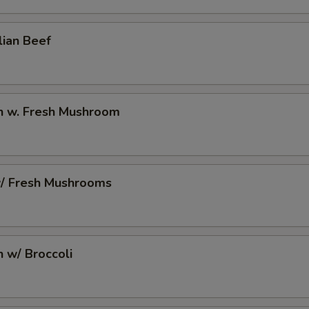
lian Beef
en w. Fresh Mushroom
w/ Fresh Mushrooms
n w/ Broccoli