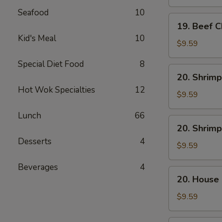
Mein
Seafood
10
19.
19. Beef 
Beef
Kid's Meal
10
Chow
$9.59
Mein
Special Diet Food
8
20.
20. Shrimp
Shrimp
Hot Wok Specialties
12
Lo
$9.59
Mein
Lunch
66
20.
20. Shrim
Shrimp
Desserts
4
Chow
$9.59
Mein
Beverages
4
20.
20. House
House
Combo
$9.59
Lo
Mein