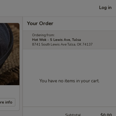
Log in
Your Order
Ordering from:
Hot Wok - S Lewis Ave, Tulsa
8741 South Lewis Ave Tulsa, OK 74137
You have no items in your cart.
re info
Subtotal
$0.00