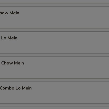
Chow Mein
 Lo Mein
p Chow Mein
 Combo Lo Mein