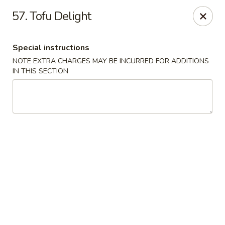
Hot Wok - Tulsa
57. Tofu Delight
8741 South Lewis Ave Tulsa, OK 74137
Special instructions
Select Order Type
Select Time
NOTE EXTRA CHARGES MAY BE INCURRED FOR ADDITIONS
IN THIS SECTION
Hot Wok - S Lewis Ave, Tulsa
10:30AM - 12:00AM
Opens Soon
Store info
Call us