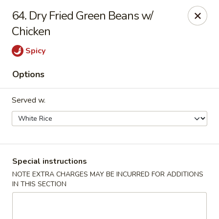
Hot Wok - Tulsa
64. Dry Fried Green Beans w/
8741 South Lewis Ave Tulsa, OK 74137
Chicken
Select Order Type
Select Time
Spicy
Options
Served w.
Special instructions
Hot Wok - S Lewis Ave, Tulsa
NOTE EXTRA CHARGES MAY BE INCURRED FOR ADDITIONS
IN THIS SECTION
11:30AM - 11:00PM
Opens Soon
Store info
Call us