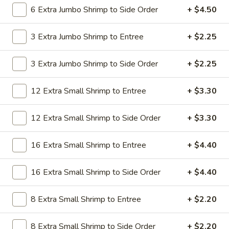
19.
6 Extra Jumbo Shrimp to Side Order
+ $4.50
19. Beef Lo Mein
Beef
Lo
$9.59
3 Extra Jumbo Shrimp to Entree
+ $2.25
Mein
19.
3 Extra Jumbo Shrimp to Side Order
+ $2.25
19. Beef Chow Mein
Beef
Chow
$9.59
12 Extra Small Shrimp to Entree
+ $3.30
Mein
20.
20. Shrimp Lo Mein
12 Extra Small Shrimp to Side Order
+ $3.30
Shrimp
Lo
$9.59
16 Extra Small Shrimp to Entree
+ $4.40
Mein
20.
20. Shrimp Chow Mein
16 Extra Small Shrimp to Side Order
+ $4.40
Shrimp
Chow
$9.59
Mein
8 Extra Small Shrimp to Entree
+ $2.20
20.
20. House Combo Lo Mein
8 Extra Small Shrimp to Side Order
+ $2.20
House