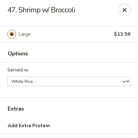
Hot Wok - Tulsa
47. Shrimp w/ Broccoli
8741 South Lewis Ave Tulsa, OK 74137
Select Order Type
Select Time
Large
$13.59
Options
Served w.
Hot Wok - S Lewis Ave, Tulsa
Extras
10:30AM - 12:00AM
Opens Soon
Add Extra Protein
Store info
Call us