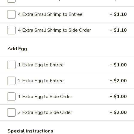
Combo
$9.59
Lo
4 Extra Small Shrimp to Entree
+ $1.10
Mein
20.
20. House Combo Chow Mein
House
4 Extra Small Shrimp to Side Order
+ $1.10
Combo
$9.59
Chow
Add Egg
Mein
21.
21. Vegetable Lo Mein
Vegetable
1 Extra Egg to Entree
+ $1.00
Lo
$9.59
Mein
2 Extra Egg to Entree
+ $2.00
21.
21. Vegetable Chow Mein
Vegetable
1 Extra Egg to Side Order
+ $1.00
Chow
$9.59
Mein
2 Extra Egg to Side Order
+ $2.00
22.
22. Sweet & Sour Chicken
Sweet
&
$9.59
Special instructions