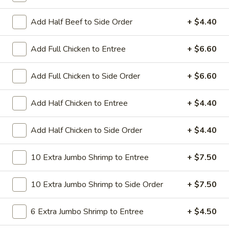
All Day. Served with Fried or Steamed Rice & Egg Roll
Add Half Beef to Side Order
+ $4.40
19.
19. Chicken Lo Mein
Chicken
Lo
$9.59
Add Full Chicken to Entree
+ $6.60
Mein
19.
Add Full Chicken to Side Order
+ $6.60
19. Chicken Chow Mein
Chicken
Chow
$9.59
Add Half Chicken to Entree
+ $4.40
Mein
19.
Add Half Chicken to Side Order
+ $4.40
19. Pork Lo Mein
Pork
Lo
$9.59
10 Extra Jumbo Shrimp to Entree
+ $7.50
Mein
19.
10 Extra Jumbo Shrimp to Side Order
+ $7.50
19. Pork Chow Mein
Pork
Chow
$9.59
6 Extra Jumbo Shrimp to Entree
+ $4.50
Mein