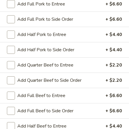
Add Full Pork to Entree
+ $6.60
Coupons
Add Full Pork to Side Order
+ $6.60
Sesame Chicken / Chicken
Apply
FREE One It
Add Half Pork to Entree
+ $4.40
Lo Mein
FREE Spring Rolls
FREE Sesame Chicken / Chicken Lo
More info
Wonton / Mocha 
Mein on Purchase over $50
Add Half Pork to Side Order
+ $4.40
Purchase over $
Add Quarter Beef to Entree
+ $2.20
Seafood
Add Quarter Beef to Side Order
+ $2.20
Please note: requests for additional items or special
Add Full Beef to Entree
+ $6.60
preparation may incur an
extra charge
not calculated on your
online order.
Add Full Beef to Side Order
+ $6.60
Dinner Combo
Add Half Beef to Entree
+ $4.40