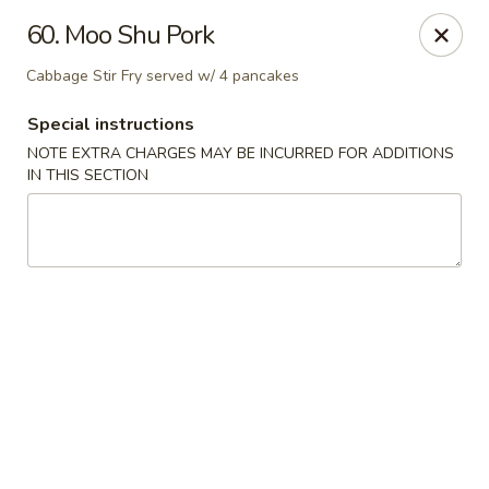
Hot Wok - Tulsa
60. Moo Shu Pork
8741 South Lewis Ave Tulsa, OK 74137
Cabbage Stir Fry served w/ 4 pancakes
Select Order Type
Select Time
Special instructions
NOTE EXTRA CHARGES MAY BE INCURRED FOR ADDITIONS
IN THIS SECTION
Hot Wok - S Lewis Ave, Tulsa
Opens Friday at 10:30AM
Closed
Store info
Call us