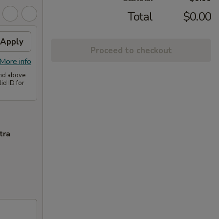
Total
$0.00
Apply
Proceed to checkout
More info
and above
id ID for
tra