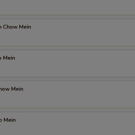
en Chow Mein
o Mein
Chow Mein
o Mein