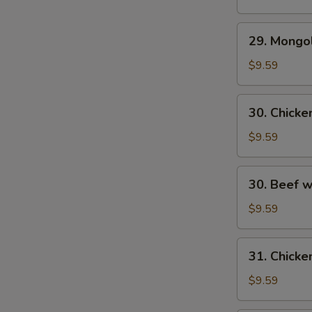
29.
29. Mongo
Mongolian
Beef
$9.59
30.
30. Chick
Chicken
w.
$9.59
Fresh
Mushroom
30.
30. Beef 
Beef
w/
$9.59
Fresh
Mushrooms
31.
31. Chicke
Chicken
w/
$9.59
Broccoli