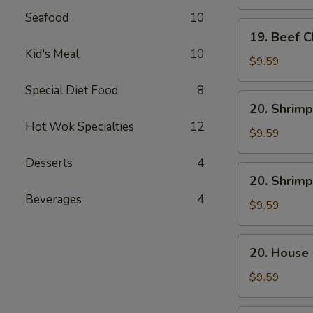
Mein
Seafood
10
19.
19. Beef 
Beef
Kid's Meal
10
Chow
$9.59
Mein
Special Diet Food
8
20.
20. Shrimp
Shrimp
Hot Wok Specialties
12
Lo
$9.59
Mein
Desserts
4
20.
20. Shrim
Shrimp
Beverages
4
Chow
$9.59
Mein
20.
20. House
House
Combo
$9.59
Lo
Mein