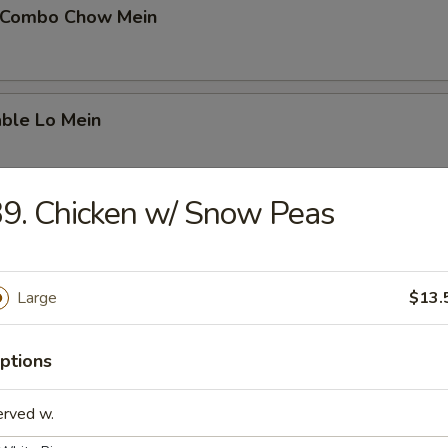
 Combo Chow Mein
able Lo Mein
9. Chicken w/ Snow Peas
able Chow Mein
Large
$13.
 & Sour Chicken
ptions
erved w.
 & Sour Pork