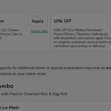
em
Apply
10% OFF
 (2) / Cheese
10% OFF (For Military Personnel /
More info
Mousse Cake on
Police Officers / Teachers / Individuals
35
with disabilities, and seniors aged 70 
are eligible, customers must present val
verification upon pickup or delivery)
quests for additional items or special preparation may incur an
ex
ulated on your online order.
Combo
 with Fried or Steamed Rice & Egg Roll
n Lo Mein