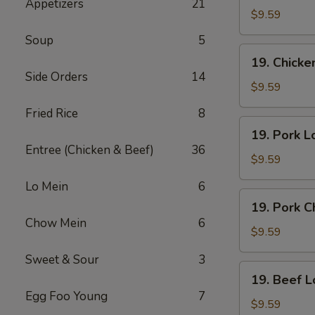
Appetizers
21
Lo
$9.59
Mein
Soup
5
19.
19. Chick
Chicken
Side Orders
14
Chow
$9.59
Mein
Fried Rice
8
19.
19. Pork L
Pork
Entree (Chicken & Beef)
36
Lo
$9.59
Mein
Lo Mein
6
19.
19. Pork 
Pork
Chow Mein
6
Chow
$9.59
Mein
Sweet & Sour
3
19.
19. Beef L
Beef
Egg Foo Young
7
Lo
$9.59