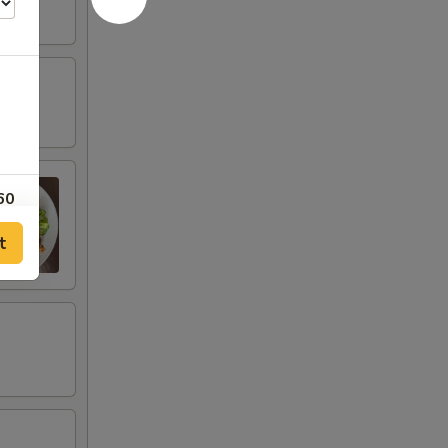
60
t
60
40
40
20
20