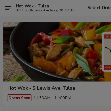
Hot Wok - Tulsa
Select Ord
8741 South Lewis Ave Tulsa, OK 74137
Hot Wok - S Lewis Ave, Tulsa
11:30AM - 11:00PM
Opens Soon