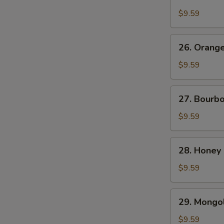
Chicken
$9.59
26.
26. Orang
Orange
Beef
$9.59
27.
27. Bourb
Bourbon
Chicken
$9.59
28.
28. Honey
Honey
Chicken
$9.59
29.
29. Mongol
Mongolian
Chicken
$9.59