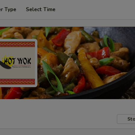
er Type
Select Time
Sto