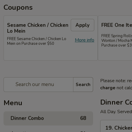
Coupons
Sesame Chicken / Chicken
Apply
FREE One It
Lo Mein
FREE Spring Rolls
FREE Sesame Chicken / Chicken Lo
More info
Wonton / Mocha 
Mein on Purchase over $50
Purchase over $
Please note: re
Search
charge
not calc
Dinner 
Menu
All Day. Served
Dinner Combo
68
19.
19. Chicke
Chicken