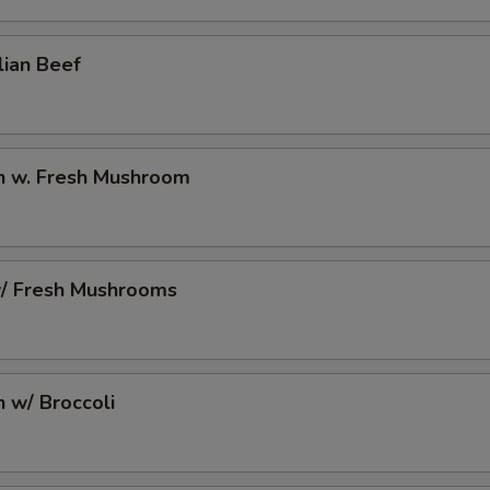
10 Extra Jumbo Shrimp to Side Order
+ $7.
lian Beef
6 Extra Jumbo Shrimp to Entree
+ $4.
6 Extra Jumbo Shrimp to Side Order
+ $4.
en w. Fresh Mushroom
3 Extra Jumbo Shrimp to Entree
+ $2.
3 Extra Jumbo Shrimp to Side Order
+ $2.
w/ Fresh Mushrooms
12 Extra Small Shrimp to Entree
+ $3.
12 Extra Small Shrimp to Side Order
+ $3.
n w/ Broccoli
16 Extra Small Shrimp to Entree
+ $4.
16 Extra Small Shrimp to Side Order
+ $4.