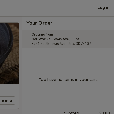
Log in
Your Order
Ordering from:
Hot Wok - S Lewis Ave, Tulsa
8741 South Lewis Ave Tulsa, OK 74137
You have no items in your cart.
re info
Subtotal
$0.00