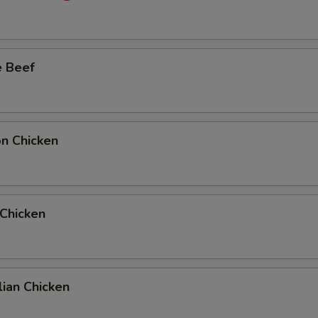
Add Full Beef to Entree
+ $6.
e Beef
Add Full Beef to Side Order
+ $6.
Add Half Beef to Entree
+ $4.
Add Half Beef to Side Order
+ $4.
on Chicken
Add Full Chicken to Entree
+ $6.
Add Full Chicken to Side Order
+ $6.
 Chicken
Add Half Chicken to Entree
+ $4.
Add Half Chicken to Side Order
+ $4.
ian Chicken
10 Extra Jumbo Shrimp to Entree
+ $7.