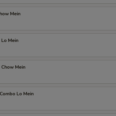
Chow Mein
 Lo Mein
p Chow Mein
 Combo Lo Mein