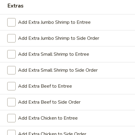
Extras
Coupons
Add Extra Jumbo Shrimp to Entree
Sesame Chicken / Chicken
Apply
FREE One It
Lo Mein
Add Extra Jumbo Shrimp to Side Order
FREE Spring Rolls
FREE Sesame Chicken / Chicken Lo
More info
Wonton / Mocha 
Mein on Purchase over $50
Purchase over $
Add Extra Small Shrimp to Entree
Add Extra Small Shrimp to Side Order
Dinner Combo
Add Extra Beef to Entree
Please note: requests for additional items or special
Add Extra Beef to Side Order
preparation may incur an
extra charge
not calculated on your
online order.
Add Extra Chicken to Entree
Dinner Combo
Add Extra Chicken to Side Order