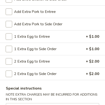
All Day. Served with Fried or Steamed Rice & Egg Roll
19.
Add Extra Pork to Entree
19. Chicken Lo Mein
Chicken
Lo
$9.59
Add Extra Pork to Side Order
Mein
19.
1 Extra Egg to Entree
+ $1.00
19. Chicken Chow Mein
Chicken
Chow
$9.59
1 Extra Egg to Side Order
+ $1.00
Mein
19.
2 Extra Egg to Entree
+ $2.00
19. Pork Lo Mein
Pork
Lo
$9.59
2 Extra Egg to Side Order
+ $2.00
Mein
19.
19. Pork Chow Mein
Special instructions
Pork
Chow
$9.59
NOTE EXTRA CHARGES MAY BE INCURRED FOR ADDITIONS
IN THIS SECTION
Mein