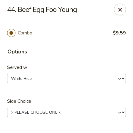
Hot Wok - Tulsa
44. Beef Egg Foo Young
8741 South Lewis Ave Tulsa, OK 74137
Select Order Type
Select Time
Combo
$9.59
Options
Served w.
Side Choice
Hot Wok - S Lewis Ave, Tulsa
Opens at 10:30AM
Closed
Store info
Call us