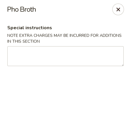
Hot Wok - Tulsa
Pho Broth
8741 South Lewis Ave Tulsa, OK 74137
Special instructions
Select Order Type
Select Time
NOTE EXTRA CHARGES MAY BE INCURRED FOR ADDITIONS
IN THIS SECTION
Hot Wok - S Lewis Ave, Tulsa
Opens at 10:30AM
Closed
Store info
Call us