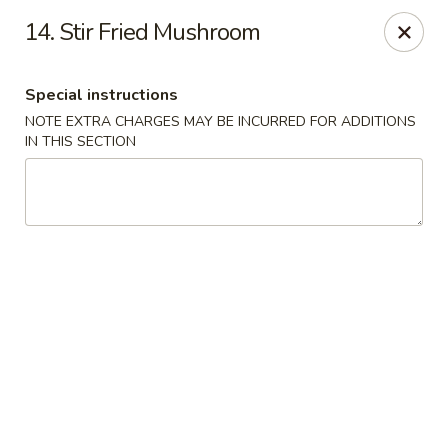
Hot Wok - Tulsa
14. Stir Fried Mushroom
8741 South Lewis Ave Tulsa, OK 74137
Special instructions
Select Order Type
ASAP
NOTE EXTRA CHARGES MAY BE INCURRED FOR ADDITIONS
IN THIS SECTION
Hot Wok - S Lewis Ave, Tulsa
10:30AM - 11:00PM
Open
Store info
Call us