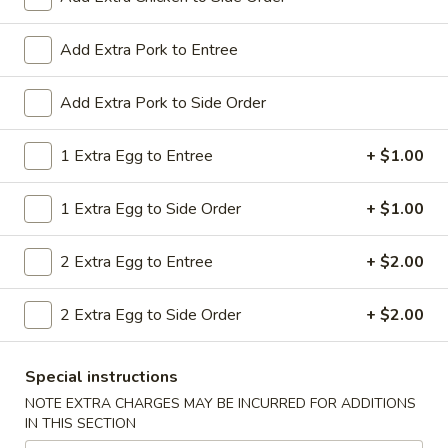
All Day. Served with Fried or Steamed Rice & Egg Roll
19.
Add Extra Pork to Entree
19. Chicken Lo Mein
Chicken
Lo
$9.59
Add Extra Pork to Side Order
Mein
19.
1 Extra Egg to Entree
+ $1.00
19. Chicken Chow Mein
Chicken
Chow
$9.59
1 Extra Egg to Side Order
+ $1.00
Mein
19.
2 Extra Egg to Entree
+ $2.00
19. Pork Lo Mein
Pork
Lo
$9.59
2 Extra Egg to Side Order
+ $2.00
Mein
19.
19. Pork Chow Mein
Special instructions
Pork
Chow
$9.59
NOTE EXTRA CHARGES MAY BE INCURRED FOR ADDITIONS
IN THIS SECTION
Mein