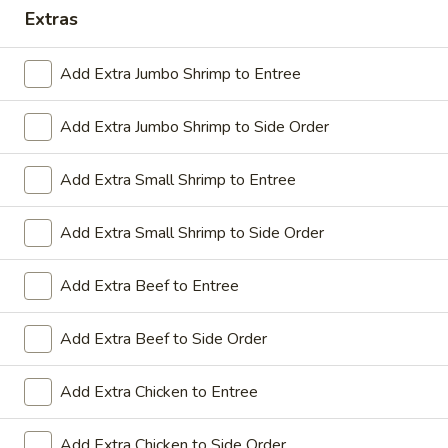
Extras
Coupons
Add Extra Jumbo Shrimp to Entree
Sesame Chicken / Chicken
Apply
FREE One It
Lo Mein
Add Extra Jumbo Shrimp to Side Order
FREE Spring Rolls
FREE Sesame Chicken / Chicken Lo
More info
Wonton / Mocha 
Mein on Purchase over $50
Purchase over $
Add Extra Small Shrimp to Entree
Add Extra Small Shrimp to Side Order
Dinner Combo
Add Extra Beef to Entree
Please note: requests for additional items or special
Add Extra Beef to Side Order
preparation may incur an
extra charge
not calculated on your
online order.
Add Extra Chicken to Entree
Dinner Combo
Add Extra Chicken to Side Order