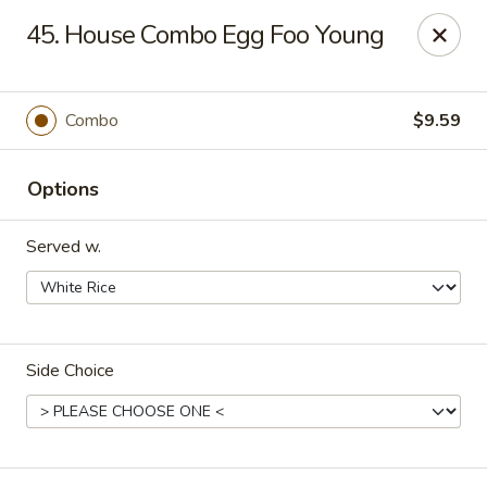
Hot Wok - Tulsa
45. House Combo Egg Foo Young
8741 South Lewis Ave Tulsa, OK 74137
Select Order Type
ASAP
Combo
$9.59
Options
Served w.
Side Choice
Hot Wok - S Lewis Ave, Tulsa
10:30AM - 12:00AM
Open
Store info
Call us