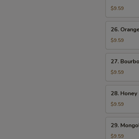
Chicken
$9.59
26.
26. Orang
Orange
Beef
$9.59
27.
27. Bourb
Bourbon
Chicken
$9.59
28.
28. Honey
Honey
Chicken
$9.59
29.
29. Mongol
Mongolian
Chicken
$9.59