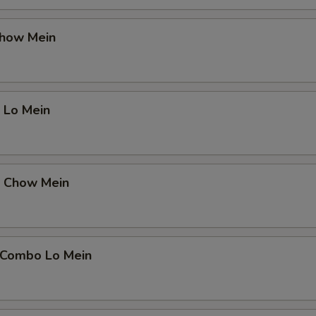
Chow Mein
 Lo Mein
p Chow Mein
 Combo Lo Mein