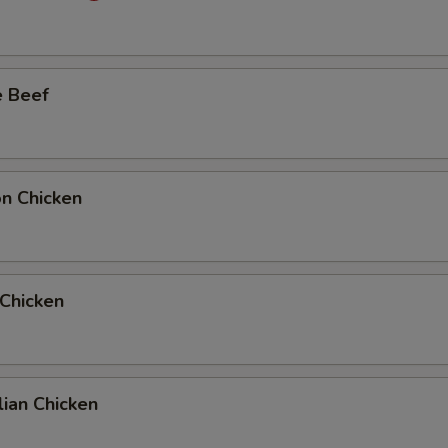
e Beef
on Chicken
 Chicken
ian Chicken