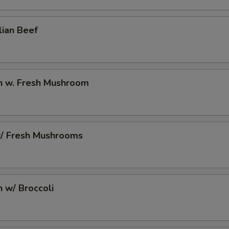
lian Beef
en w. Fresh Mushroom
w/ Fresh Mushrooms
n w/ Broccoli