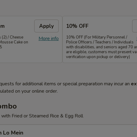
em
Apply
10% OFF
 (2) / Cheese
10% OFF (For Military Personnel /
More info
Mousse Cake on
Police Officers / Teachers / Individuals
35
with disabilities, and seniors aged 70 
are eligible, customers must present val
verification upon pickup or delivery)
quests for additional items or special preparation may incur an
ex
ulated on your online order.
Combo
 with Fried or Steamed Rice & Egg Roll
n Lo Mein