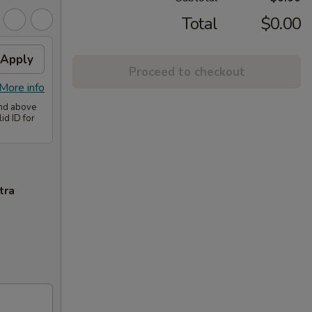
Total
$0.00
Apply
Proceed to checkout
More info
and above
id ID for
tra