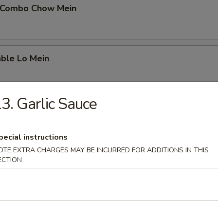
 Combo Chow Mein
able Lo Mein
3. Garlic Sauce
able Chow Mein
pecial instructions
OTE EXTRA CHARGES MAY BE INCURRED FOR ADDITIONS IN THIS
 & Sour Chicken
ECTION
 & Sour Pork