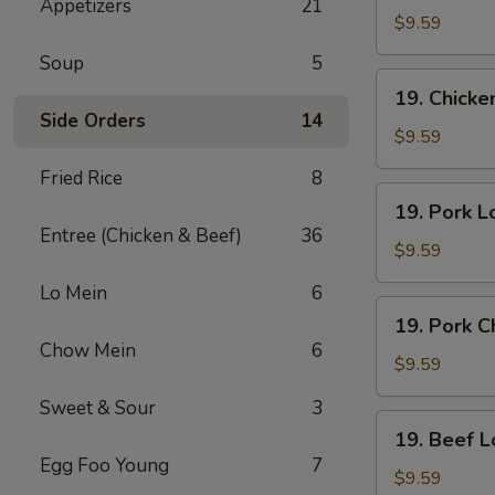
Appetizers
21
Lo
$9.59
Mein
Soup
5
19.
19. Chick
Chicken
Side Orders
14
Chow
$9.59
Mein
Fried Rice
8
19.
19. Pork L
Pork
Entree (Chicken & Beef)
36
Lo
$9.59
Mein
Lo Mein
6
19.
19. Pork 
Pork
Chow Mein
6
Chow
$9.59
Mein
Sweet & Sour
3
19.
19. Beef L
Beef
Egg Foo Young
7
Lo
$9.59