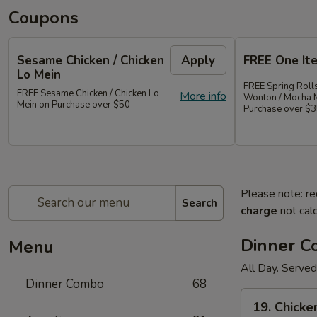
Coupons
Sesame Chicken / Chicken
Apply
FREE One It
Lo Mein
FREE Spring Rolls
FREE Sesame Chicken / Chicken Lo
More info
Wonton / Mocha 
Mein on Purchase over $50
Purchase over $
Please note: re
Search
charge
not calc
Dinner 
Menu
All Day. Served
Dinner Combo
68
19.
19. Chicke
Chicken