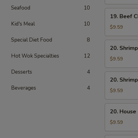
Mein
Seafood
10
19.
19. Beef 
Beef
Kid's Meal
10
Chow
$9.59
Mein
Special Diet Food
8
20.
20. Shrimp
Shrimp
Hot Wok Specialties
12
Lo
$9.59
Mein
Desserts
4
20.
20. Shrim
Shrimp
Beverages
4
Chow
$9.59
Mein
20.
20. House
House
Combo
$9.59
Lo
Mein