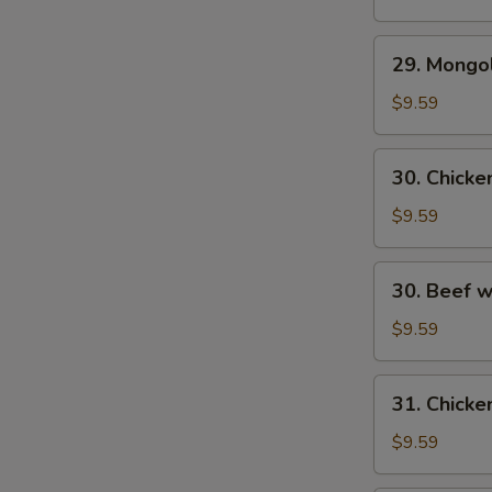
29.
29. Mongo
Mongolian
Beef
$9.59
30.
30. Chick
Chicken
w.
$9.59
Fresh
Mushroom
30.
30. Beef 
Beef
w/
$9.59
Fresh
Mushrooms
31.
31. Chicke
Chicken
w/
$9.59
Broccoli