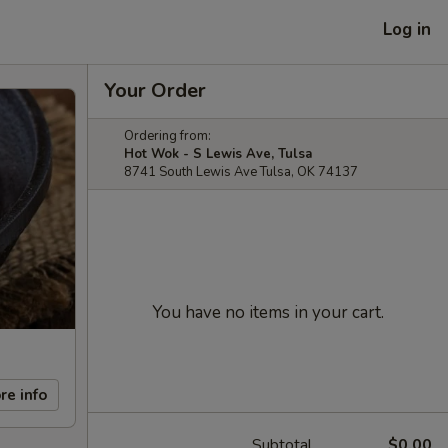
Log in
Your Order
Ordering from:
Hot Wok - S Lewis Ave, Tulsa
8741 South Lewis Ave Tulsa, OK 74137
You have no items in your cart.
re info
Subtotal
$0.00