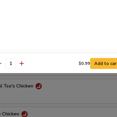
 & Sour Shrimp
e Chicken
Add to car
$0.99
antity
l Tso's Chicken
e Chicken