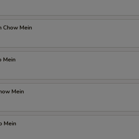
en Chow Mein
o Mein
Chow Mein
o Mein