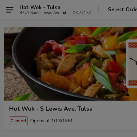
Hot Wok - Tulsa
Select Ord
8741 South Lewis Ave Tulsa, OK 74137
Hot Wok - S Lewis Ave, Tulsa
Opens at 10:30AM
Closed