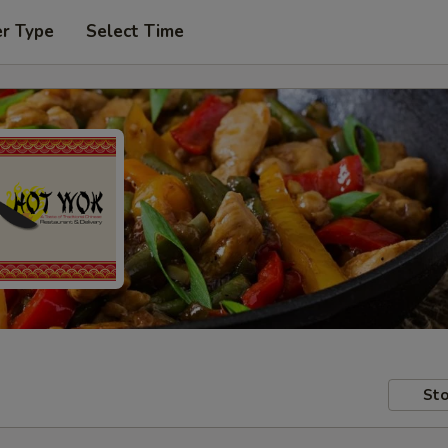
er Type
Select Time
Sto