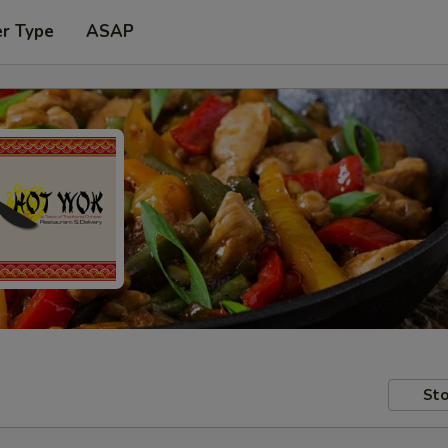
er Type
ASAP
Sto