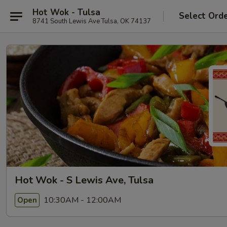
Hot Wok - Tulsa
Select Ord
8741 South Lewis Ave Tulsa, OK 74137
Hot Wok - S Lewis Ave, Tulsa
10:30AM - 12:00AM
Open