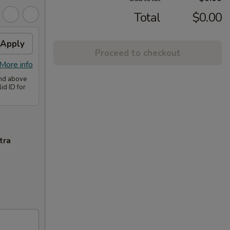
Total
$0.00
Apply
Proceed to checkout
More info
and above
id ID for
tra