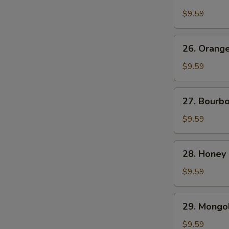
Chicken
$9.59
26.
26. Orang
Orange
Beef
$9.59
27.
27. Bourb
Bourbon
Chicken
$9.59
28.
28. Honey
Honey
Chicken
$9.59
29.
29. Mongol
Mongolian
Chicken
$9.59