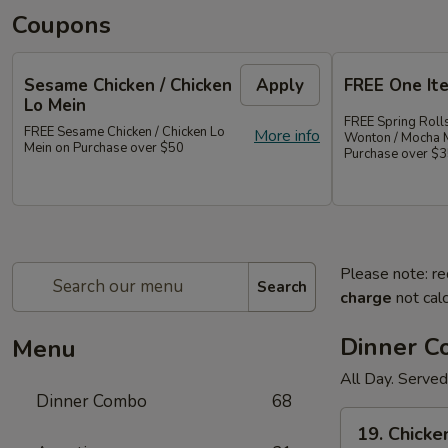
Coupons
Sesame Chicken / Chicken
Apply
FREE One It
Lo Mein
FREE Spring Rolls
FREE Sesame Chicken / Chicken Lo
More info
Wonton / Mocha 
Mein on Purchase over $50
Purchase over $
Please note: re
Search
charge
not calc
Dinner 
Menu
All Day. Served
Dinner Combo
68
19.
19. Chicke
Chicken