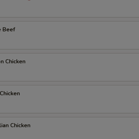
Add Full Beef to Entree
+ $6.
e Beef
Add Full Beef to Side Order
+ $6.
Add Half Beef to Entree
+ $4.
Add Half Beef to Side Order
+ $4.
on Chicken
Add Full Chicken to Entree
+ $6.
Add Full Chicken to Side Order
+ $6.
 Chicken
Add Half Chicken to Entree
+ $4.
Add Half Chicken to Side Order
+ $4.
ian Chicken
10 Extra Jumbo Shrimp to Entree
+ $7.