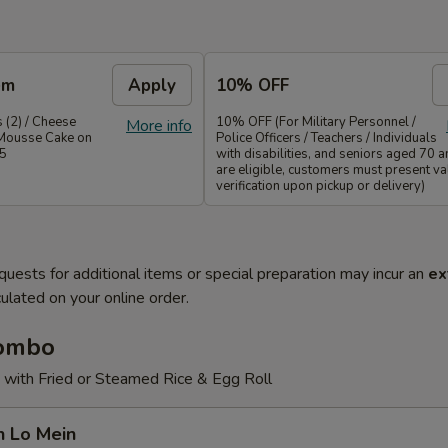
em
Apply
10% OFF
 (2) / Cheese
10% OFF (For Military Personnel /
More info
Mousse Cake on
Police Officers / Teachers / Individuals
35
with disabilities, and seniors aged 70 
are eligible, customers must present val
verification upon pickup or delivery)
quests for additional items or special preparation may incur an
ex
ulated on your online order.
Combo
 with Fried or Steamed Rice & Egg Roll
n Lo Mein