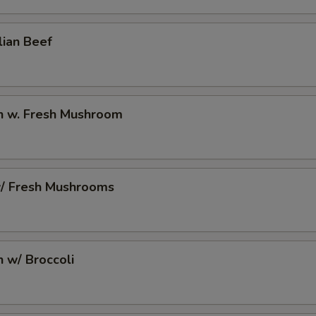
10 Extra Jumbo Shrimp to Side Order
+ $7.
lian Beef
6 Extra Jumbo Shrimp to Entree
+ $4.
6 Extra Jumbo Shrimp to Side Order
+ $4.
en w. Fresh Mushroom
3 Extra Jumbo Shrimp to Entree
+ $2.
3 Extra Jumbo Shrimp to Side Order
+ $2.
w/ Fresh Mushrooms
12 Extra Small Shrimp to Entree
+ $3.
12 Extra Small Shrimp to Side Order
+ $3.
n w/ Broccoli
16 Extra Small Shrimp to Entree
+ $4.
16 Extra Small Shrimp to Side Order
+ $4.