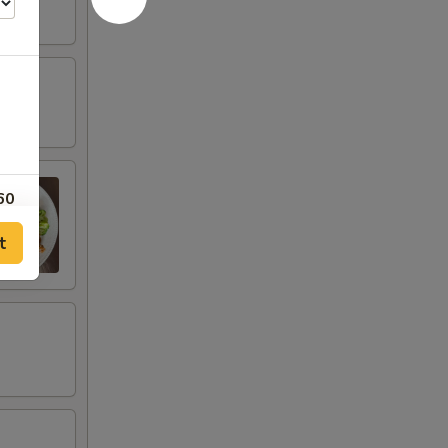
60
t
60
40
40
20
20