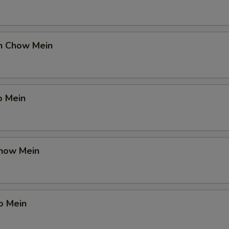
en Chow Mein
o Mein
Chow Mein
o Mein