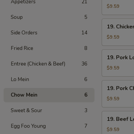
Appetizers
21
Lo
$9.59
Mein
Soup
5
19.
19. Chick
Chicken
Side Orders
14
Chow
$9.59
Mein
Fried Rice
8
19.
19. Pork L
Pork
Entree (Chicken & Beef)
36
Lo
$9.59
Mein
Lo Mein
6
19.
19. Pork 
Pork
Chow Mein
6
Chow
$9.59
Mein
Sweet & Sour
3
19.
19. Beef L
Beef
Egg Foo Young
7
Lo
$9.59