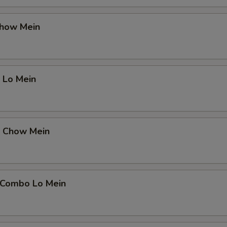
Chow Mein
 Lo Mein
p Chow Mein
 Combo Lo Mein