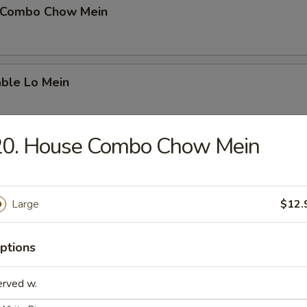
 Combo Chow Mein
able Lo Mein
20. House Combo Chow Mein
able Chow Mein
Large
$12.
 & Sour Chicken
ptions
erved w.
 & Sour Pork