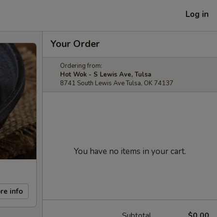
Log in
Your Order
Ordering from:
Hot Wok - S Lewis Ave, Tulsa
8741 South Lewis Ave Tulsa, OK 74137
You have no items in your cart.
re info
Subtotal
$0.00