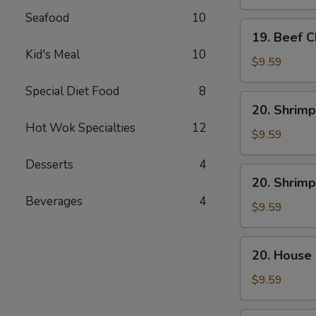
Mein
Seafood
10
19.
19. Beef 
Beef
Kid's Meal
10
Chow
$9.59
Mein
Special Diet Food
8
20.
20. Shrimp
Shrimp
Hot Wok Specialties
12
Lo
$9.59
Mein
Desserts
4
20.
20. Shrim
Shrimp
Beverages
4
Chow
$9.59
Mein
20.
20. House
House
Combo
$9.59
Lo
Mein