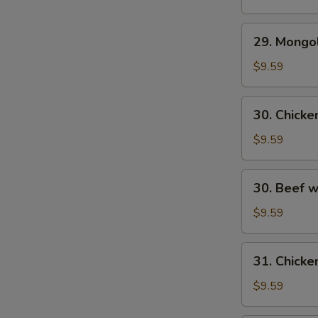
29.
29. Mongo
Mongolian
Beef
$9.59
30.
30. Chick
Chicken
w.
$9.59
Fresh
Mushroom
30.
30. Beef 
Beef
w/
$9.59
Fresh
Mushrooms
31.
31. Chicke
Chicken
w/
$9.59
Broccoli