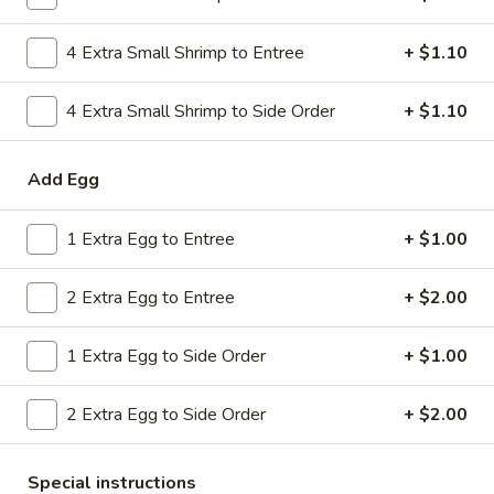
Combo
$9.59
Lo
4 Extra Small Shrimp to Entree
+ $1.10
Mein
20.
20. House Combo Chow Mein
House
4 Extra Small Shrimp to Side Order
+ $1.10
Combo
$9.59
Chow
Add Egg
Mein
21.
21. Vegetable Lo Mein
Vegetable
1 Extra Egg to Entree
+ $1.00
Lo
$9.59
Mein
2 Extra Egg to Entree
+ $2.00
21.
21. Vegetable Chow Mein
Vegetable
1 Extra Egg to Side Order
+ $1.00
Chow
$9.59
Mein
2 Extra Egg to Side Order
+ $2.00
22.
22. Sweet & Sour Chicken
Sweet
&
$9.59
Special instructions