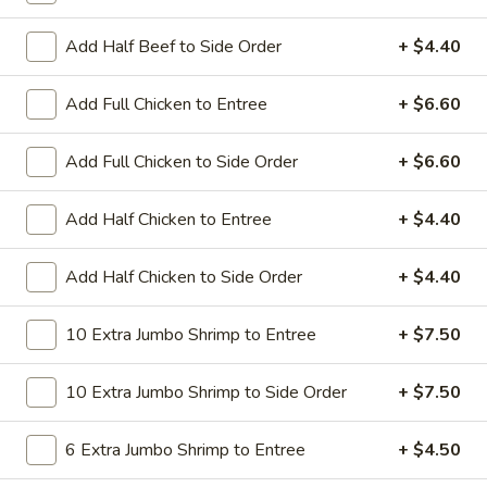
All Day. Served with Fried or Steamed Rice & Egg Roll
Add Half Beef to Side Order
+ $4.40
19.
19. Chicken Lo Mein
Chicken
Lo
$9.59
Add Full Chicken to Entree
+ $6.60
Mein
19.
Add Full Chicken to Side Order
+ $6.60
19. Chicken Chow Mein
Chicken
Chow
$9.59
Add Half Chicken to Entree
+ $4.40
Mein
19.
Add Half Chicken to Side Order
+ $4.40
19. Pork Lo Mein
Pork
Lo
$9.59
10 Extra Jumbo Shrimp to Entree
+ $7.50
Mein
19.
10 Extra Jumbo Shrimp to Side Order
+ $7.50
19. Pork Chow Mein
Pork
Chow
$9.59
6 Extra Jumbo Shrimp to Entree
+ $4.50
Mein