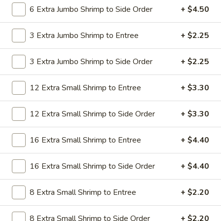
19.
6 Extra Jumbo Shrimp to Side Order
+ $4.50
19. Beef Lo Mein
Beef
Lo
$9.59
3 Extra Jumbo Shrimp to Entree
+ $2.25
Mein
19.
3 Extra Jumbo Shrimp to Side Order
+ $2.25
19. Beef Chow Mein
Beef
Chow
$9.59
12 Extra Small Shrimp to Entree
+ $3.30
Mein
20.
20. Shrimp Lo Mein
12 Extra Small Shrimp to Side Order
+ $3.30
Shrimp
Lo
$9.59
16 Extra Small Shrimp to Entree
+ $4.40
Mein
20.
20. Shrimp Chow Mein
16 Extra Small Shrimp to Side Order
+ $4.40
Shrimp
Chow
$9.59
Mein
8 Extra Small Shrimp to Entree
+ $2.20
20.
20. House Combo Lo Mein
8 Extra Small Shrimp to Side Order
+ $2.20
House