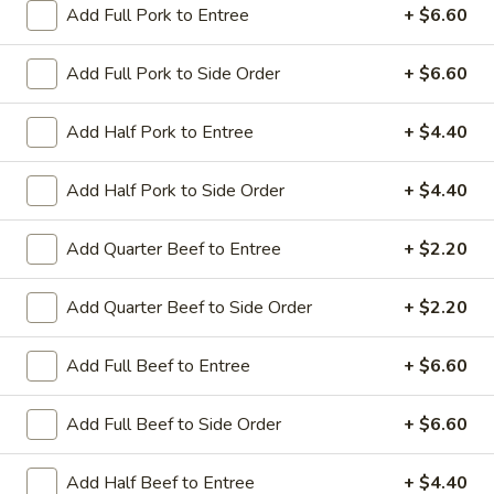
Add Full Pork to Entree
+ $6.60
Coupons
Add Full Pork to Side Order
+ $6.60
Sesame Chicken / Chicken
Apply
FREE One It
Add Half Pork to Entree
+ $4.40
Lo Mein
FREE Spring Rolls
FREE Sesame Chicken / Chicken Lo
More info
Wonton / Mocha 
Mein on Purchase over $50
Add Half Pork to Side Order
+ $4.40
Purchase over $
Add Quarter Beef to Entree
+ $2.20
Dinner Combo
Add Quarter Beef to Side Order
+ $2.20
Please note: requests for additional items or special
Add Full Beef to Entree
+ $6.60
preparation may incur an
extra charge
not calculated on your
online order.
Add Full Beef to Side Order
+ $6.60
Dinner Combo
Add Half Beef to Entree
+ $4.40