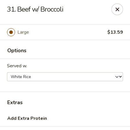
Hot Wok - Tulsa
31. Beef w/ Broccoli
8741 South Lewis Ave Tulsa, OK 74137
Select Order Type
ASAP
Large
$13.59
Options
Served w.
Hot Wok - S Lewis Ave, Tulsa
Extras
10:30AM - 11:00PM
Open
Add Extra Protein
Store info
Call us