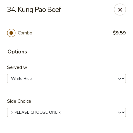
Hot Wok - Tulsa
34. Kung Pao Beef
8741 South Lewis Ave Tulsa, OK 74137
Select Order Type
ASAP
Combo
$9.59
Options
Served w.
Side Choice
Hot Wok - S Lewis Ave, Tulsa
10:30AM - 12:00AM
Open
Store info
Call us