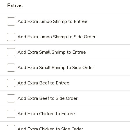
Extras
Coupons
Add Extra Jumbo Shrimp to Entree
Sesame Chicken / Chicken
Apply
FREE One It
Lo Mein
Add Extra Jumbo Shrimp to Side Order
FREE Spring Rolls
FREE Sesame Chicken / Chicken Lo
More info
Wonton / Mocha 
Mein on Purchase over $50
Purchase over $
Add Extra Small Shrimp to Entree
Add Extra Small Shrimp to Side Order
Dinner Combo
Add Extra Beef to Entree
Please note: requests for additional items or special
Add Extra Beef to Side Order
preparation may incur an
extra charge
not calculated on your
online order.
Add Extra Chicken to Entree
Dinner Combo
Add Extra Chicken to Side Order