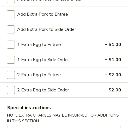
All Day. Served with Fried or Steamed Rice & Egg Roll
19.
Add Extra Pork to Entree
19. Chicken Lo Mein
Chicken
Lo
$9.59
Add Extra Pork to Side Order
Mein
19.
1 Extra Egg to Entree
+ $1.00
19. Chicken Chow Mein
Chicken
Chow
$9.59
1 Extra Egg to Side Order
+ $1.00
Mein
19.
2 Extra Egg to Entree
+ $2.00
19. Pork Lo Mein
Pork
Lo
$9.59
2 Extra Egg to Side Order
+ $2.00
Mein
19.
19. Pork Chow Mein
Special instructions
Pork
Chow
$9.59
NOTE EXTRA CHARGES MAY BE INCURRED FOR ADDITIONS
IN THIS SECTION
Mein