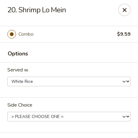
Hot Wok - Tulsa
20. Shrimp Lo Mein
8741 South Lewis Ave Tulsa, OK 74137
Select Order Type
Select Time
Combo
$9.59
Options
Served w.
Side Choice
Hot Wok - S Lewis Ave, Tulsa
Opens at 10:30AM
Closed
Store info
Call us