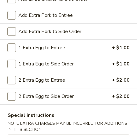
All Day. Served with Fried or Steamed Rice & Egg Roll
19.
Add Extra Pork to Entree
19. Chicken Lo Mein
Chicken
Lo
$9.59
Add Extra Pork to Side Order
Mein
19.
1 Extra Egg to Entree
+ $1.00
19. Chicken Chow Mein
Chicken
Chow
$9.59
1 Extra Egg to Side Order
+ $1.00
Mein
19.
2 Extra Egg to Entree
+ $2.00
19. Pork Lo Mein
Pork
Lo
$9.59
2 Extra Egg to Side Order
+ $2.00
Mein
19.
19. Pork Chow Mein
Special instructions
Pork
Chow
$9.59
NOTE EXTRA CHARGES MAY BE INCURRED FOR ADDITIONS
IN THIS SECTION
Mein