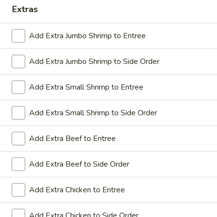
Extras
Coupons
Add Extra Jumbo Shrimp to Entree
Sesame Chicken / Chicken
Apply
FREE One It
Lo Mein
Add Extra Jumbo Shrimp to Side Order
FREE Spring Rolls
FREE Sesame Chicken / Chicken Lo
More info
Wonton / Mocha 
Mein on Purchase over $50
Purchase over $
Add Extra Small Shrimp to Entree
Add Extra Small Shrimp to Side Order
Dinner Combo
Add Extra Beef to Entree
Please note: requests for additional items or special
Add Extra Beef to Side Order
preparation may incur an
extra charge
not calculated on your
online order.
Add Extra Chicken to Entree
Dinner Combo
Add Extra Chicken to Side Order