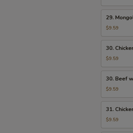
29.
29. Mongo
S
Mongolian
N
Beef
$9.59
S
30.
30. Chick
Chicken
w.
$9.59
Fresh
Mushroom
30.
30. Beef 
Beef
w/
$9.59
Fresh
Mushrooms
31.
31. Chicke
Chicken
w/
$9.59
Broccoli