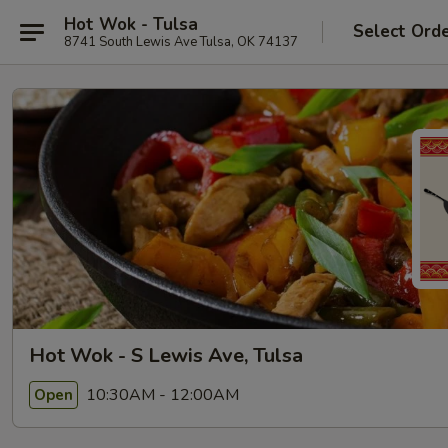
Hot Wok - Tulsa
Select Ord
8741 South Lewis Ave Tulsa, OK 74137
Hot Wok - S Lewis Ave, Tulsa
10:30AM - 12:00AM
Open