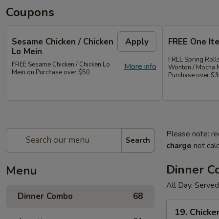
Coupons
Sesame Chicken / Chicken
Apply
FREE One It
Lo Mein
FREE Spring Rolls
FREE Sesame Chicken / Chicken Lo
More info
Wonton / Mocha 
Mein on Purchase over $50
Purchase over $
Please note: re
Search
charge
not calc
Dinner 
Menu
All Day. Served
Dinner Combo
68
19.
19. Chicke
Chicken