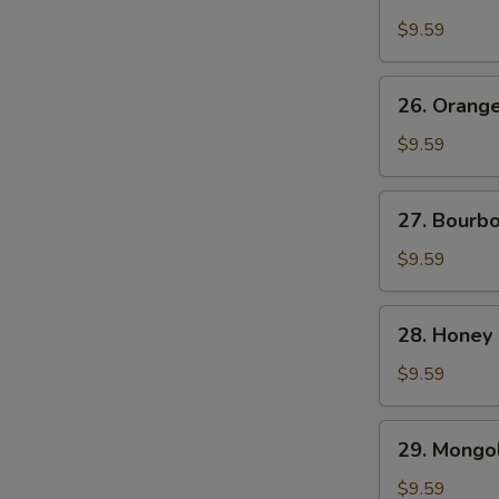
Chicken
$9.59
26.
26. Orang
Orange
Beef
$9.59
27.
27. Bourb
Bourbon
Chicken
$9.59
28.
28. Honey
Honey
Chicken
$9.59
29.
29. Mongol
Mongolian
Chicken
$9.59