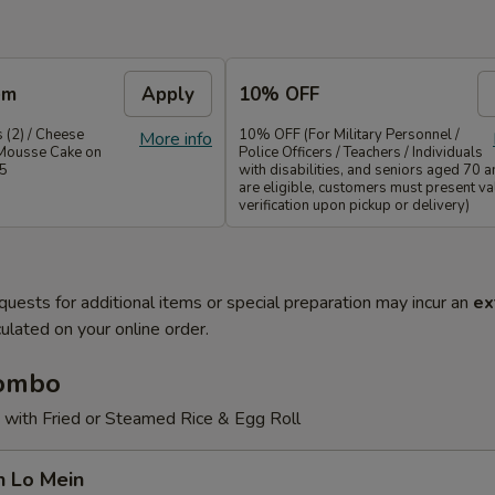
em
Apply
10% OFF
 (2) / Cheese
10% OFF (For Military Personnel /
More info
Mousse Cake on
Police Officers / Teachers / Individuals
35
with disabilities, and seniors aged 70 
are eligible, customers must present val
verification upon pickup or delivery)
quests for additional items or special preparation may incur an
ex
ulated on your online order.
Combo
 with Fried or Steamed Rice & Egg Roll
n Lo Mein