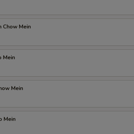
en Chow Mein
o Mein
Chow Mein
o Mein