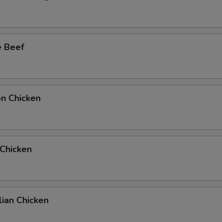
Add Extra Beef to Entree
Add Extra Beef to Side Order
e Beef
Add Extra Chicken to Entree
Add Extra Chicken to Side Order
on Chicken
Add Extra Pork to Entree
Add Extra Pork to Side Order
 Chicken
1 Extra Egg to Entree
+ $1.
1 Extra Egg to Side Order
+ $1.
2 Extra Egg to Entree
+ $2.
ian Chicken