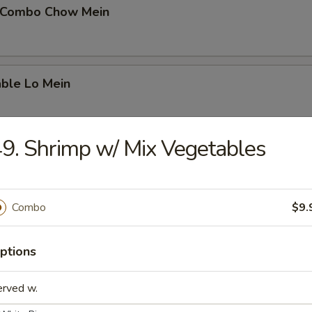
 Combo Chow Mein
able Lo Mein
9. Shrimp w/ Mix Vegetables
able Chow Mein
Combo
$9.
 & Sour Chicken
ptions
erved w.
 & Sour Pork