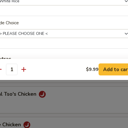
de Choice
 & Sour Shrimp
e Chicken
xtras
Add to car
$9.99
antity
Add Extra Jumbo Shrimp to Entree
Add Extra Jumbo Shrimp to Side Order
l Tso's Chicken
Add Extra Small Shrimp to Entree
Add Extra Small Shrimp to Side Order
e Chicken