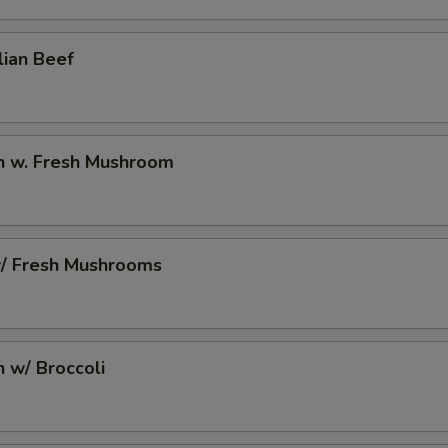
2 Extra Egg to Side Order
+ $2.
lian Beef
pecial instructions
OTE EXTRA CHARGES MAY BE INCURRED FOR ADDITIONS IN THIS
ECTION
en w. Fresh Mushroom
w/ Fresh Mushrooms
n w/ Broccoli