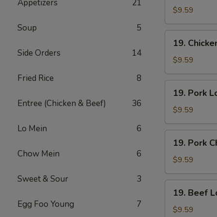
Appetizers
21
Lo
$9.59
Mein
Soup
5
19.
19. Chick
Chicken
Side Orders
14
Chow
$9.59
Mein
Fried Rice
8
19.
19. Pork L
Pork
Entree (Chicken & Beef)
36
Lo
$9.59
Mein
Lo Mein
6
19.
19. Pork 
Pork
Chow Mein
6
Chow
$9.59
Mein
Sweet & Sour
3
19.
19. Beef L
Beef
Egg Foo Young
7
Lo
$9.59