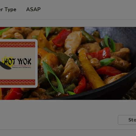
er Type
ASAP
Sto