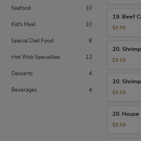
Mein
Seafood
10
19.
19. Beef 
Beef
Kid's Meal
10
Chow
$9.59
Mein
Special Diet Food
8
20.
20. Shrimp
Shrimp
Hot Wok Specialties
12
Lo
$9.59
Mein
Desserts
4
20.
20. Shrim
Shrimp
Beverages
4
Chow
$9.59
Mein
20.
20. House
House
Combo
$9.59
Lo
Mein