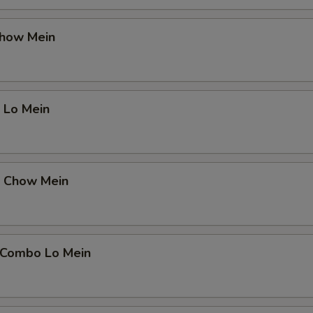
Chow Mein
 Lo Mein
p Chow Mein
 Combo Lo Mein