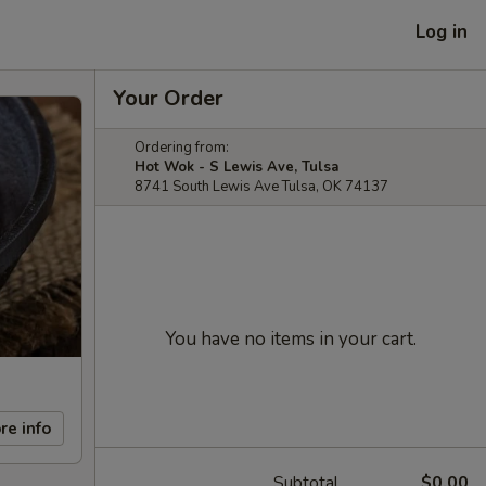
Log in
Your Order
Ordering from:
Hot Wok - S Lewis Ave, Tulsa
8741 South Lewis Ave Tulsa, OK 74137
You have no items in your cart.
re info
Subtotal
$0.00