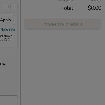
Total
$0.00
Apply
Proceed to checkout
More info
and above
id ID for
tra