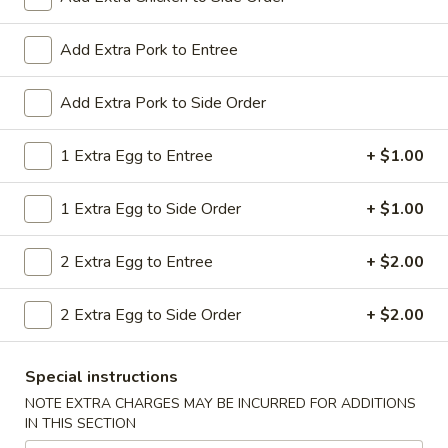
All Day. Served with Fried or Steamed Rice & Egg Roll
19.
Add Extra Pork to Entree
19. Chicken Lo Mein
Chicken
Lo
$9.59
Add Extra Pork to Side Order
Mein
19.
1 Extra Egg to Entree
+ $1.00
19. Chicken Chow Mein
Chicken
Chow
$9.59
1 Extra Egg to Side Order
+ $1.00
Mein
19.
2 Extra Egg to Entree
+ $2.00
19. Pork Lo Mein
Pork
Lo
$9.59
2 Extra Egg to Side Order
+ $2.00
Mein
19.
19. Pork Chow Mein
Special instructions
Pork
Chow
$9.59
NOTE EXTRA CHARGES MAY BE INCURRED FOR ADDITIONS
IN THIS SECTION
Mein