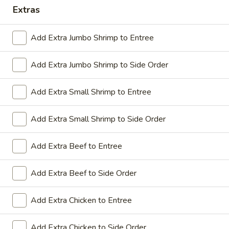
Extras
Coupons
Add Extra Jumbo Shrimp to Entree
Sesame Chicken / Chicken
Apply
FREE One It
Lo Mein
Add Extra Jumbo Shrimp to Side Order
FREE Spring Rolls
FREE Sesame Chicken / Chicken Lo
More info
Wonton / Mocha 
Mein on Purchase over $50
Purchase over $
Add Extra Small Shrimp to Entree
Add Extra Small Shrimp to Side Order
Dinner Combo
Add Extra Beef to Entree
Please note: requests for additional items or special
Add Extra Beef to Side Order
preparation may incur an
extra charge
not calculated on your
online order.
Add Extra Chicken to Entree
Dinner Combo
Add Extra Chicken to Side Order