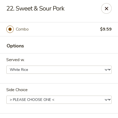
Hot Wok - Tulsa
22. Sweet & Sour Pork
8741 South Lewis Ave Tulsa, OK 74137
Select Order Type
ASAP
Combo
$9.59
Options
Served w.
Side Choice
Hot Wok - S Lewis Ave, Tulsa
10:30AM - 12:00AM
Open
Store info
Call us