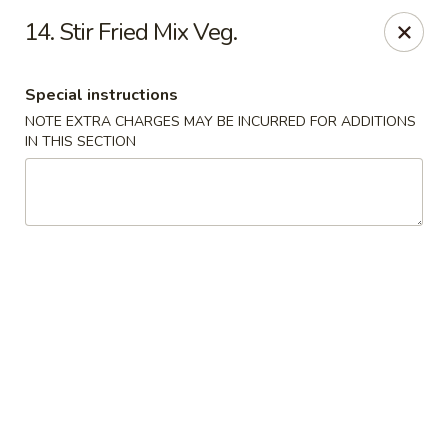
Hot Wok - Tulsa
14. Stir Fried Mix Veg.
8741 South Lewis Ave Tulsa, OK 74137
Special instructions
Select Order Type
Select Time
NOTE EXTRA CHARGES MAY BE INCURRED FOR ADDITIONS
IN THIS SECTION
Hot Wok - S Lewis Ave, Tulsa
11:30AM - 11:00PM
Opens Soon
Store info
Call us