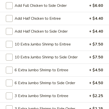
All Day. Served with Fried or Steamed Rice & Egg Roll
Add Full Chicken to Side Order
+ $6.60
19.
19. Chicken Lo Mein
Chicken
Add Half Chicken to Entree
+ $4.40
Lo
$9.59
Mein
Add Half Chicken to Side Order
+ $4.40
19.
19. Chicken Chow Mein
Chicken
10 Extra Jumbo Shrimp to Entree
+ $7.50
Chow
$9.59
Mein
10 Extra Jumbo Shrimp to Side Order
+ $7.50
19.
19. Pork Lo Mein
Pork
6 Extra Jumbo Shrimp to Entree
+ $4.50
Lo
$9.59
Mein
6 Extra Jumbo Shrimp to Side Order
+ $4.50
19.
19. Pork Chow Mein
Pork
3 Extra Jumbo Shrimp to Entree
+ $2.25
Chow
$9.59
Mein
3 Extra Jumbo Shrimp to Side Order
+ $2.25