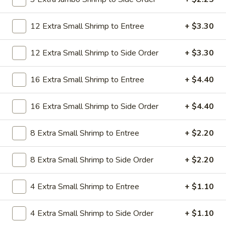
19.
19. Beef Lo Mein
Beef
12 Extra Small Shrimp to Entree
+ $3.30
Lo
$9.59
Mein
12 Extra Small Shrimp to Side Order
+ $3.30
19.
19. Beef Chow Mein
Beef
16 Extra Small Shrimp to Entree
+ $4.40
Chow
$9.59
Mein
16 Extra Small Shrimp to Side Order
+ $4.40
20.
20. Shrimp Lo Mein
Shrimp
Lo
8 Extra Small Shrimp to Entree
+ $2.20
$9.59
Mein
8 Extra Small Shrimp to Side Order
+ $2.20
20.
20. Shrimp Chow Mein
Shrimp
Chow
$9.59
4 Extra Small Shrimp to Entree
+ $1.10
Mein
20.
4 Extra Small Shrimp to Side Order
+ $1.10
20. House Combo Lo Mein
House