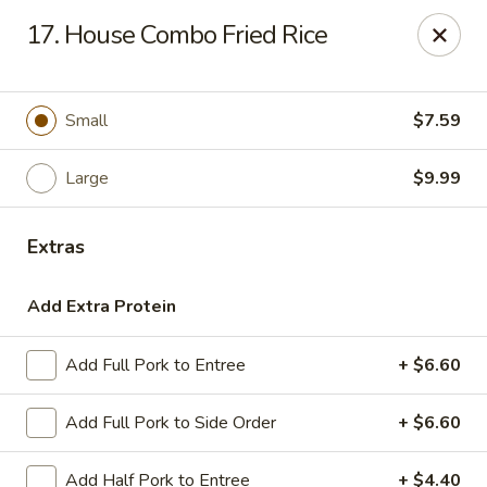
Hot Wok - Tulsa
17. House Combo Fried Rice
8741 South Lewis Ave Tulsa, OK 74137
Select Order Type
Select Time
Small
$7.59
Large
$9.99
Extras
Add Extra Protein
Add Full Pork to Entree
+ $6.60
Hot Wok - S Lewis Ave, Tulsa
Add Full Pork to Side Order
+ $6.60
Opens at 10:30AM
Closed
Store info
Call us
Add Half Pork to Entree
+ $4.40