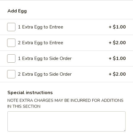
Combo
$9.59
Add Egg
Lo
Mein
20.
20. House Combo Chow Mein
1 Extra Egg to Entree
+ $1.00
House
Combo
$9.59
2 Extra Egg to Entree
+ $2.00
Chow
Mein
21.
21. Vegetable Lo Mein
1 Extra Egg to Side Order
+ $1.00
Vegetable
Lo
$9.59
2 Extra Egg to Side Order
+ $2.00
Mein
21.
21. Vegetable Chow Mein
Vegetable
Special instructions
Chow
$9.59
NOTE EXTRA CHARGES MAY BE INCURRED FOR ADDITIONS
Mein
IN THIS SECTION
22.
22. Sweet & Sour Chicken
Sweet
&
$9.59