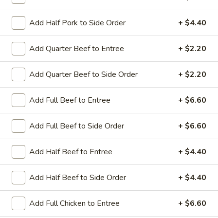
Coupons
Add Half Pork to Side Order
+ $4.40
Add Quarter Beef to Entree
+ $2.20
Sesame Chicken / Chicken
Apply
FREE One It
Lo Mein
FREE Spring Rolls
Add Quarter Beef to Side Order
+ $2.20
FREE Sesame Chicken / Chicken Lo
More info
Wonton / Mocha 
Mein on Purchase over $50
Purchase over $
Add Full Beef to Entree
+ $6.60
Add Full Beef to Side Order
+ $6.60
Fried Rice
Add Half Beef to Entree
+ $4.40
Please note: requests for additional items or special
preparation may incur an
extra charge
not calculated on your
Add Half Beef to Side Order
+ $4.40
online order.
Dinner Combo
Add Full Chicken to Entree
+ $6.60