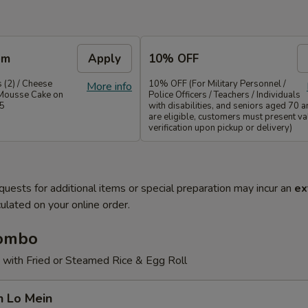
em
Apply
10% OFF
 (2) / Cheese
10% OFF (For Military Personnel /
More info
Mousse Cake on
Police Officers / Teachers / Individuals
35
with disabilities, and seniors aged 70 
are eligible, customers must present val
verification upon pickup or delivery)
quests for additional items or special preparation may incur an
ex
ulated on your online order.
Combo
 with Fried or Steamed Rice & Egg Roll
n Lo Mein