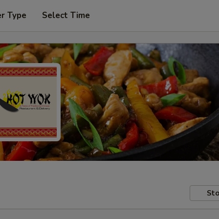
er Type
Select Time
Sto