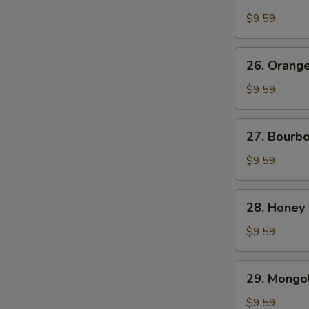
Chicken
$9.59
26.
26. Orang
Orange
Beef
$9.59
27.
27. Bourb
Bourbon
Chicken
$9.59
28.
28. Honey
Honey
Chicken
$9.59
29.
29. Mongol
Mongolian
Chicken
$9.59