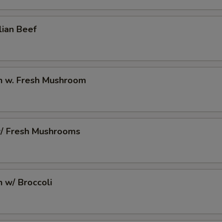
2 Extra Egg to Side Order
+ $2.
lian Beef
pecial instructions
OTE EXTRA CHARGES MAY BE INCURRED FOR ADDITIONS IN THIS
ECTION
en w. Fresh Mushroom
w/ Fresh Mushrooms
n w/ Broccoli