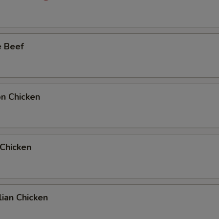
Add Extra Beef to Entree
Add Extra Beef to Side Order
e Beef
Add Extra Chicken to Entree
Add Extra Chicken to Side Order
on Chicken
Add Extra Pork to Entree
Add Extra Pork to Side Order
 Chicken
1 Extra Egg to Entree
+ $1.
1 Extra Egg to Side Order
+ $1.
2 Extra Egg to Entree
+ $2.
ian Chicken