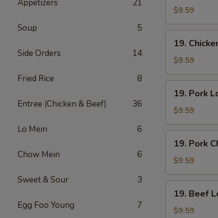
Appetizers
21
Lo
$9.59
Mein
Soup
5
19.
19. Chick
Chicken
Side Orders
14
Chow
$9.59
Mein
Fried Rice
8
19.
19. Pork L
Pork
Entree (Chicken & Beef)
36
Lo
$9.59
Mein
Lo Mein
6
19.
19. Pork 
Pork
Chow Mein
6
Chow
$9.59
Mein
Sweet & Sour
3
19.
19. Beef L
Beef
Egg Foo Young
7
Lo
$9.59