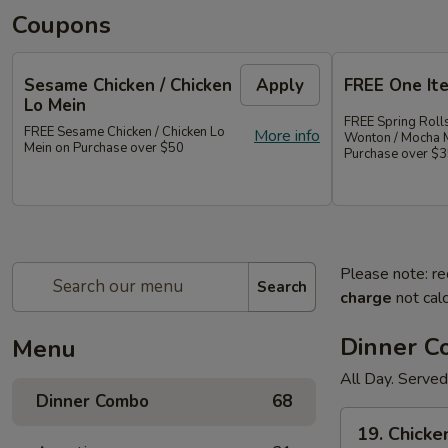
Coupons
Sesame Chicken / Chicken
Apply
FREE One It
Lo Mein
FREE Spring Rolls
FREE Sesame Chicken / Chicken Lo
More info
Wonton / Mocha 
Mein on Purchase over $50
Purchase over $
Please note: re
Search
charge
not calc
Dinner 
Menu
All Day. Served
Dinner Combo
68
19.
19. Chicke
Chicken