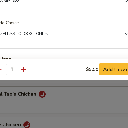
de Choice
 & Sour Shrimp
e Chicken
xtras
Add to car
$9.59
antity
Add Extra Jumbo Shrimp to Entree
Add Extra Jumbo Shrimp to Side Order
l Tso's Chicken
Add Extra Small Shrimp to Entree
Add Extra Small Shrimp to Side Order
e Chicken