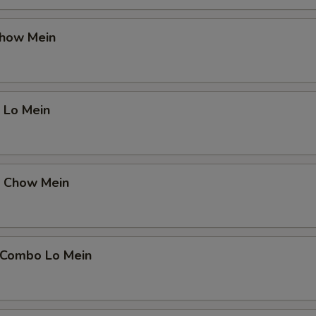
Chow Mein
 Lo Mein
p Chow Mein
 Combo Lo Mein