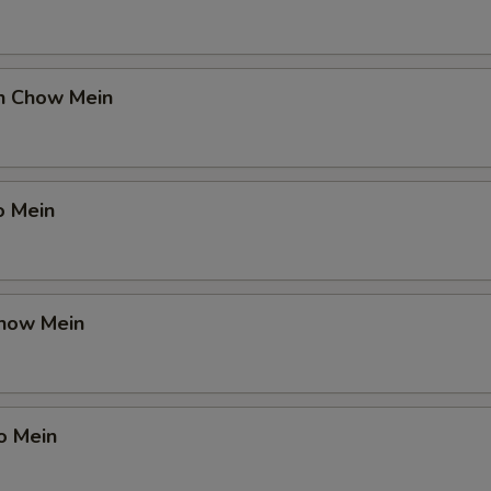
en Chow Mein
o Mein
Chow Mein
o Mein