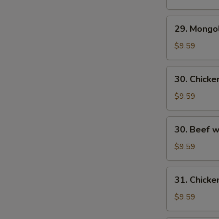
29.
29. Mongo
S
Mongolian
N
Beef
$9.59
S
30.
30. Chick
Chicken
w.
$9.59
Fresh
Mushroom
30.
30. Beef 
Beef
w/
$9.59
Fresh
Mushrooms
31.
31. Chicke
Chicken
w/
$9.59
Broccoli