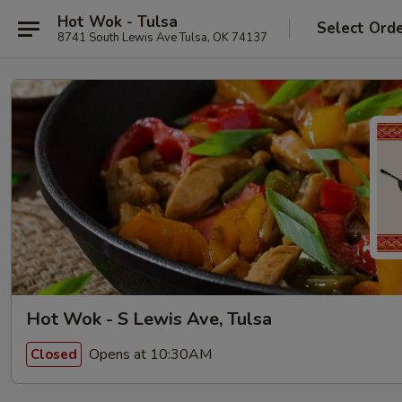
Hot Wok - Tulsa
Select Ord
8741 South Lewis Ave Tulsa, OK 74137
Hot Wok - S Lewis Ave, Tulsa
Opens at 10:30AM
Closed