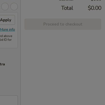
Total
$0.00
Apply
Proceed to checkout
More info
and above
id ID for
tra