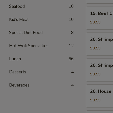
Mein
Seafood
10
19.
19. Beef 
Beef
Kid's Meal
10
Chow
$9.59
Mein
Special Diet Food
8
20.
20. Shrimp
Shrimp
Hot Wok Specialties
12
Lo
$9.59
Mein
Lunch
66
20.
20. Shrim
Shrimp
Desserts
4
Chow
$9.59
Mein
Beverages
4
20.
20. House
House
Combo
$9.59
Lo
Mein