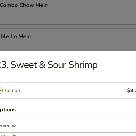
 Combo Chow Mein
able Lo Mein
3. Sweet & Sour Shrimp
able Chow Mein
Combo
$9.
 & Sour Chicken
ptions
erved w.
 & Sour Pork