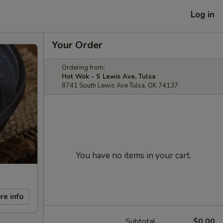
Log in
Your Order
Ordering from:
Hot Wok - S Lewis Ave, Tulsa
8741 South Lewis Ave Tulsa, OK 74137
You have no items in your cart.
re info
Subtotal
$0.00