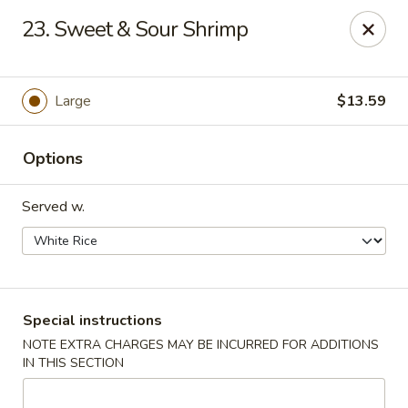
Hot Wok - Tulsa
23. Sweet & Sour Shrimp
8741 South Lewis Ave Tulsa, OK 74137
Select Order Type
ASAP
Large
$13.59
Options
Served w.
Hot Wok - S Lewis Ave, Tulsa
Special instructions
NOTE EXTRA CHARGES MAY BE INCURRED FOR ADDITIONS
10:30AM - 12:00AM
Open
IN THIS SECTION
Store info
Call us