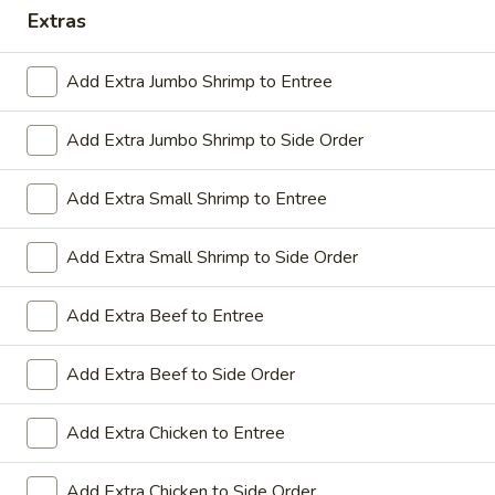
Extras
Coupons
Add Extra Jumbo Shrimp to Entree
Sesame Chicken / Chicken
Apply
FREE One It
Lo Mein
Add Extra Jumbo Shrimp to Side Order
FREE Spring Rolls
FREE Sesame Chicken / Chicken Lo
More info
Wonton / Mocha 
Mein on Purchase over $50
Purchase over $
Add Extra Small Shrimp to Entree
Add Extra Small Shrimp to Side Order
Dinner Combo
Add Extra Beef to Entree
Please note: requests for additional items or special
Add Extra Beef to Side Order
preparation may incur an
extra charge
not calculated on your
online order.
Add Extra Chicken to Entree
Dinner Combo
Add Extra Chicken to Side Order