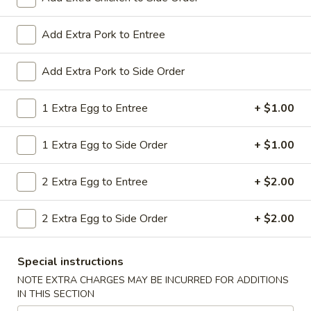
All Day. Served with Fried or Steamed Rice & Egg Roll
19.
Add Extra Pork to Entree
19. Chicken Lo Mein
Chicken
Lo
$9.59
Add Extra Pork to Side Order
Mein
19.
1 Extra Egg to Entree
+ $1.00
19. Chicken Chow Mein
Chicken
Chow
$9.59
1 Extra Egg to Side Order
+ $1.00
Mein
19.
2 Extra Egg to Entree
+ $2.00
19. Pork Lo Mein
Pork
Lo
$9.59
2 Extra Egg to Side Order
+ $2.00
Mein
19.
19. Pork Chow Mein
Special instructions
Pork
Chow
$9.59
NOTE EXTRA CHARGES MAY BE INCURRED FOR ADDITIONS
IN THIS SECTION
Mein