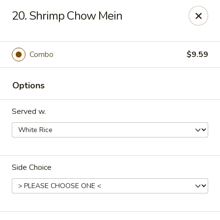
Hot Wok - Tulsa
20. Shrimp Chow Mein
8741 South Lewis Ave Tulsa, OK 74137
Select Order Type
ASAP
Combo
$9.59
Options
Served w.
Side Choice
Hot Wok - S Lewis Ave, Tulsa
10:30AM - 12:00AM
Open
Store info
Call us