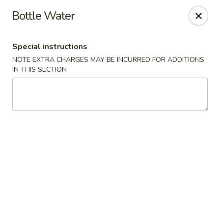
Hot Wok - Tulsa
Bottle Water
8741 South Lewis Ave Tulsa, OK 74137
Special instructions
Select Order Type
Select Time
NOTE EXTRA CHARGES MAY BE INCURRED FOR ADDITIONS
IN THIS SECTION
Hot Wok - S Lewis Ave, Tulsa
Opens at 10:30AM
Closed
Store info
Call us