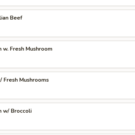
lian Beef
en w. Fresh Mushroom
w/ Fresh Mushrooms
n w/ Broccoli