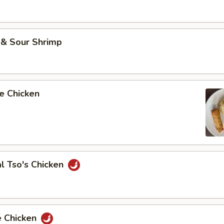
 & Sour Shrimp
e Chicken
l Tso's Chicken
e Chicken