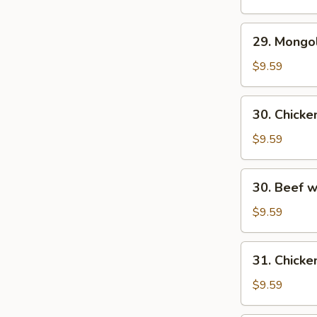
29.
29. Mongo
Mongolian
Beef
$9.59
30.
30. Chick
Chicken
w.
$9.59
Fresh
Mushroom
30.
30. Beef 
Beef
w/
$9.59
Fresh
Mushrooms
31.
31. Chicke
Chicken
w/
$9.59
Broccoli