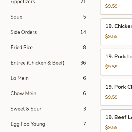
Appetizers
21
Lo
$9.59
Mein
Soup
5
19.
19. Chick
Chicken
Side Orders
14
Chow
$9.59
Mein
Fried Rice
8
19.
19. Pork L
Pork
Entree (Chicken & Beef)
36
Lo
$9.59
Mein
Lo Mein
6
19.
19. Pork 
Pork
Chow Mein
6
Chow
$9.59
Mein
Sweet & Sour
3
19.
19. Beef L
Beef
Egg Foo Young
7
Lo
$9.59