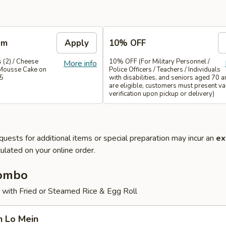
em
Apply
10% OFF
 (2) / Cheese
10% OFF (For Military Personnel /
More info
Mousse Cake on
Police Officers / Teachers / Individuals
35
with disabilities, and seniors aged 70 
are eligible, customers must present val
verification upon pickup or delivery)
quests for additional items or special preparation may incur an
ex
ulated on your online order.
Combo
 with Fried or Steamed Rice & Egg Roll
n Lo Mein