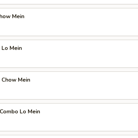
Chow Mein
 Lo Mein
p Chow Mein
 Combo Lo Mein