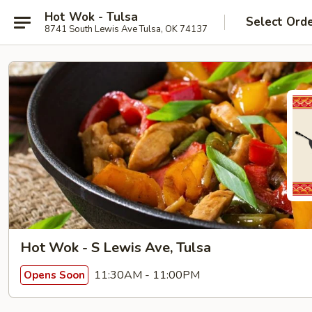
Hot Wok - Tulsa
Select Ord
8741 South Lewis Ave Tulsa, OK 74137
Hot Wok - S Lewis Ave, Tulsa
11:30AM - 11:00PM
Opens Soon