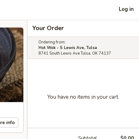
Log in
Your Order
Ordering from:
Hot Wok - S Lewis Ave, Tulsa
8741 South Lewis Ave Tulsa, OK 74137
You have no items in your cart.
re info
Subtotal
$0.00