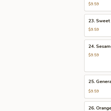
&
$9.59
Sour
Pork
23.
23. Sweet
Sweet
&
$9.59
Sour
Shrimp
24.
24. Sesam
Sesame
Chicken
$9.59
25.
25. Genera
General
Tso's
$9.59
Chicken
26.
26. Orang
Orange