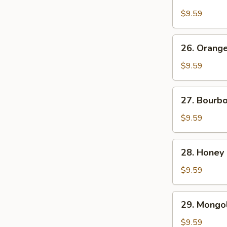
Chicken
$9.59
26.
26. Orang
Orange
Beef
$9.59
27.
27. Bourb
Bourbon
Chicken
$9.59
28.
28. Honey
Honey
Chicken
$9.59
29.
29. Mongol
Mongolian
Chicken
$9.59