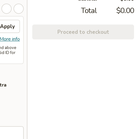
Total
$0.00
Apply
Proceed to checkout
More info
and above
id ID for
tra