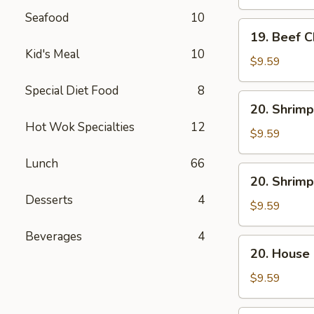
Mein
Seafood
10
19.
19. Beef 
Beef
Kid's Meal
10
Chow
$9.59
Mein
Special Diet Food
8
20.
20. Shrimp
Shrimp
Hot Wok Specialties
12
Lo
$9.59
Mein
Lunch
66
20.
20. Shrim
Shrimp
Desserts
4
Chow
$9.59
Mein
Beverages
4
20.
20. House
House
Combo
$9.59
Lo
Mein