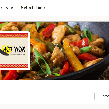
er Type
Select Time
Sto