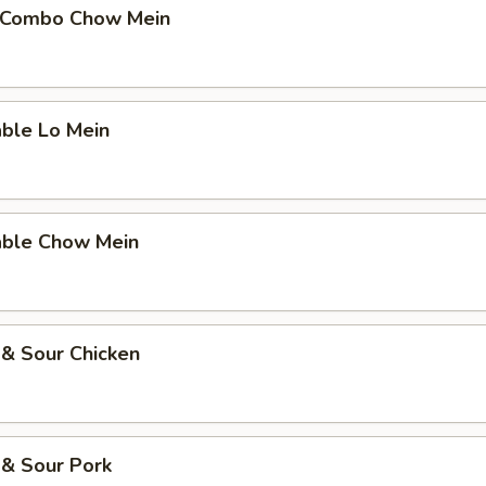
 Combo Chow Mein
able Lo Mein
able Chow Mein
 & Sour Chicken
 & Sour Pork