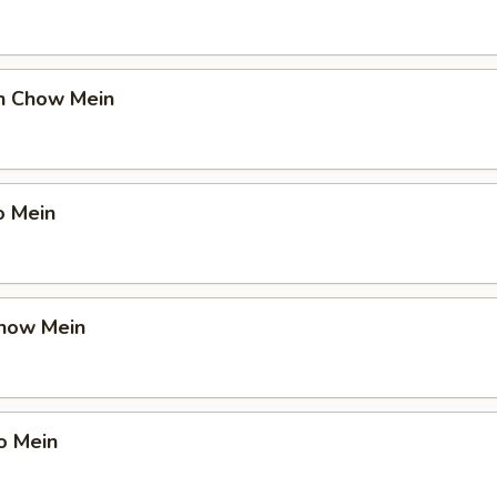
en Chow Mein
o Mein
Chow Mein
o Mein