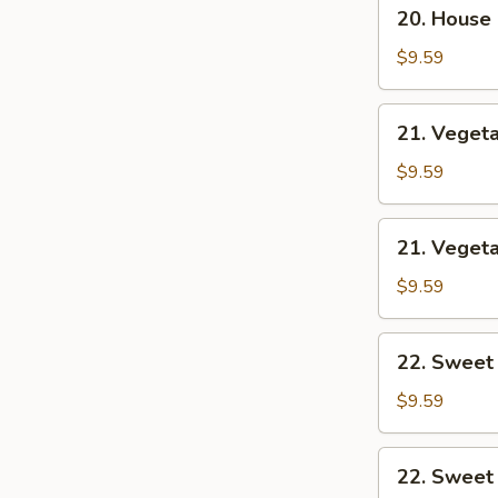
20.
20. House
House
Combo
$9.59
Chow
Mein
21.
21. Veget
Vegetable
Lo
$9.59
Mein
21.
21. Veget
Vegetable
Chow
$9.59
Mein
22.
22. Sweet
Sweet
&
$9.59
Sour
Chicken
22.
22. Sweet
Sweet