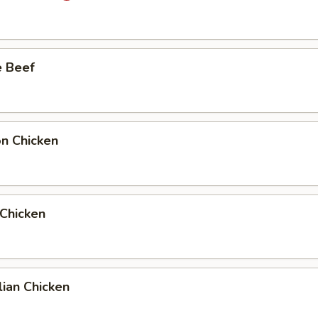
e Beef
on Chicken
 Chicken
ian Chicken