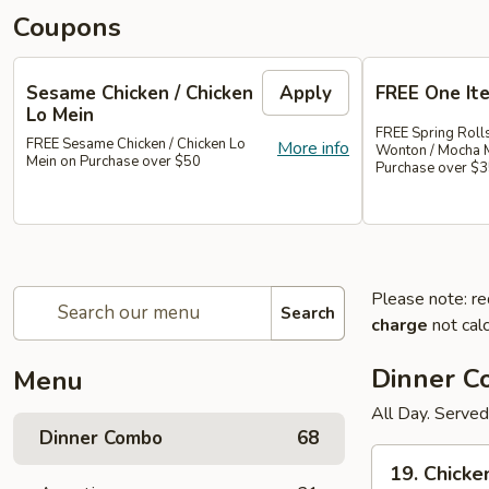
Coupons
Sesame Chicken / Chicken
Apply
FREE One It
Lo Mein
FREE Spring Rolls
FREE Sesame Chicken / Chicken Lo
More info
Wonton / Mocha 
Mein on Purchase over $50
Purchase over $
Please note: re
Search
charge
not calc
Dinner 
Menu
All Day. Served
Dinner Combo
68
19.
19. Chicke
Chicken