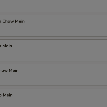
en Chow Mein
o Mein
Chow Mein
o Mein