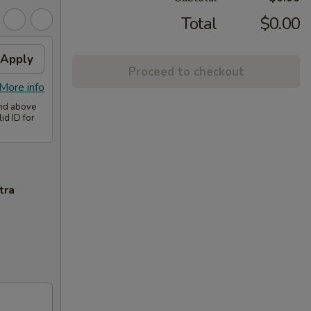
Total
$0.00
Apply
Proceed to checkout
More info
and above
id ID for
tra