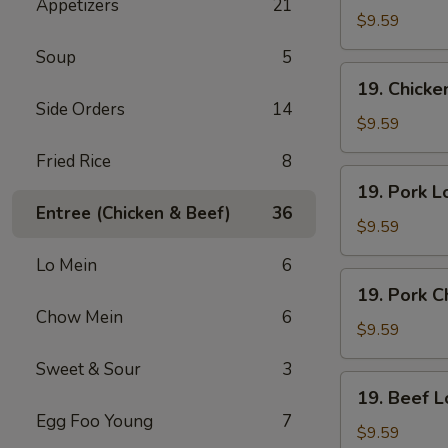
Appetizers
21
Lo
$9.59
Mein
Soup
5
19.
19. Chick
Chicken
Side Orders
14
Chow
$9.59
Mein
Fried Rice
8
19.
19. Pork L
Pork
Entree (Chicken & Beef)
36
Lo
$9.59
Mein
Lo Mein
6
19.
19. Pork 
Pork
Chow Mein
6
Chow
$9.59
Mein
Sweet & Sour
3
19.
19. Beef L
Beef
Egg Foo Young
7
Lo
$9.59