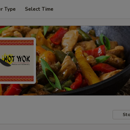
er Type
Select Time
Sto