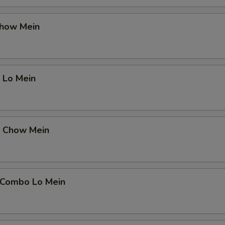
Chow Mein
 Lo Mein
p Chow Mein
 Combo Lo Mein