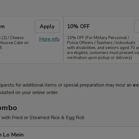
em
Apply
10% OFF
 (2) / Cheese
10% OFF (For Military Personnel /
More info
Mousse Cake on
Police Officers / Teachers / Individuals
35
with disabilities, and seniors aged 70 
are eligible, customers must present val
verification upon pickup or delivery)
quests for additional items or special preparation may incur an
ex
ulated on your online order.
Combo
 with Fried or Steamed Rice & Egg Roll
n Lo Mein