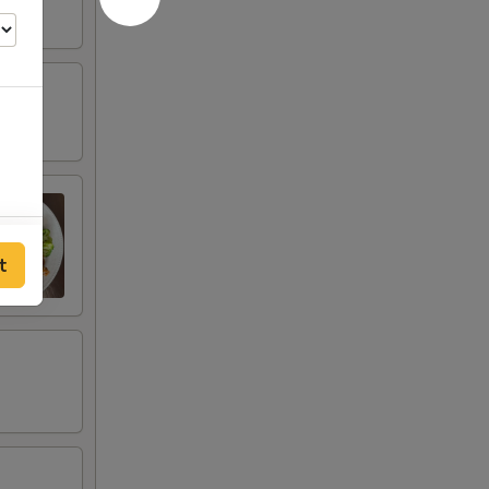
60
t
60
40
40
20