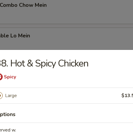
 Combo Chow Mein
able Lo Mein
8. Hot & Spicy Chicken
able Chow Mein
Spicy
Large
$13.
 & Sour Chicken
ptions
 & Sour Pork
erved w.