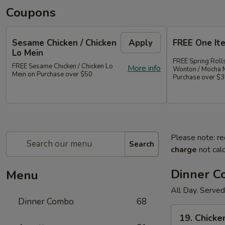
Coupons
Sesame Chicken / Chicken
Apply
FREE One It
Lo Mein
FREE Spring Rolls
FREE Sesame Chicken / Chicken Lo
More info
Wonton / Mocha 
Mein on Purchase over $50
Purchase over $
Please note: re
Search
charge
not calc
Dinner 
Menu
All Day. Served
Dinner Combo
68
19.
19. Chicke
Chicken