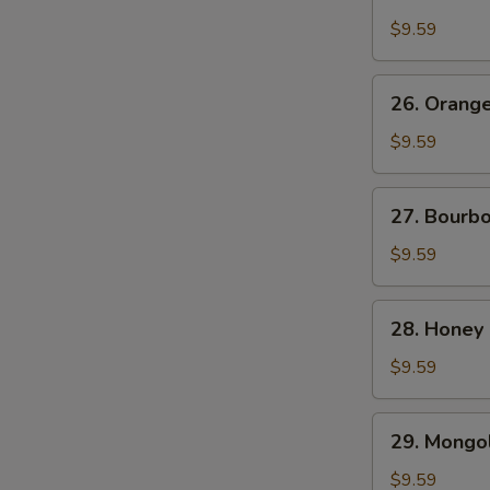
Chicken
$9.59
26.
26. Orang
Orange
Beef
$9.59
27.
27. Bourb
Bourbon
Chicken
$9.59
28.
28. Honey
Honey
Chicken
$9.59
29.
29. Mongol
Mongolian
Chicken
$9.59