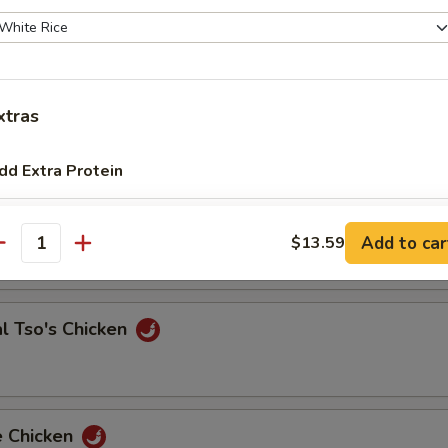
 & Sour Shrimp
xtras
dd Extra Protein
e Chicken
Add Full Pork to Entree
+ $6.
Add to car
$13.59
antity
Add Full Pork to Side Order
+ $6.
Add Half Pork to Entree
+ $4.
l Tso's Chicken
Add Half Pork to Side Order
+ $4.
Add Quarter Beef to Entree
+ $2.
e Chicken