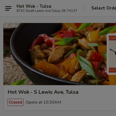
Hot Wok - Tulsa
Select Ord
8741 South Lewis Ave Tulsa, OK 74137
Hot Wok - S Lewis Ave, Tulsa
Opens at 10:30AM
Closed