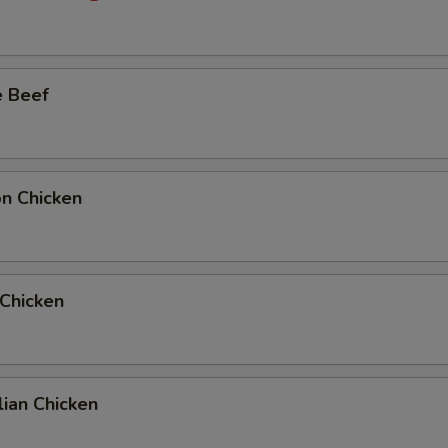
Add Quarter Beef to Side Order
+ $2.
Add Full Beef to Entree
+ $6.
e Beef
Add Full Beef to Side Order
+ $6.
Add Half Beef to Entree
+ $4.
on Chicken
Add Half Beef to Side Order
+ $4.
Add Full Chicken to Entree
+ $6.
 Chicken
Add Full Chicken to Side Order
+ $6.
Add Half Chicken to Entree
+ $4.
ian Chicken
Add Half Chicken to Side Order
+ $4.