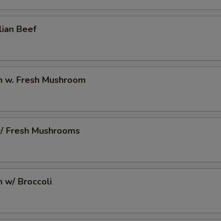
10 Extra Jumbo Shrimp to Entree
+ $7.
lian Beef
10 Extra Jumbo Shrimp to Side Order
+ $7.
6 Extra Jumbo Shrimp to Entree
+ $4.
6 Extra Jumbo Shrimp to Side Order
+ $4.
en w. Fresh Mushroom
3 Extra Jumbo Shrimp to Entree
+ $2.
3 Extra Jumbo Shrimp to Side Order
+ $2.
w/ Fresh Mushrooms
12 Extra Small Shrimp to Entree
+ $3.
12 Extra Small Shrimp to Side Order
+ $3.
n w/ Broccoli
16 Extra Small Shrimp to Entree
+ $4.