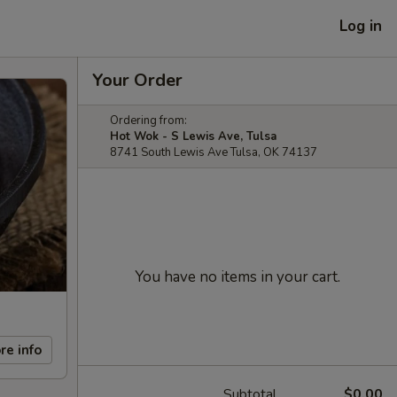
Log in
Your Order
Ordering from:
Hot Wok - S Lewis Ave, Tulsa
8741 South Lewis Ave Tulsa, OK 74137
You have no items in your cart.
re info
Subtotal
$0.00