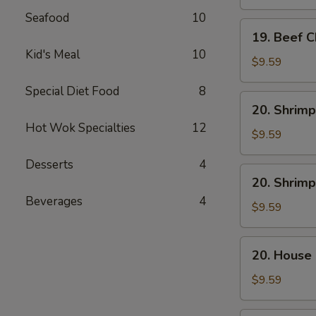
Mein
Seafood
10
19.
19. Beef 
Beef
Kid's Meal
10
Chow
$9.59
Mein
Special Diet Food
8
20.
20. Shrimp
Shrimp
Hot Wok Specialties
12
Lo
$9.59
Mein
Desserts
4
20.
20. Shrim
Shrimp
Beverages
4
Chow
$9.59
Mein
20.
20. House
House
Combo
$9.59
Lo
Mein