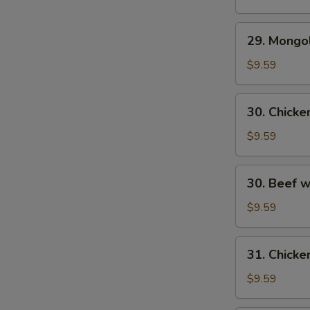
29.
29. Mongo
Mongolian
Beef
$9.59
30.
30. Chick
Chicken
w.
$9.59
Fresh
Mushroom
30.
30. Beef 
Beef
w/
$9.59
Fresh
Mushrooms
31.
31. Chicke
Chicken
w/
$9.59
Broccoli