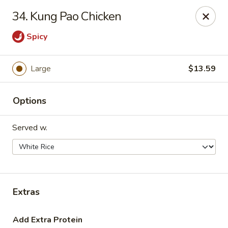
Hot Wok - Tulsa
34. Kung Pao Chicken
8741 South Lewis Ave Tulsa, OK 74137
Spicy
Select Order Type
ASAP
Large
$13.59
Options
Served w.
Hot Wok - S Lewis Ave, Tulsa
Extras
10:30AM - 11:00PM
Open
Store info
Call us
Add Extra Protein