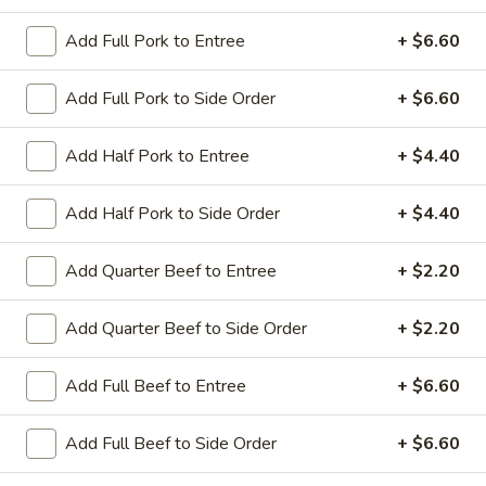
Add Full Pork to Entree
+ $6.60
Coupons
Add Full Pork to Side Order
+ $6.60
Sesame Chicken / Chicken
Apply
FREE One It
Lo Mein
Add Half Pork to Entree
+ $4.40
FREE Spring Rolls
FREE Sesame Chicken / Chicken Lo
More info
Wonton / Mocha 
Mein on Purchase over $50
Purchase over $
Add Half Pork to Side Order
+ $4.40
Add Quarter Beef to Entree
+ $2.20
Entree (Chicken & Beef)
Add Quarter Beef to Side Order
+ $2.20
Please note: requests for additional items or special
preparation may incur an
extra charge
not calculated on your
Add Full Beef to Entree
+ $6.60
online order.
Add Full Beef to Side Order
+ $6.60
Dinner Combo