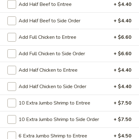
All Day. Served with Fried or Steamed Rice & Egg Roll
Add Half Beef to Entree
+ $4.40
19.
19. Chicken Lo Mein
Add Half Beef to Side Order
+ $4.40
Chicken
Lo
$9.59
Mein
Add Full Chicken to Entree
+ $6.60
19.
19. Chicken Chow Mein
Chicken
Add Full Chicken to Side Order
+ $6.60
Chow
$9.59
Mein
Add Half Chicken to Entree
+ $4.40
19.
19. Pork Lo Mein
Pork
Add Half Chicken to Side Order
+ $4.40
Lo
$9.59
Mein
10 Extra Jumbo Shrimp to Entree
+ $7.50
19.
19. Pork Chow Mein
Pork
10 Extra Jumbo Shrimp to Side Order
+ $7.50
Chow
$9.59
Mein
6 Extra Jumbo Shrimp to Entree
+ $4.50