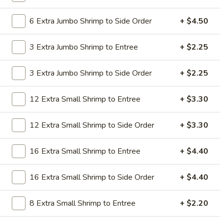
19.
19. Beef Lo Mein
Beef
6 Extra Jumbo Shrimp to Side Order
+ $4.50
Lo
$9.59
Mein
3 Extra Jumbo Shrimp to Entree
+ $2.25
19.
19. Beef Chow Mein
Beef
3 Extra Jumbo Shrimp to Side Order
+ $2.25
Chow
$9.59
Mein
12 Extra Small Shrimp to Entree
+ $3.30
20.
20. Shrimp Lo Mein
Shrimp
12 Extra Small Shrimp to Side Order
+ $3.30
Lo
$9.59
Mein
16 Extra Small Shrimp to Entree
+ $4.40
20.
20. Shrimp Chow Mein
Shrimp
16 Extra Small Shrimp to Side Order
+ $4.40
Chow
$9.59
Mein
8 Extra Small Shrimp to Entree
+ $2.20
20.
20. House Combo Lo Mein
House