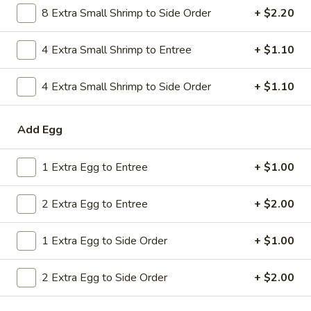
8 Extra Small Shrimp to Side Order
+ $2.20
Combo
$9.59
Lo
Mein
4 Extra Small Shrimp to Entree
+ $1.10
20.
20. House Combo Chow Mein
House
Combo
4 Extra Small Shrimp to Side Order
+ $1.10
$9.59
Chow
Mein
21.
Add Egg
21. Vegetable Lo Mein
Vegetable
Lo
$9.59
1 Extra Egg to Entree
+ $1.00
Mein
21.
2 Extra Egg to Entree
+ $2.00
21. Vegetable Chow Mein
Vegetable
Chow
$9.59
1 Extra Egg to Side Order
+ $1.00
Mein
22.
22. Sweet & Sour Chicken
2 Extra Egg to Side Order
+ $2.00
Sweet
&
$9.59