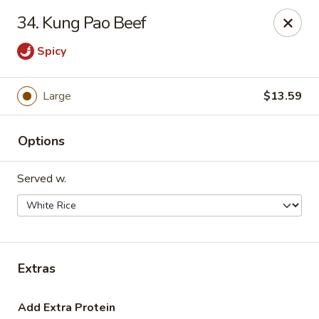
Hot Wok - Tulsa
34. Kung Pao Beef
8741 South Lewis Ave Tulsa, OK 74137
Spicy
Select Order Type
Select Time
Large
$13.59
Options
Served w.
Hot Wok - S Lewis Ave, Tulsa
Extras
Opens at 10:30AM
Closed
Store info
Call us
Add Extra Protein