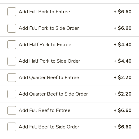
Add Full Pork to Entree
+ $6.60
Coupons
Add Full Pork to Side Order
+ $6.60
Sesame Chicken / Chicken
Apply
FREE One It
Lo Mein
Add Half Pork to Entree
+ $4.40
FREE Spring Rolls
FREE Sesame Chicken / Chicken Lo
More info
Wonton / Mocha 
Mein on Purchase over $50
Purchase over $
Add Half Pork to Side Order
+ $4.40
Add Quarter Beef to Entree
+ $2.20
Entree (Chicken & Beef)
Add Quarter Beef to Side Order
+ $2.20
Please note: requests for additional items or special
preparation may incur an
extra charge
not calculated on your
Add Full Beef to Entree
+ $6.60
online order.
Add Full Beef to Side Order
+ $6.60
Dinner Combo