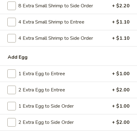
8 Extra Small Shrimp to Side Order
+ $2.20
Combo
$9.59
Lo
Mein
4 Extra Small Shrimp to Entree
+ $1.10
20.
20. House Combo Chow Mein
House
Combo
4 Extra Small Shrimp to Side Order
+ $1.10
$9.59
Chow
Mein
21.
Add Egg
21. Vegetable Lo Mein
Vegetable
Lo
$9.59
1 Extra Egg to Entree
+ $1.00
Mein
21.
2 Extra Egg to Entree
+ $2.00
21. Vegetable Chow Mein
Vegetable
Chow
$9.59
1 Extra Egg to Side Order
+ $1.00
Mein
22.
22. Sweet & Sour Chicken
2 Extra Egg to Side Order
+ $2.00
Sweet
&
$9.59