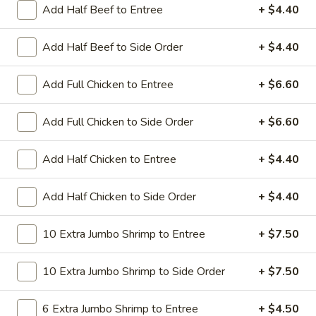
All Day. Served with Fried or Steamed Rice & Egg Roll
Add Half Beef to Entree
+ $4.40
19.
19. Chicken Lo Mein
Add Half Beef to Side Order
+ $4.40
Chicken
Lo
$9.59
Mein
Add Full Chicken to Entree
+ $6.60
19.
19. Chicken Chow Mein
Chicken
Add Full Chicken to Side Order
+ $6.60
Chow
$9.59
Mein
Add Half Chicken to Entree
+ $4.40
19.
19. Pork Lo Mein
Pork
Add Half Chicken to Side Order
+ $4.40
Lo
$9.59
Mein
10 Extra Jumbo Shrimp to Entree
+ $7.50
19.
19. Pork Chow Mein
Pork
10 Extra Jumbo Shrimp to Side Order
+ $7.50
Chow
$9.59
Mein
6 Extra Jumbo Shrimp to Entree
+ $4.50