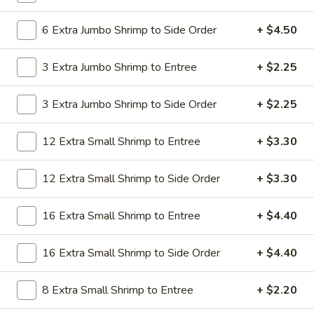
19.
19. Beef Lo Mein
Beef
6 Extra Jumbo Shrimp to Side Order
+ $4.50
Lo
$9.59
Mein
3 Extra Jumbo Shrimp to Entree
+ $2.25
19.
19. Beef Chow Mein
Beef
3 Extra Jumbo Shrimp to Side Order
+ $2.25
Chow
$9.59
Mein
12 Extra Small Shrimp to Entree
+ $3.30
20.
20. Shrimp Lo Mein
Shrimp
12 Extra Small Shrimp to Side Order
+ $3.30
Lo
$9.59
Mein
16 Extra Small Shrimp to Entree
+ $4.40
20.
20. Shrimp Chow Mein
Shrimp
16 Extra Small Shrimp to Side Order
+ $4.40
Chow
$9.59
Mein
8 Extra Small Shrimp to Entree
+ $2.20
20.
20. House Combo Lo Mein
House