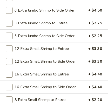
19.
19. Beef Lo Mein
Beef
6 Extra Jumbo Shrimp to Side Order
+ $4.50
Lo
$9.59
Mein
3 Extra Jumbo Shrimp to Entree
+ $2.25
19.
19. Beef Chow Mein
Beef
3 Extra Jumbo Shrimp to Side Order
+ $2.25
Chow
$9.59
Mein
12 Extra Small Shrimp to Entree
+ $3.30
20.
20. Shrimp Lo Mein
Shrimp
12 Extra Small Shrimp to Side Order
+ $3.30
Lo
$9.59
Mein
16 Extra Small Shrimp to Entree
+ $4.40
20.
20. Shrimp Chow Mein
Shrimp
16 Extra Small Shrimp to Side Order
+ $4.40
Chow
$9.59
Mein
8 Extra Small Shrimp to Entree
+ $2.20
20.
20. House Combo Lo Mein
House