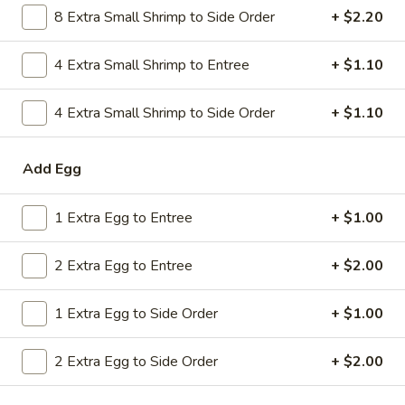
8 Extra Small Shrimp to Side Order
+ $2.20
Combo
$9.59
Lo
Mein
4 Extra Small Shrimp to Entree
+ $1.10
20.
20. House Combo Chow Mein
House
Combo
4 Extra Small Shrimp to Side Order
+ $1.10
$9.59
Chow
Mein
21.
Add Egg
21. Vegetable Lo Mein
Vegetable
Lo
$9.59
1 Extra Egg to Entree
+ $1.00
Mein
21.
2 Extra Egg to Entree
+ $2.00
21. Vegetable Chow Mein
Vegetable
Chow
$9.59
1 Extra Egg to Side Order
+ $1.00
Mein
22.
22. Sweet & Sour Chicken
2 Extra Egg to Side Order
+ $2.00
Sweet
&
$9.59