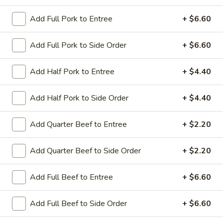
Add Full Pork to Entree
+ $6.60
Coupons
Add Full Pork to Side Order
+ $6.60
Sesame Chicken / Chicken
Apply
FREE One It
Lo Mein
Add Half Pork to Entree
+ $4.40
FREE Spring Rolls
FREE Sesame Chicken / Chicken Lo
More info
Wonton / Mocha 
Mein on Purchase over $50
Purchase over $
Add Half Pork to Side Order
+ $4.40
Add Quarter Beef to Entree
+ $2.20
Entree (Chicken & Beef)
Add Quarter Beef to Side Order
+ $2.20
Please note: requests for additional items or special
preparation may incur an
extra charge
not calculated on your
Add Full Beef to Entree
+ $6.60
online order.
Add Full Beef to Side Order
+ $6.60
Dinner Combo