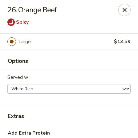
Hot Wok - Tulsa
26. Orange Beef
8741 South Lewis Ave Tulsa, OK 74137
Spicy
Select Order Type
ASAP
Large
$13.59
Options
Served w.
Hot Wok - S Lewis Ave, Tulsa
Extras
10:30AM - 11:00PM
Open
Store info
Call us
Add Extra Protein