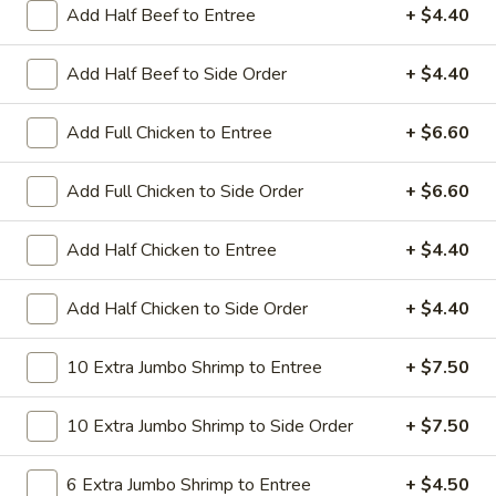
All Day. Served with Fried or Steamed Rice & Egg Roll
Add Half Beef to Entree
+ $4.40
19.
19. Chicken Lo Mein
Add Half Beef to Side Order
+ $4.40
Chicken
Lo
$9.59
Mein
Add Full Chicken to Entree
+ $6.60
19.
19. Chicken Chow Mein
Chicken
Add Full Chicken to Side Order
+ $6.60
Chow
$9.59
Mein
Add Half Chicken to Entree
+ $4.40
19.
19. Pork Lo Mein
Pork
Add Half Chicken to Side Order
+ $4.40
Lo
$9.59
Mein
10 Extra Jumbo Shrimp to Entree
+ $7.50
19.
19. Pork Chow Mein
Pork
10 Extra Jumbo Shrimp to Side Order
+ $7.50
Chow
$9.59
Mein
6 Extra Jumbo Shrimp to Entree
+ $4.50