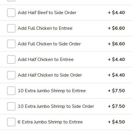
All Day. Served with Fried or Steamed Rice & Egg Roll
Add Half Beef to Side Order
+ $4.40
19.
19. Chicken Lo Mein
Chicken
Lo
$9.59
Add Full Chicken to Entree
+ $6.60
Mein
19.
Add Full Chicken to Side Order
+ $6.60
19. Chicken Chow Mein
Chicken
Chow
$9.59
Add Half Chicken to Entree
+ $4.40
Mein
19.
Add Half Chicken to Side Order
+ $4.40
19. Pork Lo Mein
Pork
Lo
$9.59
10 Extra Jumbo Shrimp to Entree
+ $7.50
Mein
19.
10 Extra Jumbo Shrimp to Side Order
+ $7.50
19. Pork Chow Mein
Pork
Chow
$9.59
6 Extra Jumbo Shrimp to Entree
+ $4.50
Mein