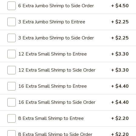
19.
6 Extra Jumbo Shrimp to Side Order
+ $4.50
19. Beef Lo Mein
Beef
Lo
$9.59
3 Extra Jumbo Shrimp to Entree
+ $2.25
Mein
19.
3 Extra Jumbo Shrimp to Side Order
+ $2.25
19. Beef Chow Mein
Beef
Chow
$9.59
12 Extra Small Shrimp to Entree
+ $3.30
Mein
20.
20. Shrimp Lo Mein
12 Extra Small Shrimp to Side Order
+ $3.30
Shrimp
Lo
$9.59
16 Extra Small Shrimp to Entree
+ $4.40
Mein
20.
20. Shrimp Chow Mein
16 Extra Small Shrimp to Side Order
+ $4.40
Shrimp
Chow
$9.59
Mein
8 Extra Small Shrimp to Entree
+ $2.20
20.
20. House Combo Lo Mein
8 Extra Small Shrimp to Side Order
+ $2.20
House