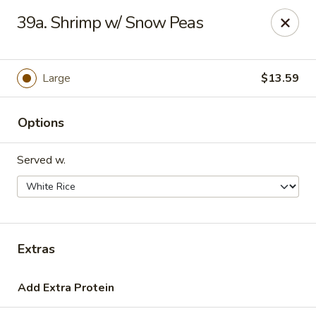
Hot Wok - Tulsa
39a. Shrimp w/ Snow Peas
8741 South Lewis Ave Tulsa, OK 74137
Select Order Type
Select Time
Large
$13.59
Options
Served w.
Hot Wok - S Lewis Ave, Tulsa
Extras
10:30AM - 12:00AM
Opens Soon
Add Extra Protein
Store info
Call us