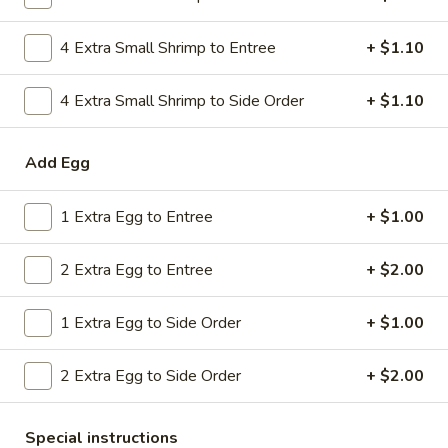
Combo
$9.59
Lo
4 Extra Small Shrimp to Entree
+ $1.10
Mein
20.
20. House Combo Chow Mein
House
4 Extra Small Shrimp to Side Order
+ $1.10
Combo
$9.59
Chow
Add Egg
Mein
21.
21. Vegetable Lo Mein
Vegetable
1 Extra Egg to Entree
+ $1.00
Lo
$9.59
Mein
2 Extra Egg to Entree
+ $2.00
21.
21. Vegetable Chow Mein
Vegetable
1 Extra Egg to Side Order
+ $1.00
Chow
$9.59
Mein
2 Extra Egg to Side Order
+ $2.00
22.
22. Sweet & Sour Chicken
Sweet
&
$9.59
Special instructions