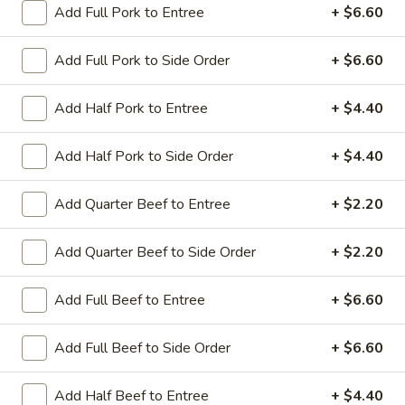
Add Full Pork to Entree
+ $6.60
Coupons
Add Full Pork to Side Order
+ $6.60
Sesame Chicken / Chicken
Apply
FREE One It
Add Half Pork to Entree
+ $4.40
Lo Mein
FREE Spring Rolls
FREE Sesame Chicken / Chicken Lo
More info
Wonton / Mocha 
Mein on Purchase over $50
Add Half Pork to Side Order
+ $4.40
Purchase over $
Add Quarter Beef to Entree
+ $2.20
Entree (Chicken & Beef)
Add Quarter Beef to Side Order
+ $2.20
Please note: requests for additional items or special
Add Full Beef to Entree
+ $6.60
preparation may incur an
extra charge
not calculated on your
online order.
Add Full Beef to Side Order
+ $6.60
Dinner Combo
Add Half Beef to Entree
+ $4.40