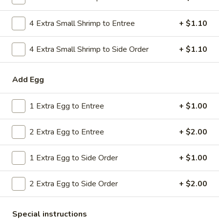
Combo
$9.59
Lo
4 Extra Small Shrimp to Entree
+ $1.10
Mein
20.
20. House Combo Chow Mein
House
4 Extra Small Shrimp to Side Order
+ $1.10
Combo
$9.59
Chow
Add Egg
Mein
21.
21. Vegetable Lo Mein
Vegetable
1 Extra Egg to Entree
+ $1.00
Lo
$9.59
Mein
2 Extra Egg to Entree
+ $2.00
21.
21. Vegetable Chow Mein
Vegetable
1 Extra Egg to Side Order
+ $1.00
Chow
$9.59
Mein
2 Extra Egg to Side Order
+ $2.00
22.
22. Sweet & Sour Chicken
Sweet
&
$9.59
Special instructions