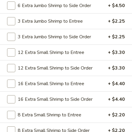
19.
6 Extra Jumbo Shrimp to Side Order
+ $4.50
19. Beef Lo Mein
Beef
Lo
$9.59
3 Extra Jumbo Shrimp to Entree
+ $2.25
Mein
19.
3 Extra Jumbo Shrimp to Side Order
+ $2.25
19. Beef Chow Mein
Beef
Chow
$9.59
12 Extra Small Shrimp to Entree
+ $3.30
Mein
20.
20. Shrimp Lo Mein
12 Extra Small Shrimp to Side Order
+ $3.30
Shrimp
Lo
$9.59
16 Extra Small Shrimp to Entree
+ $4.40
Mein
20.
20. Shrimp Chow Mein
16 Extra Small Shrimp to Side Order
+ $4.40
Shrimp
Chow
$9.59
Mein
8 Extra Small Shrimp to Entree
+ $2.20
20.
20. House Combo Lo Mein
8 Extra Small Shrimp to Side Order
+ $2.20
House