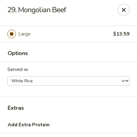
Hot Wok - Tulsa
29. Mongolian Beef
8741 South Lewis Ave Tulsa, OK 74137
Select Order Type
ASAP
Large
$13.59
Options
Served w.
Hot Wok - S Lewis Ave, Tulsa
Extras
10:30AM - 12:00AM
Open
Add Extra Protein
Store info
Call us