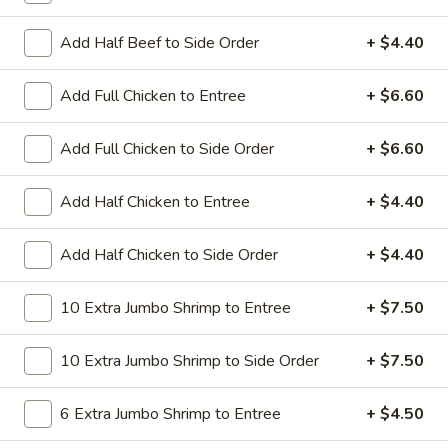
All Day. Served with Fried or Steamed Rice & Egg Roll
Add Half Beef to Side Order
+ $4.40
19.
19. Chicken Lo Mein
Chicken
Lo
$9.59
Add Full Chicken to Entree
+ $6.60
Mein
19.
Add Full Chicken to Side Order
+ $6.60
19. Chicken Chow Mein
Chicken
Chow
$9.59
Add Half Chicken to Entree
+ $4.40
Mein
19.
Add Half Chicken to Side Order
+ $4.40
19. Pork Lo Mein
Pork
Lo
$9.59
10 Extra Jumbo Shrimp to Entree
+ $7.50
Mein
19.
10 Extra Jumbo Shrimp to Side Order
+ $7.50
19. Pork Chow Mein
Pork
Chow
$9.59
6 Extra Jumbo Shrimp to Entree
+ $4.50
Mein