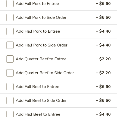
Add Full Pork to Entree
+ $6.60
Coupons
Add Full Pork to Side Order
+ $6.60
Sesame Chicken / Chicken
Apply
FREE One It
Add Half Pork to Entree
+ $4.40
Lo Mein
FREE Spring Rolls
FREE Sesame Chicken / Chicken Lo
More info
Wonton / Mocha 
Mein on Purchase over $50
Add Half Pork to Side Order
+ $4.40
Purchase over $
Add Quarter Beef to Entree
+ $2.20
Entree (Chicken & Beef)
Add Quarter Beef to Side Order
+ $2.20
Please note: requests for additional items or special
Add Full Beef to Entree
+ $6.60
preparation may incur an
extra charge
not calculated on your
online order.
Add Full Beef to Side Order
+ $6.60
Dinner Combo
Add Half Beef to Entree
+ $4.40