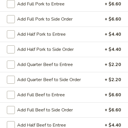
Add Full Pork to Entree
+ $6.60
Coupons
Add Full Pork to Side Order
+ $6.60
Sesame Chicken / Chicken
Apply
FREE One It
Add Half Pork to Entree
+ $4.40
Lo Mein
FREE Spring Rolls
FREE Sesame Chicken / Chicken Lo
More info
Wonton / Mocha 
Mein on Purchase over $50
Add Half Pork to Side Order
+ $4.40
Purchase over $
Add Quarter Beef to Entree
+ $2.20
Entree (Chicken & Beef)
Add Quarter Beef to Side Order
+ $2.20
Please note: requests for additional items or special
Add Full Beef to Entree
+ $6.60
preparation may incur an
extra charge
not calculated on your
online order.
Add Full Beef to Side Order
+ $6.60
Dinner Combo
Add Half Beef to Entree
+ $4.40