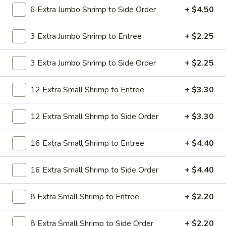
19.
6 Extra Jumbo Shrimp to Side Order
+ $4.50
19. Beef Lo Mein
Beef
Lo
$9.59
3 Extra Jumbo Shrimp to Entree
+ $2.25
Mein
19.
3 Extra Jumbo Shrimp to Side Order
+ $2.25
19. Beef Chow Mein
Beef
Chow
$9.59
12 Extra Small Shrimp to Entree
+ $3.30
Mein
20.
20. Shrimp Lo Mein
12 Extra Small Shrimp to Side Order
+ $3.30
Shrimp
Lo
$9.59
16 Extra Small Shrimp to Entree
+ $4.40
Mein
20.
20. Shrimp Chow Mein
16 Extra Small Shrimp to Side Order
+ $4.40
Shrimp
Chow
$9.59
Mein
8 Extra Small Shrimp to Entree
+ $2.20
20.
20. House Combo Lo Mein
8 Extra Small Shrimp to Side Order
+ $2.20
House