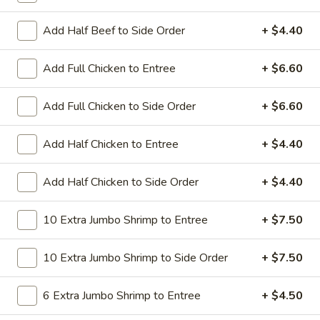
All Day. Served with Fried or Steamed Rice & Egg Roll
Add Half Beef to Side Order
+ $4.40
19.
19. Chicken Lo Mein
Chicken
Lo
$9.59
Add Full Chicken to Entree
+ $6.60
Mein
19.
Add Full Chicken to Side Order
+ $6.60
19. Chicken Chow Mein
Chicken
Chow
$9.59
Add Half Chicken to Entree
+ $4.40
Mein
19.
Add Half Chicken to Side Order
+ $4.40
19. Pork Lo Mein
Pork
Lo
$9.59
10 Extra Jumbo Shrimp to Entree
+ $7.50
Mein
19.
10 Extra Jumbo Shrimp to Side Order
+ $7.50
19. Pork Chow Mein
Pork
Chow
$9.59
6 Extra Jumbo Shrimp to Entree
+ $4.50
Mein