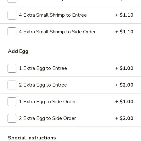
Combo
$9.59
Lo
4 Extra Small Shrimp to Entree
+ $1.10
Mein
20.
20. House Combo Chow Mein
House
4 Extra Small Shrimp to Side Order
+ $1.10
Combo
$9.59
Chow
Add Egg
Mein
21.
21. Vegetable Lo Mein
Vegetable
1 Extra Egg to Entree
+ $1.00
Lo
$9.59
Mein
2 Extra Egg to Entree
+ $2.00
21.
21. Vegetable Chow Mein
Vegetable
1 Extra Egg to Side Order
+ $1.00
Chow
$9.59
Mein
2 Extra Egg to Side Order
+ $2.00
22.
22. Sweet & Sour Chicken
Sweet
&
$9.59
Special instructions