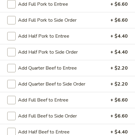
Add Full Pork to Entree
+ $6.60
Coupons
Add Full Pork to Side Order
+ $6.60
Sesame Chicken / Chicken
Apply
FREE One It
Add Half Pork to Entree
+ $4.40
Lo Mein
FREE Spring Rolls
FREE Sesame Chicken / Chicken Lo
More info
Wonton / Mocha 
Mein on Purchase over $50
Add Half Pork to Side Order
+ $4.40
Purchase over $
Add Quarter Beef to Entree
+ $2.20
Entree (Chicken & Beef)
Add Quarter Beef to Side Order
+ $2.20
Please note: requests for additional items or special
Add Full Beef to Entree
+ $6.60
preparation may incur an
extra charge
not calculated on your
online order.
Add Full Beef to Side Order
+ $6.60
Dinner Combo
Add Half Beef to Entree
+ $4.40