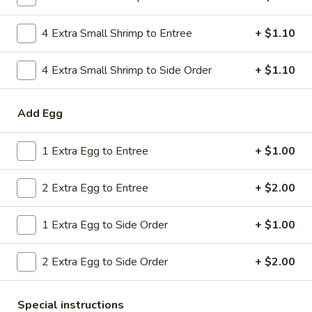
Combo
$9.59
Lo
4 Extra Small Shrimp to Entree
+ $1.10
Mein
20.
20. House Combo Chow Mein
House
4 Extra Small Shrimp to Side Order
+ $1.10
Combo
$9.59
Chow
Add Egg
Mein
21.
21. Vegetable Lo Mein
Vegetable
1 Extra Egg to Entree
+ $1.00
Lo
$9.59
Mein
2 Extra Egg to Entree
+ $2.00
21.
21. Vegetable Chow Mein
Vegetable
1 Extra Egg to Side Order
+ $1.00
Chow
$9.59
Mein
2 Extra Egg to Side Order
+ $2.00
22.
22. Sweet & Sour Chicken
Sweet
&
$9.59
Special instructions