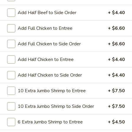
All Day. Served with Fried or Steamed Rice & Egg Roll
Add Half Beef to Side Order
+ $4.40
19.
19. Chicken Lo Mein
Chicken
Lo
$9.59
Add Full Chicken to Entree
+ $6.60
Mein
19.
Add Full Chicken to Side Order
+ $6.60
19. Chicken Chow Mein
Chicken
Chow
$9.59
Add Half Chicken to Entree
+ $4.40
Mein
19.
Add Half Chicken to Side Order
+ $4.40
19. Pork Lo Mein
Pork
Lo
$9.59
10 Extra Jumbo Shrimp to Entree
+ $7.50
Mein
19.
10 Extra Jumbo Shrimp to Side Order
+ $7.50
19. Pork Chow Mein
Pork
Chow
$9.59
6 Extra Jumbo Shrimp to Entree
+ $4.50
Mein