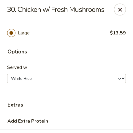
Hot Wok - Tulsa
30. Chicken w/ Fresh Mushrooms
8741 South Lewis Ave Tulsa, OK 74137
Select Order Type
Select Time
Large
$13.59
Options
Served w.
Hot Wok - S Lewis Ave, Tulsa
Extras
10:30AM - 12:00AM
Opens Soon
Add Extra Protein
Store info
Call us