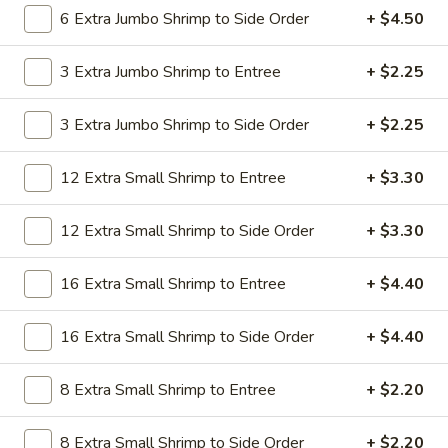
19.
6 Extra Jumbo Shrimp to Side Order
+ $4.50
19. Beef Lo Mein
Beef
Lo
$9.59
3 Extra Jumbo Shrimp to Entree
+ $2.25
Mein
19.
3 Extra Jumbo Shrimp to Side Order
+ $2.25
19. Beef Chow Mein
Beef
Chow
$9.59
12 Extra Small Shrimp to Entree
+ $3.30
Mein
20.
20. Shrimp Lo Mein
12 Extra Small Shrimp to Side Order
+ $3.30
Shrimp
Lo
$9.59
16 Extra Small Shrimp to Entree
+ $4.40
Mein
20.
20. Shrimp Chow Mein
16 Extra Small Shrimp to Side Order
+ $4.40
Shrimp
Chow
$9.59
Mein
8 Extra Small Shrimp to Entree
+ $2.20
20.
20. House Combo Lo Mein
8 Extra Small Shrimp to Side Order
+ $2.20
House