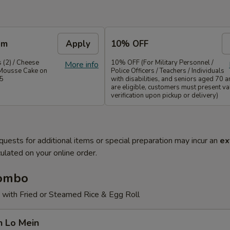
em
Apply
10% OFF
 (2) / Cheese
10% OFF (For Military Personnel /
More info
Mousse Cake on
Police Officers / Teachers / Individuals
35
with disabilities, and seniors aged 70 
are eligible, customers must present val
verification upon pickup or delivery)
quests for additional items or special preparation may incur an
ex
ulated on your online order.
Combo
 with Fried or Steamed Rice & Egg Roll
n Lo Mein