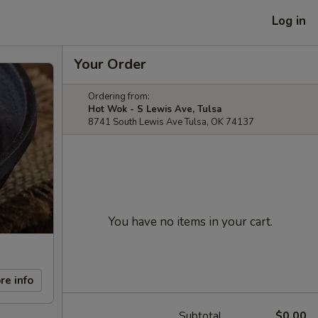
Log in
Your Order
Ordering from:
Hot Wok - S Lewis Ave, Tulsa
8741 South Lewis Ave Tulsa, OK 74137
You have no items in your cart.
re info
Subtotal
$0.00