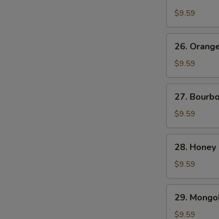
Chicken
$9.59
26.
26. Orang
Orange
Beef
$9.59
27.
27. Bourb
Bourbon
Chicken
$9.59
28.
28. Honey
Honey
Chicken
$9.59
29.
29. Mongol
Mongolian
Chicken
$9.59