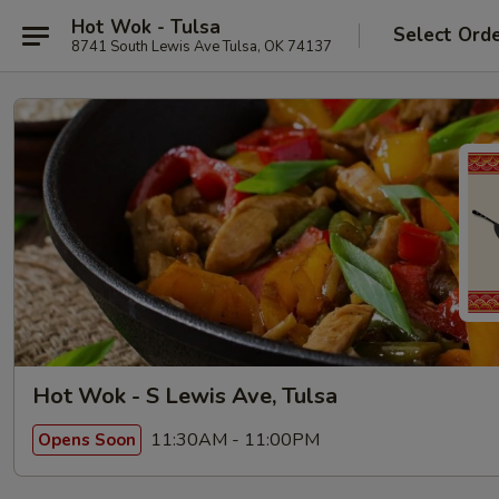
Hot Wok - Tulsa
Select Ord
8741 South Lewis Ave Tulsa, OK 74137
Hot Wok - S Lewis Ave, Tulsa
11:30AM - 11:00PM
Opens Soon