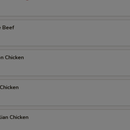
Add Full Beef to Entree
+ $6.
e Beef
Add Full Beef to Side Order
+ $6.
Add Half Beef to Entree
+ $4.
Add Half Beef to Side Order
+ $4.
on Chicken
Add Full Chicken to Entree
+ $6.
Add Full Chicken to Side Order
+ $6.
 Chicken
Add Half Chicken to Entree
+ $4.
Add Half Chicken to Side Order
+ $4.
ian Chicken
10 Extra Jumbo Shrimp to Entree
+ $7.