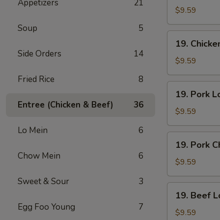
Appetizers
21
Lo
$9.59
Mein
Soup
5
19.
19. Chick
Chicken
Side Orders
14
Chow
$9.59
Mein
Fried Rice
8
19.
19. Pork L
Pork
Entree (Chicken & Beef)
36
Lo
$9.59
Mein
Lo Mein
6
19.
19. Pork 
Pork
Chow Mein
6
Chow
$9.59
Mein
Sweet & Sour
3
19.
19. Beef L
Beef
Egg Foo Young
7
Lo
$9.59