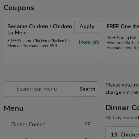
Coupons
Sesame Chicken / Chicken
Apply
FREE One It
Lo Mein
FREE Spring Rolls
FREE Sesame Chicken / Chicken Lo
More info
Wonton / Mocha 
Mein on Purchase over $50
Purchase over $
Please note: re
Search
charge
not calc
Dinner 
Menu
All Day. Served
Dinner Combo
68
19.
19. Chicke
Chicken