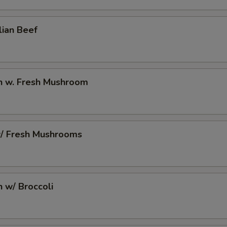
10 Extra Jumbo Shrimp to Side Order
+ $7.
lian Beef
6 Extra Jumbo Shrimp to Entree
+ $4.
6 Extra Jumbo Shrimp to Side Order
+ $4.
en w. Fresh Mushroom
3 Extra Jumbo Shrimp to Entree
+ $2.
3 Extra Jumbo Shrimp to Side Order
+ $2.
w/ Fresh Mushrooms
12 Extra Small Shrimp to Entree
+ $3.
12 Extra Small Shrimp to Side Order
+ $3.
n w/ Broccoli
16 Extra Small Shrimp to Entree
+ $4.
16 Extra Small Shrimp to Side Order
+ $4.