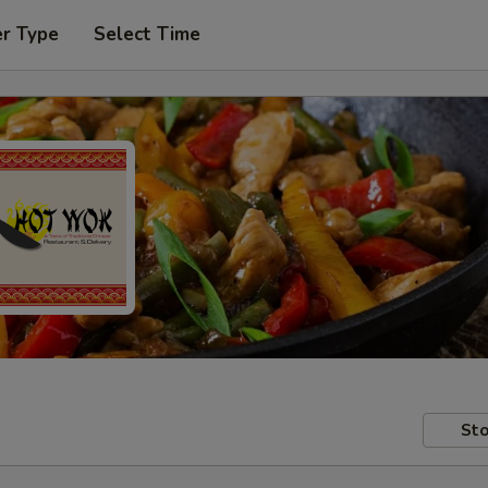
er Type
Select Time
Sto