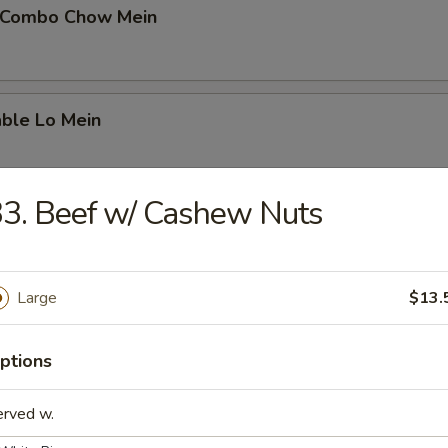
 Combo Chow Mein
able Lo Mein
3. Beef w/ Cashew Nuts
able Chow Mein
Large
$13.
 & Sour Chicken
ptions
erved w.
 & Sour Pork