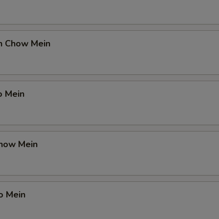
en Chow Mein
o Mein
Chow Mein
o Mein