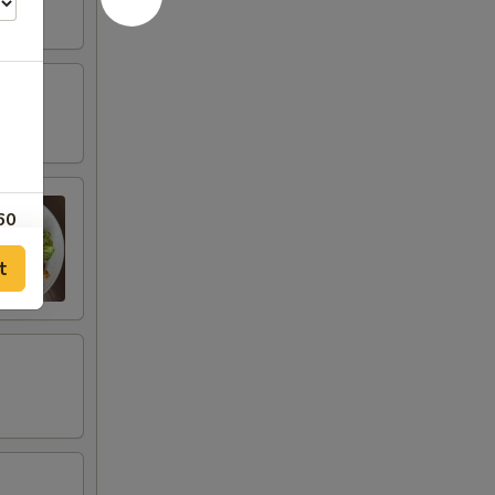
60
t
60
40
40
20
20