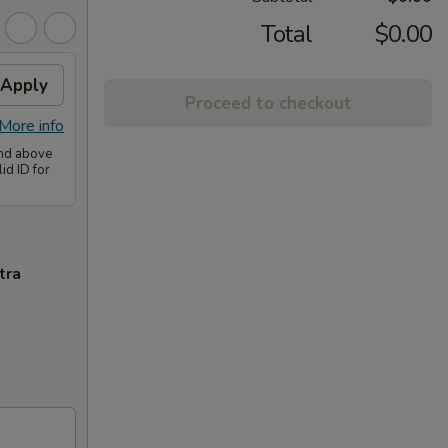
Total
$0.00
Apply
Proceed to checkout
More info
and above
id ID for
tra