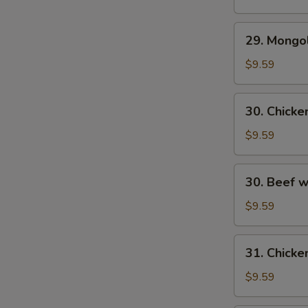
29.
29. Mongo
Mongolian
Beef
$9.59
30.
30. Chick
Chicken
w.
$9.59
Fresh
Mushroom
30.
30. Beef 
Beef
w/
$9.59
Fresh
Mushrooms
31.
31. Chicke
Chicken
w/
$9.59
Broccoli