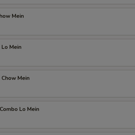
Chow Mein
 Lo Mein
p Chow Mein
 Combo Lo Mein