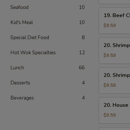
Mein
Seafood
10
19.
19. Beef 
Beef
Kid's Meal
10
Chow
$9.59
Mein
Special Diet Food
8
20.
20. Shrimp
Shrimp
Hot Wok Specialties
12
Lo
$9.59
Mein
Lunch
66
20.
20. Shrim
Shrimp
Desserts
4
Chow
$9.59
Mein
Beverages
4
20.
20. House
House
Combo
$9.59
Lo
Mein