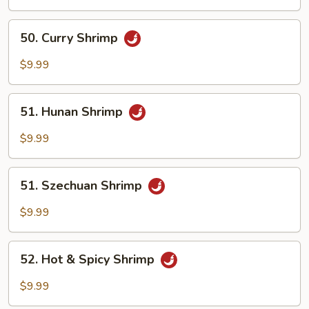
Mix
Vegetables
50.
50. Curry Shrimp
Curry
Shrimp
$9.99
51.
51. Hunan Shrimp
Hunan
Shrimp
$9.99
51.
51. Szechuan Shrimp
Szechuan
Shrimp
$9.99
52.
52. Hot & Spicy Shrimp
Hot
&
$9.99
Spicy