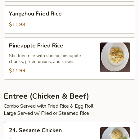
Yangzhou
Yangzhou Fried Rice
Fried
Rice
$11.99
Pineapple
Pineapple Fried Rice
Fried
Rice
Stir-fried rice with shrimp, pineapple
chunks, green onions, and raisins.
$11.99
Entree (Chicken & Beef)
Combo Served with Fried Rice & Egg Roll
Large Served w/ Fried or Steamed Rice
24.
24. Sesame Chicken
Sesame