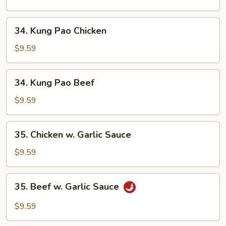
Cashew
Nuts
34.
34. Kung Pao Chicken
Kung
Pao
$9.59
Chicken
34.
34. Kung Pao Beef
Kung
Pao
$9.59
Beef
35.
35. Chicken w. Garlic Sauce
Chicken
w.
$9.59
Garlic
Sauce
35.
35. Beef w. Garlic Sauce
Beef
w.
$9.59
Garlic