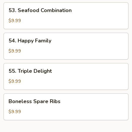
Shrimp
53.
53. Seafood Combination
Seafood
Combination
$9.99
54.
54. Happy Family
Happy
Family
$9.99
55.
55. Triple Delight
Triple
Delight
$9.99
Boneless
Boneless Spare Ribs
Spare
Ribs
$9.99