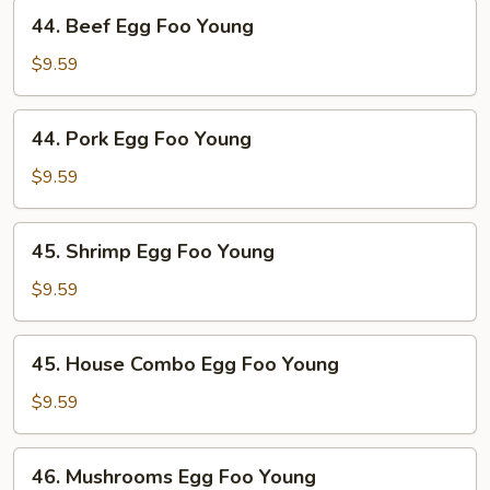
Young
44.
44. Beef Egg Foo Young
Beef
Egg
$9.59
Foo
Young
44.
44. Pork Egg Foo Young
Pork
Egg
$9.59
Foo
Young
45.
45. Shrimp Egg Foo Young
Shrimp
Egg
$9.59
Foo
Young
45.
45. House Combo Egg Foo Young
House
Combo
$9.59
Egg
Foo
46.
46. Mushrooms Egg Foo Young
Young
Mushrooms