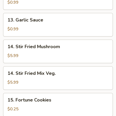
Sauce
$0.99
13.
13. Garlic Sauce
Garlic
Sauce
$0.99
14.
14. Stir Fried Mushroom
Stir
Fried
$5.99
Mushroom
14.
14. Stir Fried Mix Veg.
Stir
Fried
$5.99
Mix
Veg.
15.
15. Fortune Cookies
Fortune
Cookies
$0.25