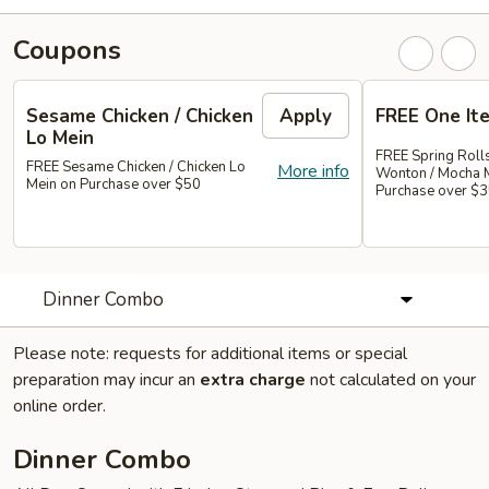
Coupons
Sesame Chicken / Chicken
Apply
FREE One It
Lo Mein
FREE Spring Rolls
FREE Sesame Chicken / Chicken Lo
More info
Wonton / Mocha 
Mein on Purchase over $50
Purchase over $
Dinner Combo
Please note: requests for additional items or special
preparation may incur an
extra charge
not calculated on your
online order.
Dinner Combo