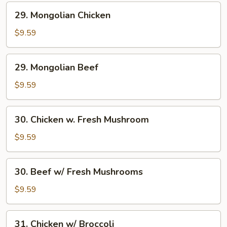
29.
29. Mongolian Chicken
Mongolian
Chicken
$9.59
29.
29. Mongolian Beef
Mongolian
Beef
$9.59
30.
30. Chicken w. Fresh Mushroom
Chicken
w.
$9.59
Fresh
Mushroom
30.
30. Beef w/ Fresh Mushrooms
Beef
w/
$9.59
Fresh
Mushrooms
31.
31. Chicken w/ Broccoli