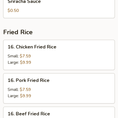
Sriracha Sauce
Sauce
$0.50
Fried Rice
16.
16. Chicken Fried Rice
Chicken
Fried
Small:
$7.59
Rice
Large:
$9.99
16.
16. Pork Fried Rice
Pork
Fried
Small:
$7.59
Rice
Large:
$9.99
16.
16. Beef Fried Rice
Beef