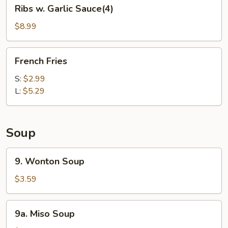
Ribs
Ribs w. Garlic Sauce(4)
w.
Garlic
$8.99
Sauce(4)
French
French Fries
Fries
S:
$2.99
L:
$5.29
Soup
9.
9. Wonton Soup
Wonton
Soup
$3.59
9a.
9a. Miso Soup
Miso