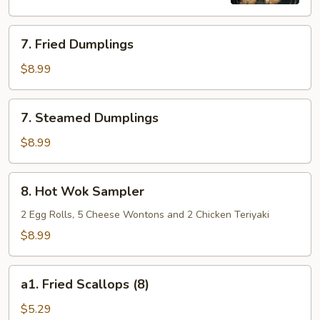
7.
7. Fried Dumplings
Fried
Dumplings
$8.99
7.
7. Steamed Dumplings
Steamed
Dumplings
$8.99
8.
8. Hot Wok Sampler
Hot
Wok
2 Egg Rolls, 5 Cheese Wontons and 2 Chicken Teriyaki
Sampler
$8.99
a1.
a1. Fried Scallops (8)
Fried
Scallops
$5.29