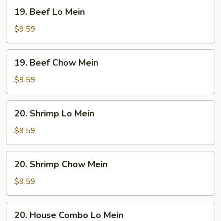
19.
19. Beef Lo Mein
Beef
Lo
$9.59
Mein
19.
19. Beef Chow Mein
Beef
Chow
$9.59
Mein
20.
20. Shrimp Lo Mein
Shrimp
Lo
$9.59
Mein
20.
20. Shrimp Chow Mein
Shrimp
Chow
$9.59
Mein
20.
20. House Combo Lo Mein
House