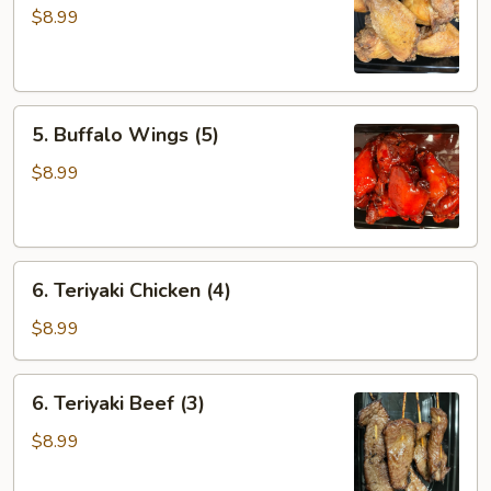
Wings
$8.99
(5)
5.
5. Buffalo Wings (5)
Buffalo
Wings
$8.99
(5)
6.
6. Teriyaki Chicken (4)
Teriyaki
Chicken
$8.99
(4)
6.
6. Teriyaki Beef (3)
Teriyaki
Beef
$8.99
(3)