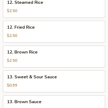
12. Steamed Rice
Steamed
Rice
$2.50
12.
12. Fried Rice
Fried
Rice
$2.50
12.
12. Brown Rice
Brown
Rice
$2.50
13.
13. Sweet & Sour Sauce
Sweet
&
$0.99
Sour
Sauce
13.
13. Brown Sauce
Brown