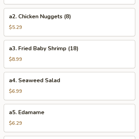
(8)
a2.
a2. Chicken Nuggets (8)
Chicken
Nuggets
$5.29
(8)
a3.
a3. Fried Baby Shrimp (18)
Fried
Baby
$8.99
Shrimp
(18)
a4.
a4. Seaweed Salad
Seaweed
Salad
$6.99
a5.
a5. Edamame
Edamame
$6.29