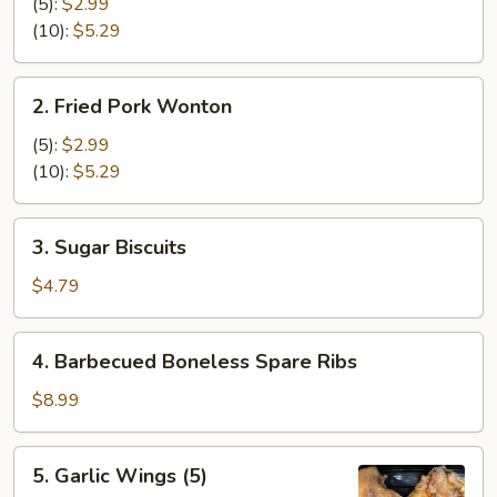
Cheese
(5):
$2.99
Wonton
(10):
$5.29
2.
2. Fried Pork Wonton
Fried
Pork
(5):
$2.99
Wonton
(10):
$5.29
3.
3. Sugar Biscuits
Sugar
Biscuits
$4.79
4.
4. Barbecued Boneless Spare Ribs
Barbecued
Boneless
$8.99
Spare
Ribs
5.
5. Garlic Wings (5)
Garlic