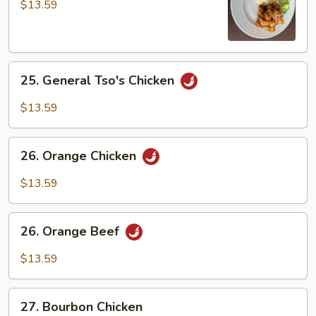
Chicken
$13.59
25.
25. General Tso's Chicken
General
Tso's
$13.59
Chicken
26.
26. Orange Chicken
Orange
Chicken
$13.59
26.
26. Orange Beef
Orange
Beef
$13.59
27.
27. Bourbon Chicken
Bourbon