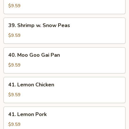
w.
$9.59
Snow
Peas
39.
39. Shrimp w. Snow Peas
Shrimp
w.
$9.59
Snow
Peas
40.
40. Moo Goo Gai Pan
Moo
Goo
$9.59
Gai
Pan
41.
41. Lemon Chicken
Lemon
Chicken
$9.59
41.
41. Lemon Pork
Lemon
Pork
$9.59