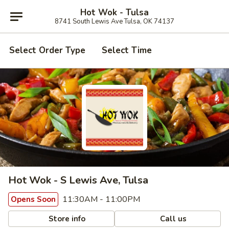
Hot Wok - Tulsa
8741 South Lewis Ave Tulsa, OK 74137
Select Order Type
Select Time
Hot Wok - S Lewis Ave, Tulsa
11:30AM - 11:00PM
Opens Soon
Store info
Call us