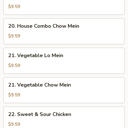
Combo
$9.59
Lo
Mein
20.
20. House Combo Chow Mein
House
Combo
$9.59
Chow
Mein
21.
21. Vegetable Lo Mein
Vegetable
Lo
$9.59
Mein
21.
21. Vegetable Chow Mein
Vegetable
Chow
$9.59
Mein
22.
22. Sweet & Sour Chicken
Sweet
&
$9.59