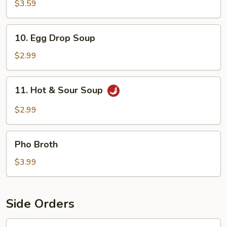
Soup
$3.59
10.
10. Egg Drop Soup
Egg
Drop
$2.99
Soup
11.
11. Hot & Sour Soup
Hot
&
$2.99
Sour
Soup
Pho
Pho Broth
Broth
$3.99
Side Orders
12.