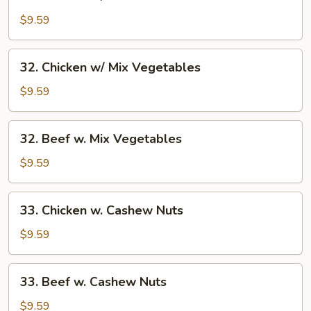
Chicken
w/
$9.59
Broccoli
32.
32. Chicken w/ Mix Vegetables
Chicken
w/
$9.59
Mix
Vegetables
32.
32. Beef w. Mix Vegetables
Beef
w.
$9.59
Mix
Vegetables
33.
33. Chicken w. Cashew Nuts
Chicken
w.
$9.59
Cashew
Nuts
33.
33. Beef w. Cashew Nuts
Beef
w.
$9.59