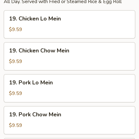
All Day. Served with Fried or Steamed Rice & Egg Roll
19.
19. Chicken Lo Mein
Chicken
Lo
$9.59
Mein
19.
19. Chicken Chow Mein
Chicken
Chow
$9.59
Mein
19.
19. Pork Lo Mein
Pork
Lo
$9.59
Mein
19.
19. Pork Chow Mein
Pork
Chow
$9.59
Mein