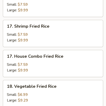
Fried
Small:
$7.59
Rice
Large:
$9.99
17.
17. Shrimp Fried Rice
Shrimp
Fried
Small:
$7.59
Rice
Large:
$9.99
17.
17. House Combo Fried Rice
House
Combo
Small:
$7.59
Fried
Large:
$9.99
Rice
18.
18. Vegetable Fried Rice
Vegetable
Fried
Small:
$6.99
Rice
Large:
$9.29