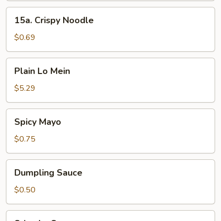
15a.
15a. Crispy Noodle
Crispy
Noodle
$0.69
Plain
Plain Lo Mein
Lo
Mein
$5.29
Spicy
Spicy Mayo
Mayo
$0.75
Dumpling
Dumpling Sauce
Sauce
$0.50
Sriracha