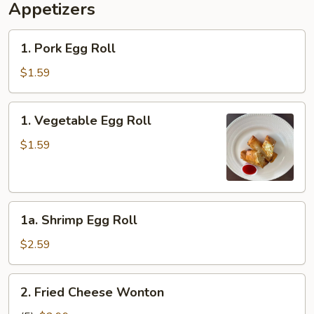
Appetizers
1.
1. Pork Egg Roll
Pork
Egg
$1.59
Roll
1.
1. Vegetable Egg Roll
Vegetable
Egg
$1.59
Roll
1a.
1a. Shrimp Egg Roll
Shrimp
Egg
$2.59
Roll
2.
2. Fried Cheese Wonton
Fried