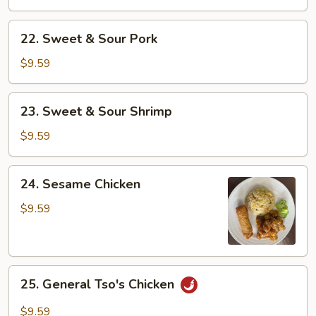
Sour
Chicken
22.
22. Sweet & Sour Pork
Sweet
&
$9.59
Sour
Pork
23.
23. Sweet & Sour Shrimp
Sweet
&
$9.59
Sour
Shrimp
24.
24. Sesame Chicken
Sesame
Chicken
$9.59
25.
25. General Tso's Chicken
General
Tso's
$9.59