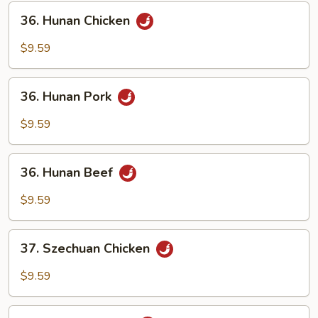
Sauce
36.
36. Hunan Chicken
Hunan
Chicken
$9.59
36.
36. Hunan Pork
Hunan
Pork
$9.59
36.
36. Hunan Beef
Hunan
Beef
$9.59
37.
37. Szechuan Chicken
Szechuan
Chicken
$9.59
37.