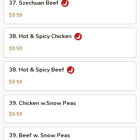
37. Szechuan Beef
Szechuan
Beef
$9.59
38.
38. Hot & Spicy Chicken
Hot
&
$9.59
Spicy
Chicken
38.
38. Hot & Spicy Beef
Hot
&
$9.59
Spicy
Beef
39.
39. Chicken w.Snow Peas
Chicken
w.Snow
$9.59
Peas
39.
39. Beef w. Snow Peas
Beef