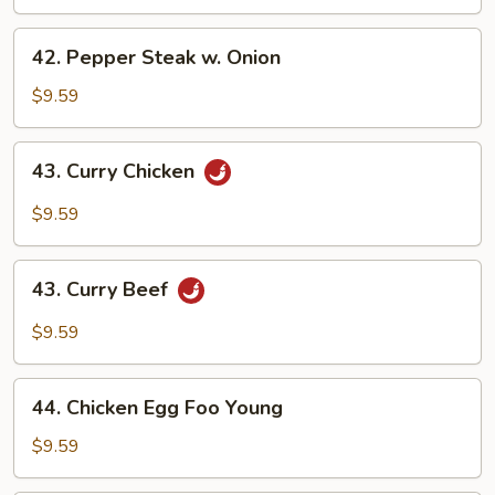
42.
42. Pepper Steak w. Onion
Pepper
Steak
$9.59
w.
Onion
43.
43. Curry Chicken
Curry
Chicken
$9.59
43.
43. Curry Beef
Curry
Beef
$9.59
44.
44. Chicken Egg Foo Young
Chicken
Egg
$9.59
Foo