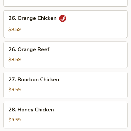
Chicken
26.
26. Orange Chicken
Orange
Chicken
$9.59
26.
26. Orange Beef
Orange
Beef
$9.59
27.
27. Bourbon Chicken
Bourbon
Chicken
$9.59
28.
28. Honey Chicken
Honey
Chicken
$9.59