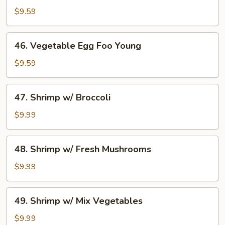
Egg
$9.59
Foo
Young
46.
46. Vegetable Egg Foo Young
Vegetable
Egg
$9.59
Foo
Young
47.
47. Shrimp w/ Broccoli
Shrimp
w/
$9.99
Broccoli
48.
48. Shrimp w/ Fresh Mushrooms
Shrimp
w/
$9.99
Fresh
Mushrooms
49.
49. Shrimp w/ Mix Vegetables
Shrimp
w/
$9.99