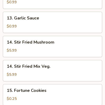
Sauce
$0.99
13.
13. Garlic Sauce
Garlic
Sauce
$0.99
14.
14. Stir Fried Mushroom
Stir
Fried
$5.99
Mushroom
14.
14. Stir Fried Mix Veg.
Stir
Fried
$5.99
Mix
Veg.
15.
15. Fortune Cookies
Fortune
Cookies
$0.25