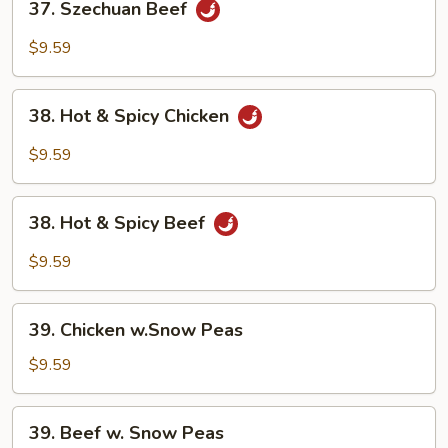
37. Szechuan Beef
Szechuan
Beef
$9.59
38.
38. Hot & Spicy Chicken
Hot
&
$9.59
Spicy
Chicken
38.
38. Hot & Spicy Beef
Hot
&
$9.59
Spicy
Beef
39.
39. Chicken w.Snow Peas
Chicken
w.Snow
$9.59
Peas
39.
39. Beef w. Snow Peas
Beef