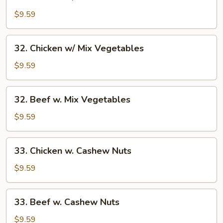
Chicken
w/
$9.59
Broccoli
32.
32. Chicken w/ Mix Vegetables
Chicken
w/
$9.59
Mix
Vegetables
32.
32. Beef w. Mix Vegetables
Beef
w.
$9.59
Mix
Vegetables
33.
33. Chicken w. Cashew Nuts
Chicken
w.
$9.59
Cashew
Nuts
33.
33. Beef w. Cashew Nuts
Beef
w.
$9.59