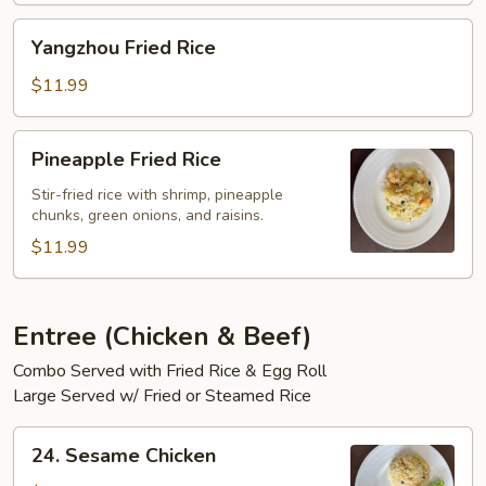
Yangzhou
Yangzhou Fried Rice
Fried
Rice
$11.99
Pineapple
Pineapple Fried Rice
Fried
Rice
Stir-fried rice with shrimp, pineapple
chunks, green onions, and raisins.
$11.99
Entree (Chicken & Beef)
Combo Served with Fried Rice & Egg Roll
Large Served w/ Fried or Steamed Rice
24.
24. Sesame Chicken
Sesame