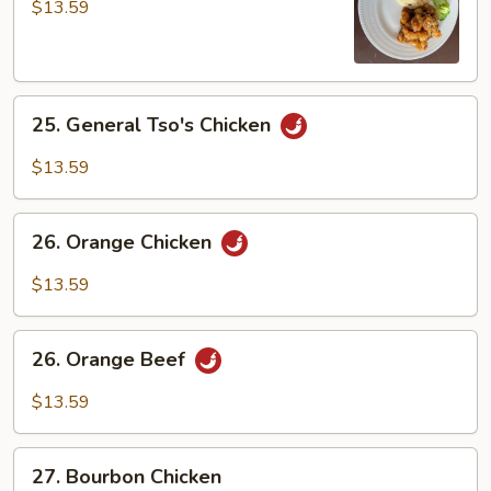
Chicken
$13.59
25.
25. General Tso's Chicken
General
Tso's
$13.59
Chicken
26.
26. Orange Chicken
Orange
Chicken
$13.59
26.
26. Orange Beef
Orange
Beef
$13.59
27.
27. Bourbon Chicken
Bourbon