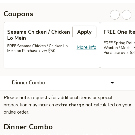
Coupons
Sesame Chicken / Chicken
Apply
FREE One It
Lo Mein
FREE Spring Rolls
FREE Sesame Chicken / Chicken Lo
More info
Wonton / Mocha 
Mein on Purchase over $50
Purchase over $
Dinner Combo
Please note: requests for additional items or special
preparation may incur an
extra charge
not calculated on your
online order.
Dinner Combo