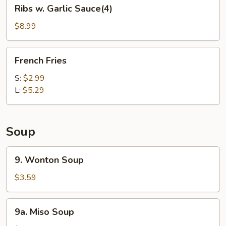
Ribs
Ribs w. Garlic Sauce(4)
w.
Garlic
$8.99
Sauce(4)
French
French Fries
Fries
S:
$2.99
L:
$5.29
Soup
9.
9. Wonton Soup
Wonton
Soup
$3.59
9a.
9a. Miso Soup
Miso