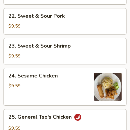
Sour
Chicken
22.
22. Sweet & Sour Pork
Sweet
&
$9.59
Sour
Pork
23.
23. Sweet & Sour Shrimp
Sweet
&
$9.59
Sour
Shrimp
24.
24. Sesame Chicken
Sesame
Chicken
$9.59
25.
25. General Tso's Chicken
General
Tso's
$9.59