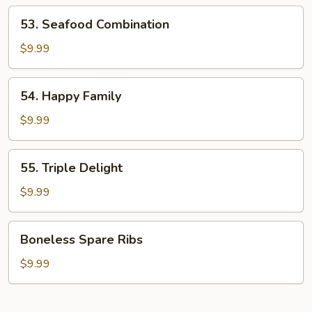
Shrimp
53.
53. Seafood Combination
Seafood
Combination
$9.99
54.
54. Happy Family
Happy
Family
$9.99
55.
55. Triple Delight
Triple
Delight
$9.99
Boneless
Boneless Spare Ribs
Spare
Ribs
$9.99