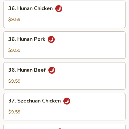
Sauce
36.
36. Hunan Chicken
Hunan
Chicken
$9.59
36.
36. Hunan Pork
Hunan
Pork
$9.59
36.
36. Hunan Beef
Hunan
Beef
$9.59
37.
37. Szechuan Chicken
Szechuan
Chicken
$9.59
37.