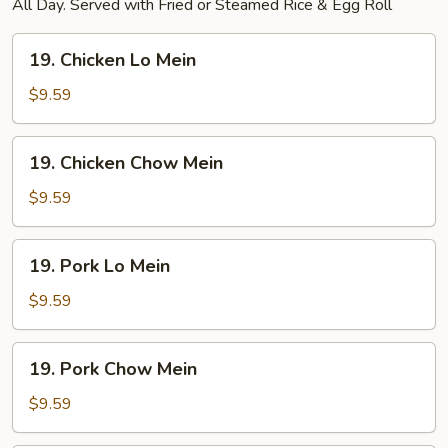
All Day. Served with Fried or Steamed Rice & Egg Roll
19.
19. Chicken Lo Mein
Chicken
Lo
$9.59
Mein
19.
19. Chicken Chow Mein
Chicken
Chow
$9.59
Mein
19.
19. Pork Lo Mein
Pork
Lo
$9.59
Mein
19.
19. Pork Chow Mein
Pork
Chow
$9.59
Mein