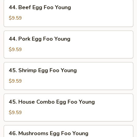
Young
44.
44. Beef Egg Foo Young
Beef
Egg
$9.59
Foo
Young
44.
44. Pork Egg Foo Young
Pork
Egg
$9.59
Foo
Young
45.
45. Shrimp Egg Foo Young
Shrimp
Egg
$9.59
Foo
Young
45.
45. House Combo Egg Foo Young
House
Combo
$9.59
Egg
Foo
46.
46. Mushrooms Egg Foo Young
Young
Mushrooms