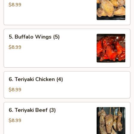
Wings
$8.99
(5)
5.
5. Buffalo Wings (5)
Buffalo
Wings
$8.99
(5)
6.
6. Teriyaki Chicken (4)
Teriyaki
Chicken
$8.99
(4)
6.
6. Teriyaki Beef (3)
Teriyaki
Beef
$8.99
(3)