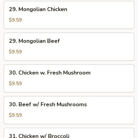
29.
29. Mongolian Chicken
Mongolian
Chicken
$9.59
29.
29. Mongolian Beef
Mongolian
Beef
$9.59
30.
30. Chicken w. Fresh Mushroom
Chicken
w.
$9.59
Fresh
Mushroom
30.
30. Beef w/ Fresh Mushrooms
Beef
w/
$9.59
Fresh
Mushrooms
31.
31. Chicken w/ Broccoli