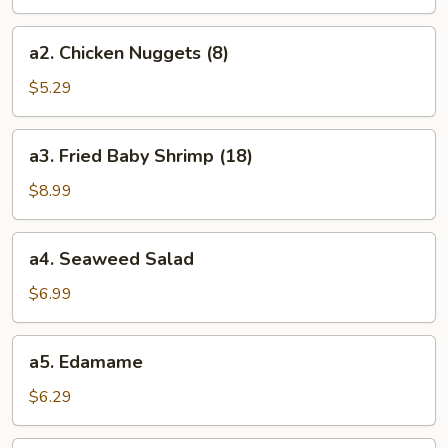
(8)
a2.
a2. Chicken Nuggets (8)
Chicken
Nuggets
$5.29
(8)
a3.
a3. Fried Baby Shrimp (18)
Fried
Baby
$8.99
Shrimp
(18)
a4.
a4. Seaweed Salad
Seaweed
Salad
$6.99
a5.
a5. Edamame
Edamame
$6.29