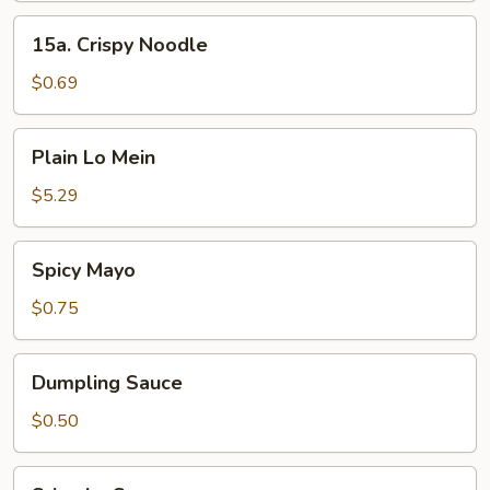
15a.
15a. Crispy Noodle
Crispy
Noodle
$0.69
Plain
Plain Lo Mein
Lo
Mein
$5.29
Spicy
Spicy Mayo
Mayo
$0.75
Dumpling
Dumpling Sauce
Sauce
$0.50
Sriracha