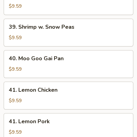
w.
$9.59
Snow
Peas
39.
39. Shrimp w. Snow Peas
Shrimp
w.
$9.59
Snow
Peas
40.
40. Moo Goo Gai Pan
Moo
Goo
$9.59
Gai
Pan
41.
41. Lemon Chicken
Lemon
Chicken
$9.59
41.
41. Lemon Pork
Lemon
Pork
$9.59