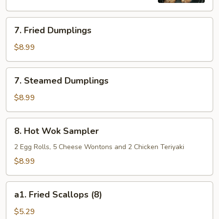
7.
7. Fried Dumplings
Fried
Dumplings
$8.99
7.
7. Steamed Dumplings
Steamed
Dumplings
$8.99
8.
8. Hot Wok Sampler
Hot
Wok
2 Egg Rolls, 5 Cheese Wontons and 2 Chicken Teriyaki
Sampler
$8.99
a1.
a1. Fried Scallops (8)
Fried
Scallops
$5.29