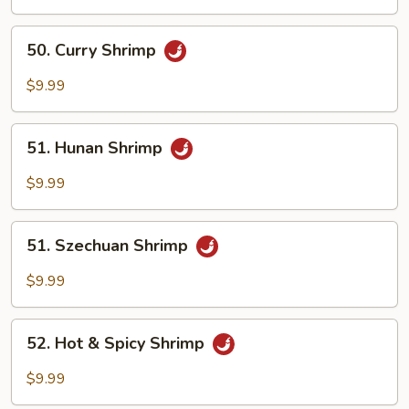
Mix
Vegetables
50.
50. Curry Shrimp
Curry
Shrimp
$9.99
51.
51. Hunan Shrimp
Hunan
Shrimp
$9.99
51.
51. Szechuan Shrimp
Szechuan
Shrimp
$9.99
52.
52. Hot & Spicy Shrimp
Hot
&
$9.99
Spicy