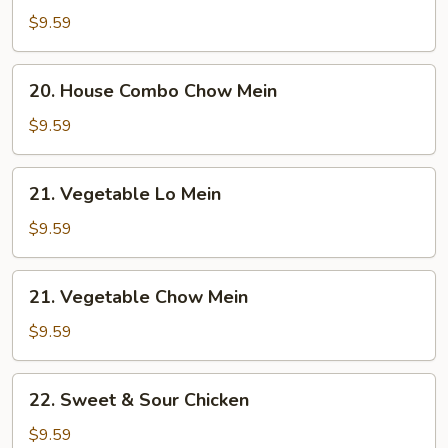
Combo
$9.59
Lo
Mein
20.
20. House Combo Chow Mein
House
Combo
$9.59
Chow
Mein
21.
21. Vegetable Lo Mein
Vegetable
Lo
$9.59
Mein
21.
21. Vegetable Chow Mein
Vegetable
Chow
$9.59
Mein
22.
22. Sweet & Sour Chicken
Sweet
&
$9.59