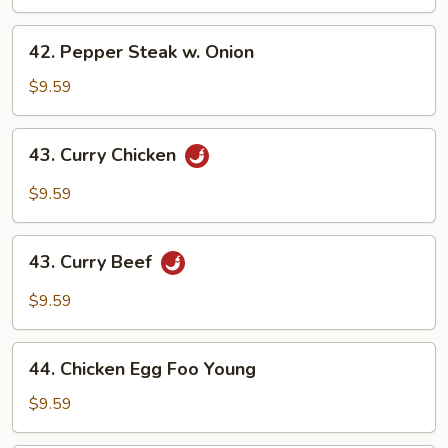
42.
42. Pepper Steak w. Onion
Pepper
Steak
$9.59
w.
Onion
43.
43. Curry Chicken
Curry
Chicken
$9.59
43.
43. Curry Beef
Curry
Beef
$9.59
44.
44. Chicken Egg Foo Young
Chicken
Egg
$9.59
Foo