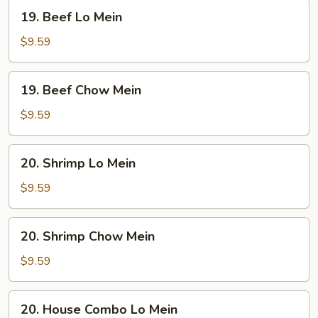
19.
19. Beef Lo Mein
Beef
Lo
$9.59
Mein
19.
19. Beef Chow Mein
Beef
Chow
$9.59
Mein
20.
20. Shrimp Lo Mein
Shrimp
Lo
$9.59
Mein
20.
20. Shrimp Chow Mein
Shrimp
Chow
$9.59
Mein
20.
20. House Combo Lo Mein
House