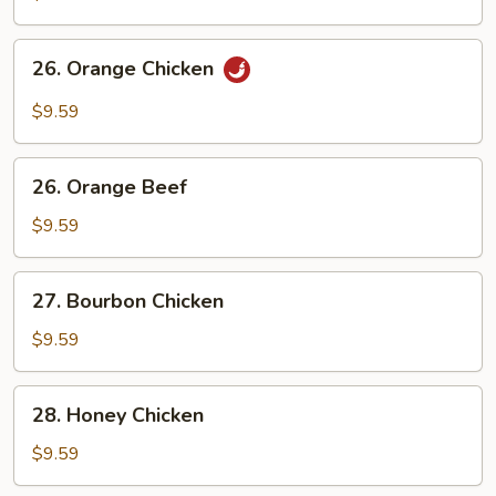
Chicken
26.
26. Orange Chicken
Orange
Chicken
$9.59
26.
26. Orange Beef
Orange
Beef
$9.59
27.
27. Bourbon Chicken
Bourbon
Chicken
$9.59
28.
28. Honey Chicken
Honey
Chicken
$9.59