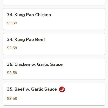
Cashew
Nuts
34.
34. Kung Pao Chicken
Kung
Pao
$9.59
Chicken
34.
34. Kung Pao Beef
Kung
Pao
$9.59
Beef
35.
35. Chicken w. Garlic Sauce
Chicken
w.
$9.59
Garlic
Sauce
35.
35. Beef w. Garlic Sauce
Beef
w.
$9.59
Garlic