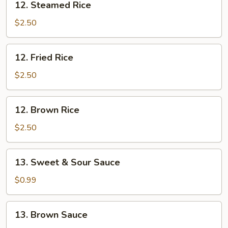
12. Steamed Rice
Steamed
Rice
$2.50
12.
12. Fried Rice
Fried
Rice
$2.50
12.
12. Brown Rice
Brown
Rice
$2.50
13.
13. Sweet & Sour Sauce
Sweet
&
$0.99
Sour
Sauce
13.
13. Brown Sauce
Brown