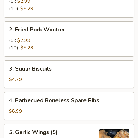
Cheese
(5):
$2.99
Wonton
(10):
$5.29
2.
2. Fried Pork Wonton
Fried
Pork
(5):
$2.99
Wonton
(10):
$5.29
3.
3. Sugar Biscuits
Sugar
Biscuits
$4.79
4.
4. Barbecued Boneless Spare Ribs
Barbecued
Boneless
$8.99
Spare
Ribs
5.
5. Garlic Wings (5)
Garlic