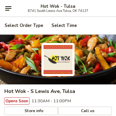
Hot Wok - Tulsa
8741 South Lewis Ave Tulsa, OK 74137
Select Order Type
Select Time
Hot Wok - S Lewis Ave, Tulsa
11:30AM - 11:00PM
Opens Soon
Store info
Call us