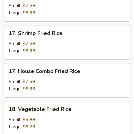
Fried
Small:
$7.59
Rice
Large:
$9.99
17.
17. Shrimp Fried Rice
Shrimp
Fried
Small:
$7.59
Rice
Large:
$9.99
17.
17. House Combo Fried Rice
House
Combo
Small:
$7.59
Fried
Large:
$9.99
Rice
18.
18. Vegetable Fried Rice
Vegetable
Fried
Small:
$6.99
Rice
Large:
$9.29