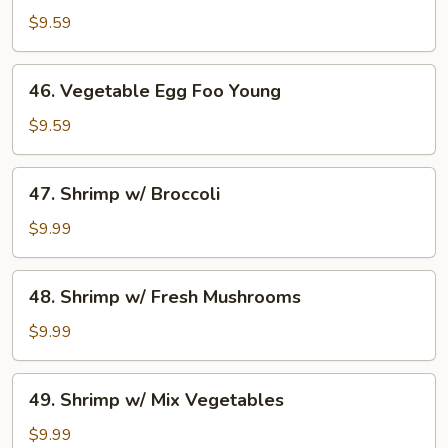
Egg
$9.59
Foo
Young
46.
46. Vegetable Egg Foo Young
Vegetable
Egg
$9.59
Foo
Young
47.
47. Shrimp w/ Broccoli
Shrimp
w/
$9.99
Broccoli
48.
48. Shrimp w/ Fresh Mushrooms
Shrimp
w/
$9.99
Fresh
Mushrooms
49.
49. Shrimp w/ Mix Vegetables
Shrimp
w/
$9.99