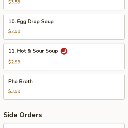
Soup
$3.59
10.
10. Egg Drop Soup
Egg
Drop
$2.99
Soup
11.
11. Hot & Sour Soup
Hot
&
$2.99
Sour
Soup
Pho
Pho Broth
Broth
$3.99
Side Orders
12.