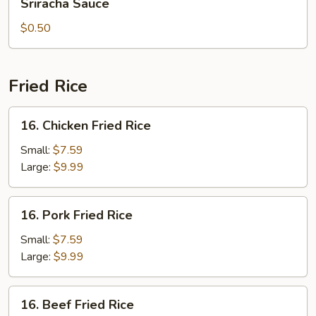
Sriracha Sauce
Sauce
$0.50
Fried Rice
16.
16. Chicken Fried Rice
Chicken
Fried
Small:
$7.59
Rice
Large:
$9.99
16.
16. Pork Fried Rice
Pork
Fried
Small:
$7.59
Rice
Large:
$9.99
16.
16. Beef Fried Rice
Beef