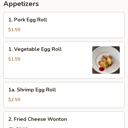
Appetizers
1.
1. Pork Egg Roll
Pork
Egg
$1.59
Roll
1.
1. Vegetable Egg Roll
Vegetable
Egg
$1.59
Roll
1a.
1a. Shrimp Egg Roll
Shrimp
Egg
$2.59
Roll
2.
2. Fried Cheese Wonton
Fried