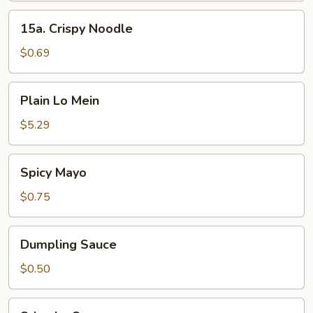
15a.
15a. Crispy Noodle
Crispy
Noodle
$0.69
Plain
Plain Lo Mein
Lo
Mein
$5.29
Spicy
Spicy Mayo
Mayo
$0.75
Dumpling
Dumpling Sauce
Sauce
$0.50
Sriracha