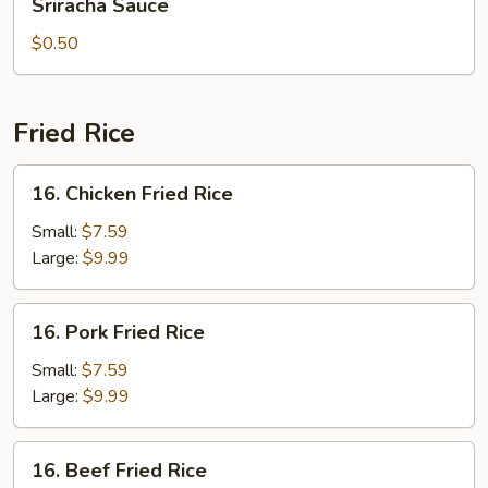
Sriracha Sauce
Sauce
$0.50
Fried Rice
16.
16. Chicken Fried Rice
Chicken
Fried
Small:
$7.59
Rice
Large:
$9.99
16.
16. Pork Fried Rice
Pork
Fried
Small:
$7.59
Rice
Large:
$9.99
16.
16. Beef Fried Rice
Beef