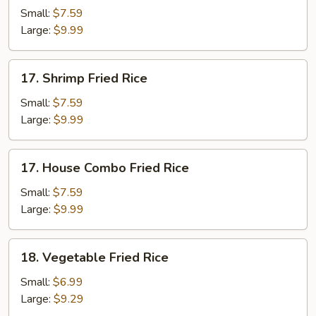
Fried
Small:
$7.59
Rice
Large:
$9.99
17.
17. Shrimp Fried Rice
Shrimp
Fried
Small:
$7.59
Rice
Large:
$9.99
17.
17. House Combo Fried Rice
House
Combo
Small:
$7.59
Fried
Large:
$9.99
Rice
18.
18. Vegetable Fried Rice
Vegetable
Fried
Small:
$6.99
Rice
Large:
$9.29