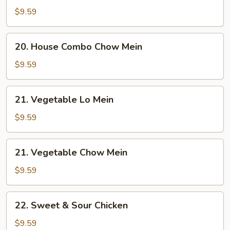
Combo
$9.59
Lo
Mein
20.
20. House Combo Chow Mein
House
Combo
$9.59
Chow
Mein
21.
21. Vegetable Lo Mein
Vegetable
Lo
$9.59
Mein
21.
21. Vegetable Chow Mein
Vegetable
Chow
$9.59
Mein
22.
22. Sweet & Sour Chicken
Sweet
&
$9.59