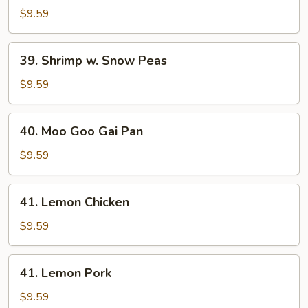
w.
$9.59
Snow
Peas
39.
39. Shrimp w. Snow Peas
Shrimp
w.
$9.59
Snow
Peas
40.
40. Moo Goo Gai Pan
Moo
Goo
$9.59
Gai
Pan
41.
41. Lemon Chicken
Lemon
Chicken
$9.59
41.
41. Lemon Pork
Lemon
Pork
$9.59