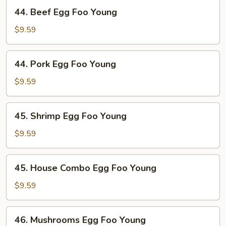
Young
44.
44. Beef Egg Foo Young
Beef
Egg
$9.59
Foo
Young
44.
44. Pork Egg Foo Young
Pork
Egg
$9.59
Foo
Young
45.
45. Shrimp Egg Foo Young
Shrimp
Egg
$9.59
Foo
Young
45.
45. House Combo Egg Foo Young
House
Combo
$9.59
Egg
Foo
46.
46. Mushrooms Egg Foo Young
Young
Mushrooms