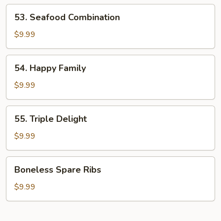
Shrimp
53.
53. Seafood Combination
Seafood
Combination
$9.99
54.
54. Happy Family
Happy
Family
$9.99
55.
55. Triple Delight
Triple
Delight
$9.99
Boneless
Boneless Spare Ribs
Spare
Ribs
$9.99