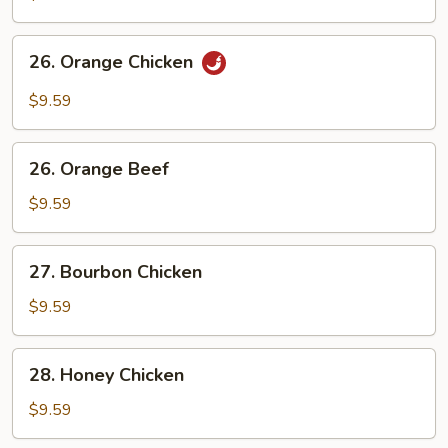
Chicken
26.
26. Orange Chicken
Orange
Chicken
$9.59
26.
26. Orange Beef
Orange
Beef
$9.59
27.
27. Bourbon Chicken
Bourbon
Chicken
$9.59
28.
28. Honey Chicken
Honey
Chicken
$9.59