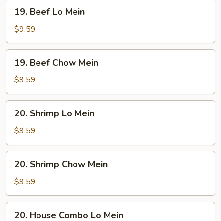
19.
19. Beef Lo Mein
Beef
Lo
$9.59
Mein
19.
19. Beef Chow Mein
Beef
Chow
$9.59
Mein
20.
20. Shrimp Lo Mein
Shrimp
Lo
$9.59
Mein
20.
20. Shrimp Chow Mein
Shrimp
Chow
$9.59
Mein
20.
20. House Combo Lo Mein
House