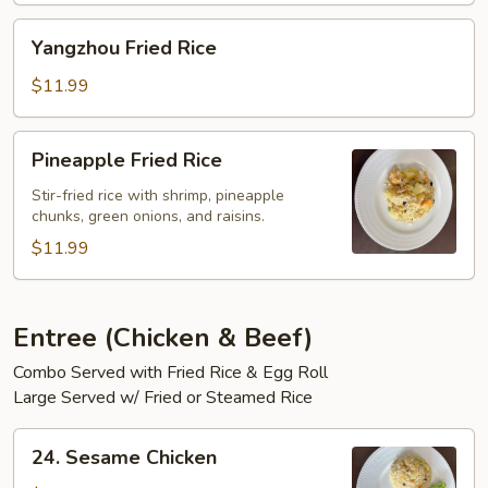
Yangzhou
Yangzhou Fried Rice
Fried
Rice
$11.99
Pineapple
Pineapple Fried Rice
Fried
Rice
Stir-fried rice with shrimp, pineapple
chunks, green onions, and raisins.
$11.99
Entree (Chicken & Beef)
Combo Served with Fried Rice & Egg Roll
Large Served w/ Fried or Steamed Rice
24.
24. Sesame Chicken
Sesame