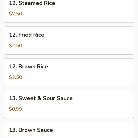
12. Steamed Rice
Steamed
Rice
$2.50
12.
12. Fried Rice
Fried
Rice
$2.50
12.
12. Brown Rice
Brown
Rice
$2.50
13.
13. Sweet & Sour Sauce
Sweet
&
$0.99
Sour
Sauce
13.
13. Brown Sauce
Brown