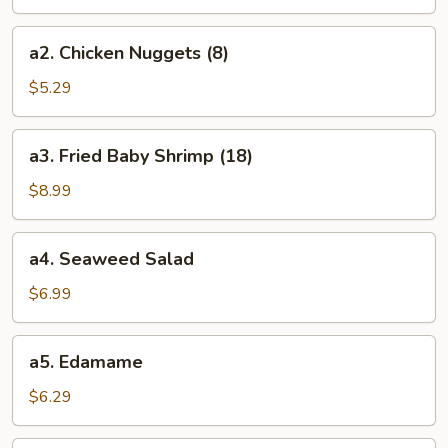
(8)
a2.
a2. Chicken Nuggets (8)
Chicken
Nuggets
$5.29
(8)
a3.
a3. Fried Baby Shrimp (18)
Fried
Baby
$8.99
Shrimp
(18)
a4.
a4. Seaweed Salad
Seaweed
Salad
$6.99
a5.
a5. Edamame
Edamame
$6.29