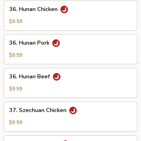
Sauce
36.
36. Hunan Chicken
Hunan
Chicken
$9.59
36.
36. Hunan Pork
Hunan
Pork
$9.59
36.
36. Hunan Beef
Hunan
Beef
$9.59
37.
37. Szechuan Chicken
Szechuan
Chicken
$9.59
37.