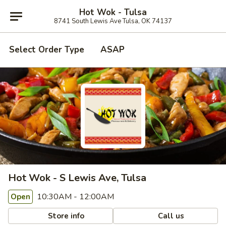
Hot Wok - Tulsa
8741 South Lewis Ave Tulsa, OK 74137
Select Order Type
ASAP
Hot Wok - S Lewis Ave, Tulsa
10:30AM - 12:00AM
Open
Store info
Call us