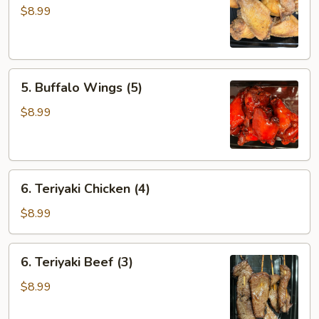
Wings
$8.99
(5)
5.
5. Buffalo Wings (5)
Buffalo
Wings
$8.99
(5)
6.
6. Teriyaki Chicken (4)
Teriyaki
Chicken
$8.99
(4)
6.
6. Teriyaki Beef (3)
Teriyaki
Beef
$8.99
(3)