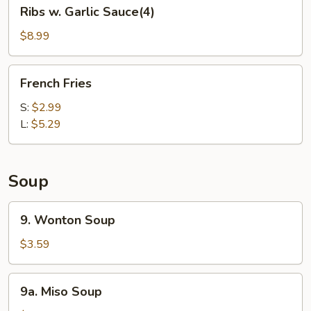
Ribs
Ribs w. Garlic Sauce(4)
w.
Garlic
$8.99
Sauce(4)
French
French Fries
Fries
S:
$2.99
L:
$5.29
Soup
9.
9. Wonton Soup
Wonton
Soup
$3.59
9a.
9a. Miso Soup
Miso