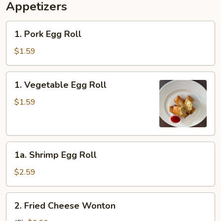
Appetizers
1.
1. Pork Egg Roll
Pork
Egg
$1.59
Roll
1.
1. Vegetable Egg Roll
Vegetable
Egg
$1.59
Roll
1a.
1a. Shrimp Egg Roll
Shrimp
Egg
$2.59
Roll
2.
2. Fried Cheese Wonton
Fried