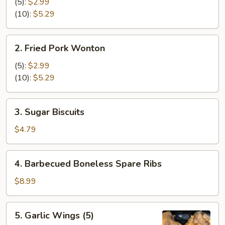
Cheese
(5):
$2.99
Wonton
(10):
$5.29
2.
2. Fried Pork Wonton
Fried
Pork
(5):
$2.99
Wonton
(10):
$5.29
3.
3. Sugar Biscuits
Sugar
Biscuits
$4.79
4.
4. Barbecued Boneless Spare Ribs
Barbecued
Boneless
$8.99
Spare
Ribs
5.
5. Garlic Wings (5)
Garlic