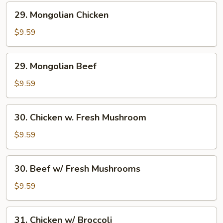
29.
29. Mongolian Chicken
Mongolian
Chicken
$9.59
29.
29. Mongolian Beef
Mongolian
Beef
$9.59
30.
30. Chicken w. Fresh Mushroom
Chicken
w.
$9.59
Fresh
Mushroom
30.
30. Beef w/ Fresh Mushrooms
Beef
w/
$9.59
Fresh
Mushrooms
31.
31. Chicken w/ Broccoli