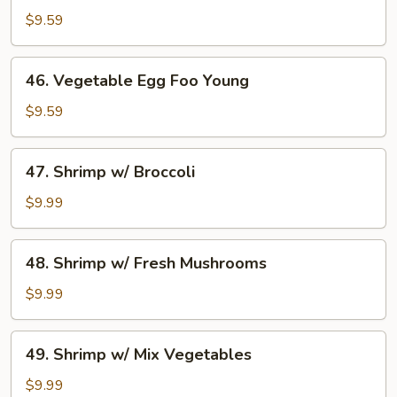
Egg
$9.59
Foo
Young
46.
46. Vegetable Egg Foo Young
Vegetable
Egg
$9.59
Foo
Young
47.
47. Shrimp w/ Broccoli
Shrimp
w/
$9.99
Broccoli
48.
48. Shrimp w/ Fresh Mushrooms
Shrimp
w/
$9.99
Fresh
Mushrooms
49.
49. Shrimp w/ Mix Vegetables
Shrimp
w/
$9.99