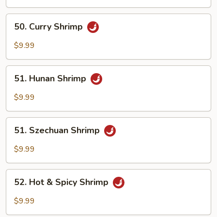
Mix
Vegetables
50.
50. Curry Shrimp
Curry
Shrimp
$9.99
51.
51. Hunan Shrimp
Hunan
Shrimp
$9.99
51.
51. Szechuan Shrimp
Szechuan
Shrimp
$9.99
52.
52. Hot & Spicy Shrimp
Hot
&
$9.99
Spicy