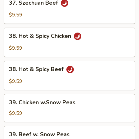
37. Szechuan Beef
Szechuan
Beef
$9.59
38.
38. Hot & Spicy Chicken
Hot
&
$9.59
Spicy
Chicken
38.
38. Hot & Spicy Beef
Hot
&
$9.59
Spicy
Beef
39.
39. Chicken w.Snow Peas
Chicken
w.Snow
$9.59
Peas
39.
39. Beef w. Snow Peas
Beef