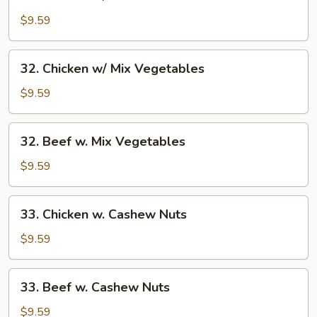
Chicken
w/
$9.59
Broccoli
32.
32. Chicken w/ Mix Vegetables
Chicken
w/
$9.59
Mix
Vegetables
32.
32. Beef w. Mix Vegetables
Beef
w.
$9.59
Mix
Vegetables
33.
33. Chicken w. Cashew Nuts
Chicken
w.
$9.59
Cashew
Nuts
33.
33. Beef w. Cashew Nuts
Beef
w.
$9.59