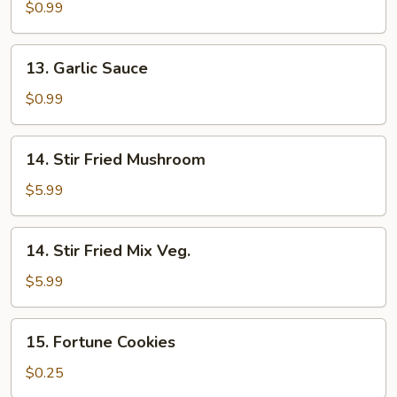
Sauce
$0.99
13.
13. Garlic Sauce
Garlic
Sauce
$0.99
14.
14. Stir Fried Mushroom
Stir
Fried
$5.99
Mushroom
14.
14. Stir Fried Mix Veg.
Stir
Fried
$5.99
Mix
Veg.
15.
15. Fortune Cookies
Fortune
Cookies
$0.25