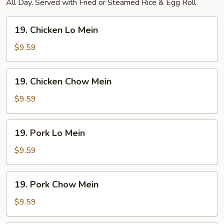
All Day. Served with Fried or Steamed Rice & Egg Roll
19.
19. Chicken Lo Mein
Chicken
Lo
$9.59
Mein
19.
19. Chicken Chow Mein
Chicken
Chow
$9.59
Mein
19.
19. Pork Lo Mein
Pork
Lo
$9.59
Mein
19.
19. Pork Chow Mein
Pork
Chow
$9.59
Mein