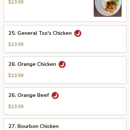
Chicken
$13.59
25.
25. General Tso's Chicken
General
Tso's
$13.59
Chicken
26.
26. Orange Chicken
Orange
Chicken
$13.59
26.
26. Orange Beef
Orange
Beef
$13.59
27.
27. Bourbon Chicken
Bourbon