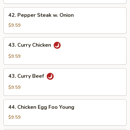
42.
42. Pepper Steak w. Onion
Pepper
Steak
$9.59
w.
Onion
43.
43. Curry Chicken
Curry
Chicken
$9.59
43.
43. Curry Beef
Curry
Beef
$9.59
44.
44. Chicken Egg Foo Young
Chicken
Egg
$9.59
Foo