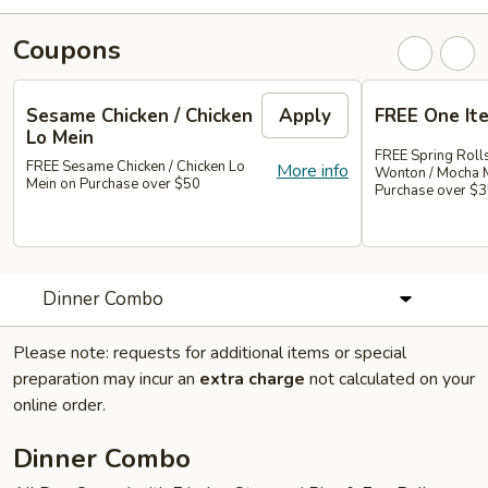
Coupons
Sesame Chicken / Chicken
Apply
FREE One It
Lo Mein
FREE Spring Rolls
FREE Sesame Chicken / Chicken Lo
More info
Wonton / Mocha 
Mein on Purchase over $50
Purchase over $
Dinner Combo
Please note: requests for additional items or special
preparation may incur an
extra charge
not calculated on your
online order.
Dinner Combo