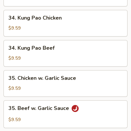
Cashew
Nuts
34.
34. Kung Pao Chicken
Kung
Pao
$9.59
Chicken
34.
34. Kung Pao Beef
Kung
Pao
$9.59
Beef
35.
35. Chicken w. Garlic Sauce
Chicken
w.
$9.59
Garlic
Sauce
35.
35. Beef w. Garlic Sauce
Beef
w.
$9.59
Garlic