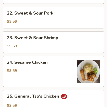
Sour
Chicken
22.
22. Sweet & Sour Pork
Sweet
&
$9.59
Sour
Pork
23.
23. Sweet & Sour Shrimp
Sweet
&
$9.59
Sour
Shrimp
24.
24. Sesame Chicken
Sesame
Chicken
$9.59
25.
25. General Tso's Chicken
General
Tso's
$9.59