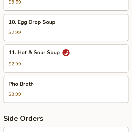
Soup
$3.59
10.
10. Egg Drop Soup
Egg
Drop
$2.99
Soup
11.
11. Hot & Sour Soup
Hot
&
$2.99
Sour
Soup
Pho
Pho Broth
Broth
$3.99
Side Orders
12.