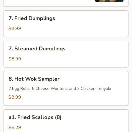
7.
7. Fried Dumplings
Fried
Dumplings
$8.99
7.
7. Steamed Dumplings
Steamed
Dumplings
$8.99
8.
8. Hot Wok Sampler
Hot
Wok
2 Egg Rolls, 5 Cheese Wontons and 2 Chicken Teriyaki
Sampler
$8.99
a1.
a1. Fried Scallops (8)
Fried
Scallops
$5.29