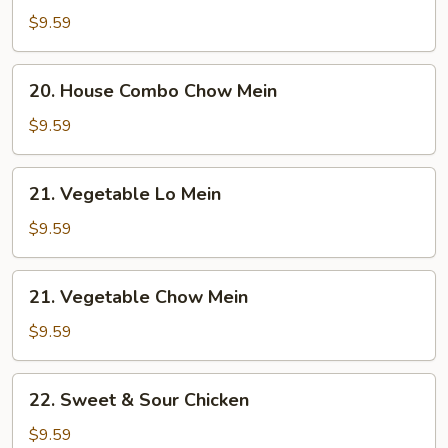
Combo
$9.59
Lo
Mein
20.
20. House Combo Chow Mein
House
Combo
$9.59
Chow
Mein
21.
21. Vegetable Lo Mein
Vegetable
Lo
$9.59
Mein
21.
21. Vegetable Chow Mein
Vegetable
Chow
$9.59
Mein
22.
22. Sweet & Sour Chicken
Sweet
&
$9.59