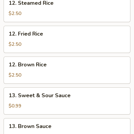
12. Steamed Rice
Steamed
Rice
$2.50
12.
12. Fried Rice
Fried
Rice
$2.50
12.
12. Brown Rice
Brown
Rice
$2.50
13.
13. Sweet & Sour Sauce
Sweet
&
$0.99
Sour
Sauce
13.
13. Brown Sauce
Brown