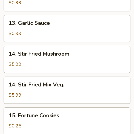
Sauce
$0.99
13.
13. Garlic Sauce
Garlic
Sauce
$0.99
14.
14. Stir Fried Mushroom
Stir
Fried
$5.99
Mushroom
14.
14. Stir Fried Mix Veg.
Stir
Fried
$5.99
Mix
Veg.
15.
15. Fortune Cookies
Fortune
Cookies
$0.25