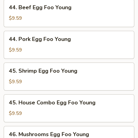
Young
44.
44. Beef Egg Foo Young
Beef
Egg
$9.59
Foo
Young
44.
44. Pork Egg Foo Young
Pork
Egg
$9.59
Foo
Young
45.
45. Shrimp Egg Foo Young
Shrimp
Egg
$9.59
Foo
Young
45.
45. House Combo Egg Foo Young
House
Combo
$9.59
Egg
Foo
46.
46. Mushrooms Egg Foo Young
Young
Mushrooms