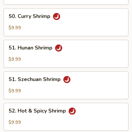
Mix
Vegetables
50.
50. Curry Shrimp
Curry
Shrimp
$9.99
51.
51. Hunan Shrimp
Hunan
Shrimp
$9.99
51.
51. Szechuan Shrimp
Szechuan
Shrimp
$9.99
52.
52. Hot & Spicy Shrimp
Hot
&
$9.99
Spicy