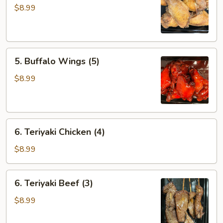
Wings
$8.99
(5)
5.
5. Buffalo Wings (5)
Buffalo
Wings
$8.99
(5)
6.
6. Teriyaki Chicken (4)
Teriyaki
Chicken
$8.99
(4)
6.
6. Teriyaki Beef (3)
Teriyaki
Beef
$8.99
(3)