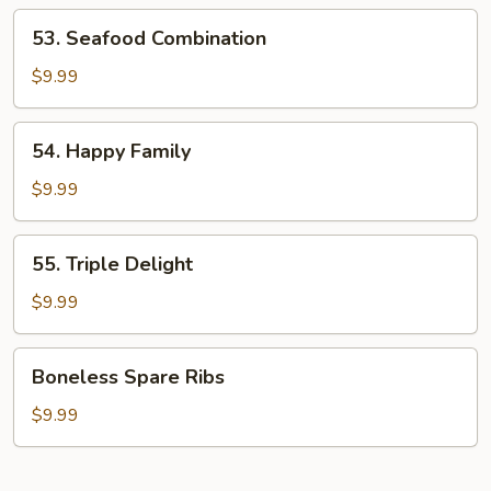
Shrimp
53.
53. Seafood Combination
Seafood
Combination
$9.99
54.
54. Happy Family
Happy
Family
$9.99
55.
55. Triple Delight
Triple
Delight
$9.99
Boneless
Boneless Spare Ribs
Spare
Ribs
$9.99