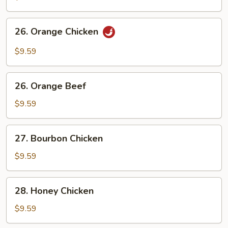
Chicken
26.
26. Orange Chicken
Orange
Chicken
$9.59
26.
26. Orange Beef
Orange
Beef
$9.59
27.
27. Bourbon Chicken
Bourbon
Chicken
$9.59
28.
28. Honey Chicken
Honey
Chicken
$9.59