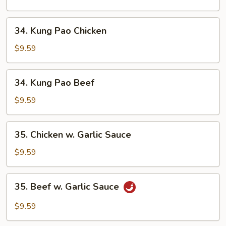
Cashew
Nuts
34.
34. Kung Pao Chicken
Kung
Pao
$9.59
Chicken
34.
34. Kung Pao Beef
Kung
Pao
$9.59
Beef
35.
35. Chicken w. Garlic Sauce
Chicken
w.
$9.59
Garlic
Sauce
35.
35. Beef w. Garlic Sauce
Beef
w.
$9.59
Garlic