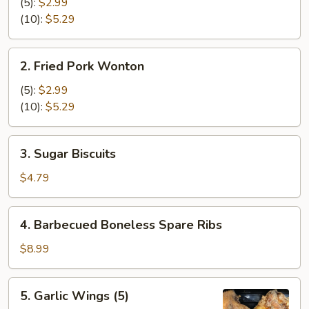
Cheese
(5):
$2.99
Wonton
(10):
$5.29
2.
2. Fried Pork Wonton
Fried
Pork
(5):
$2.99
Wonton
(10):
$5.29
3.
3. Sugar Biscuits
Sugar
Biscuits
$4.79
4.
4. Barbecued Boneless Spare Ribs
Barbecued
Boneless
$8.99
Spare
Ribs
5.
5. Garlic Wings (5)
Garlic