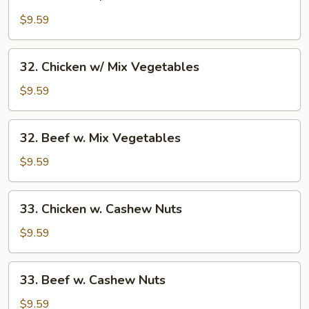
Chicken
w/
$9.59
Broccoli
32.
32. Chicken w/ Mix Vegetables
Chicken
w/
$9.59
Mix
Vegetables
32.
32. Beef w. Mix Vegetables
Beef
w.
$9.59
Mix
Vegetables
33.
33. Chicken w. Cashew Nuts
Chicken
w.
$9.59
Cashew
Nuts
33.
33. Beef w. Cashew Nuts
Beef
w.
$9.59