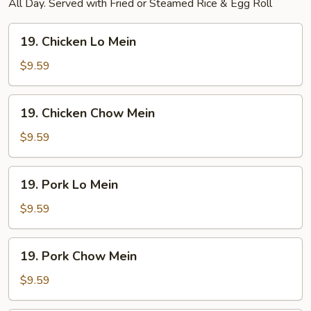
All Day. Served with Fried or Steamed Rice & Egg Roll
19.
19. Chicken Lo Mein
Chicken
Lo
$9.59
Mein
19.
19. Chicken Chow Mein
Chicken
Chow
$9.59
Mein
19.
19. Pork Lo Mein
Pork
Lo
$9.59
Mein
19.
19. Pork Chow Mein
Pork
Chow
$9.59
Mein