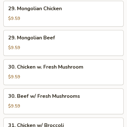
29.
29. Mongolian Chicken
Mongolian
Chicken
$9.59
29.
29. Mongolian Beef
Mongolian
Beef
$9.59
30.
30. Chicken w. Fresh Mushroom
Chicken
w.
$9.59
Fresh
Mushroom
30.
30. Beef w/ Fresh Mushrooms
Beef
w/
$9.59
Fresh
Mushrooms
31.
31. Chicken w/ Broccoli