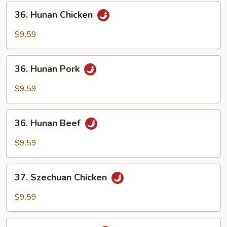
Sauce
36.
36. Hunan Chicken
Hunan
Chicken
$9.59
36.
36. Hunan Pork
Hunan
Pork
$9.59
36.
36. Hunan Beef
Hunan
Beef
$9.59
37.
37. Szechuan Chicken
Szechuan
Chicken
$9.59
37.