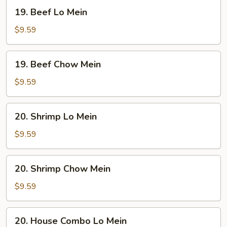
19.
19. Beef Lo Mein
Beef
Lo
$9.59
Mein
19.
19. Beef Chow Mein
Beef
Chow
$9.59
Mein
20.
20. Shrimp Lo Mein
Shrimp
Lo
$9.59
Mein
20.
20. Shrimp Chow Mein
Shrimp
Chow
$9.59
Mein
20.
20. House Combo Lo Mein
House