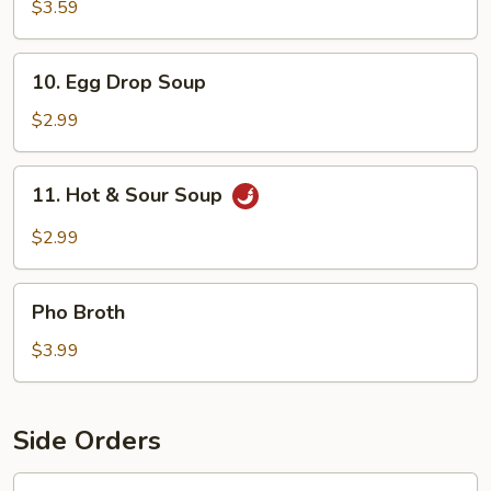
Soup
$3.59
10.
10. Egg Drop Soup
Egg
Drop
$2.99
Soup
11.
11. Hot & Sour Soup
Hot
&
$2.99
Sour
Soup
Pho
Pho Broth
Broth
$3.99
Side Orders
12.