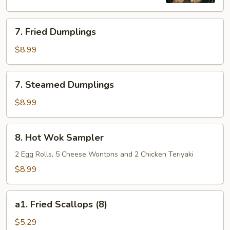
7.
7. Fried Dumplings
Fried
Dumplings
$8.99
7.
7. Steamed Dumplings
Steamed
Dumplings
$8.99
8.
8. Hot Wok Sampler
Hot
Wok
2 Egg Rolls, 5 Cheese Wontons and 2 Chicken Teriyaki
Sampler
$8.99
a1.
a1. Fried Scallops (8)
Fried
Scallops
$5.29