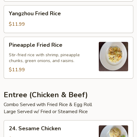
Yangzhou
Yangzhou Fried Rice
Fried
Rice
$11.99
Pineapple
Pineapple Fried Rice
Fried
Rice
Stir-fried rice with shrimp, pineapple
chunks, green onions, and raisins.
$11.99
Entree (Chicken & Beef)
Combo Served with Fried Rice & Egg Roll
Large Served w/ Fried or Steamed Rice
24.
24. Sesame Chicken
Sesame