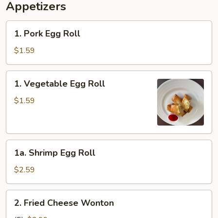
Appetizers
1.
1. Pork Egg Roll
Pork
Egg
$1.59
Roll
1.
1. Vegetable Egg Roll
Vegetable
Egg
$1.59
Roll
1a.
1a. Shrimp Egg Roll
Shrimp
Egg
$2.59
Roll
2.
2. Fried Cheese Wonton
Fried