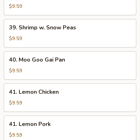
w.
$9.59
Snow
Peas
39.
39. Shrimp w. Snow Peas
Shrimp
w.
$9.59
Snow
Peas
40.
40. Moo Goo Gai Pan
Moo
Goo
$9.59
Gai
Pan
41.
41. Lemon Chicken
Lemon
Chicken
$9.59
41.
41. Lemon Pork
Lemon
Pork
$9.59