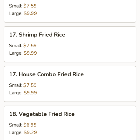
Fried
Small:
$7.59
Rice
Large:
$9.99
17.
17. Shrimp Fried Rice
Shrimp
Fried
Small:
$7.59
Rice
Large:
$9.99
17.
17. House Combo Fried Rice
House
Combo
Small:
$7.59
Fried
Large:
$9.99
Rice
18.
18. Vegetable Fried Rice
Vegetable
Fried
Small:
$6.99
Rice
Large:
$9.29