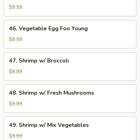
Egg
$9.59
Foo
Young
46.
46. Vegetable Egg Foo Young
Vegetable
Egg
$9.59
Foo
Young
47.
47. Shrimp w/ Broccoli
Shrimp
w/
$9.99
Broccoli
48.
48. Shrimp w/ Fresh Mushrooms
Shrimp
w/
$9.99
Fresh
Mushrooms
49.
49. Shrimp w/ Mix Vegetables
Shrimp
w/
$9.99