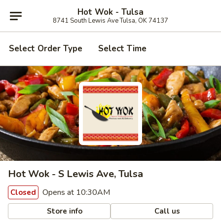
Hot Wok - Tulsa
8741 South Lewis Ave Tulsa, OK 74137
Select Order Type
Select Time
Hot Wok - S Lewis Ave, Tulsa
Opens at 10:30AM
Closed
Store info
Call us