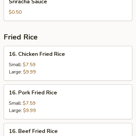
Sriracha Sauce
Sauce
$0.50
Fried Rice
16.
16. Chicken Fried Rice
Chicken
Fried
Small:
$7.59
Rice
Large:
$9.99
16.
16. Pork Fried Rice
Pork
Fried
Small:
$7.59
Rice
Large:
$9.99
16.
16. Beef Fried Rice
Beef