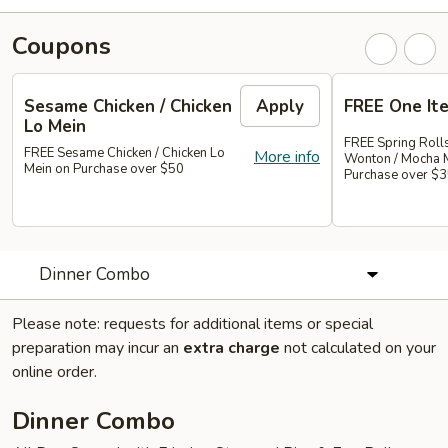
Coupons
Sesame Chicken / Chicken
Apply
FREE One It
Lo Mein
FREE Spring Rolls
FREE Sesame Chicken / Chicken Lo
More info
Wonton / Mocha 
Mein on Purchase over $50
Purchase over $
Dinner Combo
Please note: requests for additional items or special
preparation may incur an
extra charge
not calculated on your
online order.
Dinner Combo