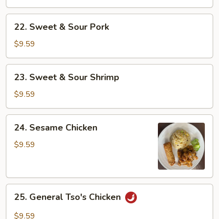
Sour
Chicken
22.
22. Sweet & Sour Pork
Sweet
&
$9.59
Sour
Pork
23.
23. Sweet & Sour Shrimp
Sweet
&
$9.59
Sour
Shrimp
24.
24. Sesame Chicken
Sesame
Chicken
$9.59
25.
25. General Tso's Chicken
General
Tso's
$9.59