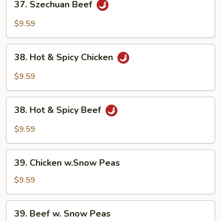
37. Szechuan Beef
Szechuan
Beef
$9.59
38.
38. Hot & Spicy Chicken
Hot
&
$9.59
Spicy
Chicken
38.
38. Hot & Spicy Beef
Hot
&
$9.59
Spicy
Beef
39.
39. Chicken w.Snow Peas
Chicken
w.Snow
$9.59
Peas
39.
39. Beef w. Snow Peas
Beef