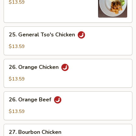
Chicken
$13.59
25.
25. General Tso's Chicken
General
Tso's
$13.59
Chicken
26.
26. Orange Chicken
Orange
Chicken
$13.59
26.
26. Orange Beef
Orange
Beef
$13.59
27.
27. Bourbon Chicken
Bourbon