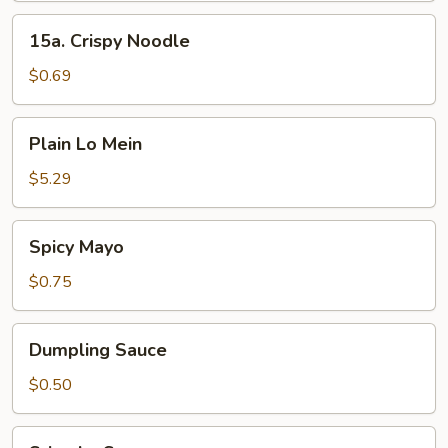
15a.
15a. Crispy Noodle
Crispy
Noodle
$0.69
Plain
Plain Lo Mein
Lo
Mein
$5.29
Spicy
Spicy Mayo
Mayo
$0.75
Dumpling
Dumpling Sauce
Sauce
$0.50
Sriracha