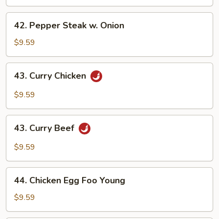
42.
42. Pepper Steak w. Onion
Pepper
Steak
$9.59
w.
Onion
43.
43. Curry Chicken
Curry
Chicken
$9.59
43.
43. Curry Beef
Curry
Beef
$9.59
44.
44. Chicken Egg Foo Young
Chicken
Egg
$9.59
Foo