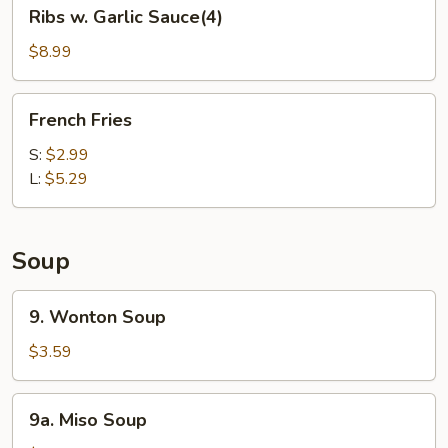
Ribs
Ribs w. Garlic Sauce(4)
w.
Garlic
$8.99
Sauce(4)
French
French Fries
Fries
S:
$2.99
L:
$5.29
Soup
9.
9. Wonton Soup
Wonton
Soup
$3.59
9a.
9a. Miso Soup
Miso