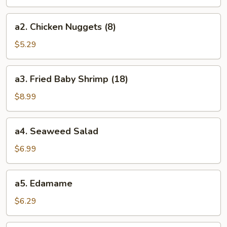
(8)
a2.
a2. Chicken Nuggets (8)
Chicken
Nuggets
$5.29
(8)
a3.
a3. Fried Baby Shrimp (18)
Fried
Baby
$8.99
Shrimp
(18)
a4.
a4. Seaweed Salad
Seaweed
Salad
$6.99
a5.
a5. Edamame
Edamame
$6.29