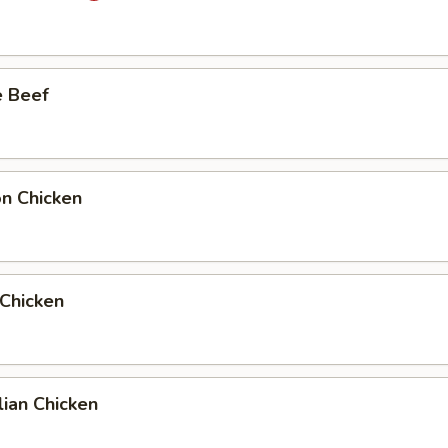
e Beef
on Chicken
 Chicken
ian Chicken