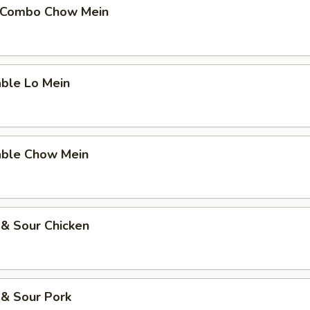
 Combo Chow Mein
able Lo Mein
able Chow Mein
 & Sour Chicken
 & Sour Pork