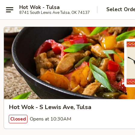
Hot Wok - Tulsa
Select Ord
8741 South Lewis Ave Tulsa, OK 74137
Hot Wok - S Lewis Ave, Tulsa
Opens at 10:30AM
Closed