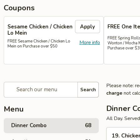
Coupons
Sesame Chicken / Chicken
Apply
FREE One It
Lo Mein
FREE Spring Rolls
FREE Sesame Chicken / Chicken Lo
More info
Wonton / Mocha 
Mein on Purchase over $50
Purchase over $
Please note: re
Search
charge
not calc
Dinner 
Menu
All Day. Served
Dinner Combo
68
19.
19. Chicke
Chicken