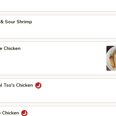
 & Sour Shrimp
e Chicken
l Tso's Chicken
e Chicken