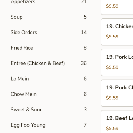
Appetizers
21
Lo
$9.59
Mein
Soup
5
19.
19. Chick
Chicken
Side Orders
14
Chow
$9.59
Mein
Fried Rice
8
19.
19. Pork L
Pork
Entree (Chicken & Beef)
36
Lo
$9.59
Mein
Lo Mein
6
19.
19. Pork 
Pork
Chow Mein
6
Chow
$9.59
Mein
Sweet & Sour
3
19.
19. Beef L
Beef
Egg Foo Young
7
Lo
$9.59