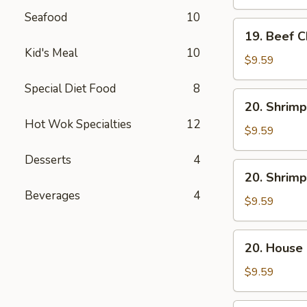
Mein
Seafood
10
19.
19. Beef 
Beef
Kid's Meal
10
Chow
$9.59
Mein
Special Diet Food
8
20.
20. Shrimp
Shrimp
Hot Wok Specialties
12
Lo
$9.59
Mein
Desserts
4
20.
20. Shrim
Shrimp
Beverages
4
Chow
$9.59
Mein
20.
20. House
House
Combo
$9.59
Lo
Mein