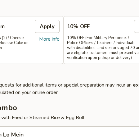
em
Apply
10% OFF
 (2) / Cheese
10% OFF (For Military Personnel /
More info
Mousse Cake on
Police Officers / Teachers / Individuals
35
with disabilities, and seniors aged 70 
are eligible, customers must present val
verification upon pickup or delivery)
quests for additional items or special preparation may incur an
ex
ulated on your online order.
Combo
 with Fried or Steamed Rice & Egg Roll
n Lo Mein