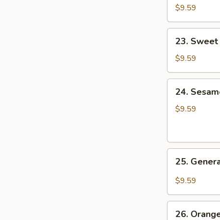
&
$9.59
Sour
Pork
23.
23. Sweet
Sweet
&
$9.59
Sour
Shrimp
24.
24. Sesam
Sesame
Chicken
$9.59
25.
25. Genera
General
Tso's
$9.59
Chicken
26.
26. Orang
Orange