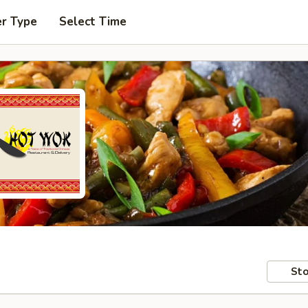
er Type
Select Time
Sto