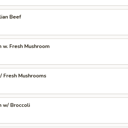
lian Beef
en w. Fresh Mushroom
w/ Fresh Mushrooms
n w/ Broccoli