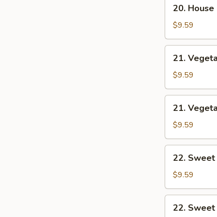
20.
20. House
House
Combo
$9.59
Chow
Mein
21.
21. Veget
Vegetable
Lo
$9.59
Mein
21.
21. Veget
Vegetable
Chow
$9.59
Mein
22.
22. Sweet
Sweet
&
$9.59
Sour
Chicken
22.
22. Sweet
Sweet