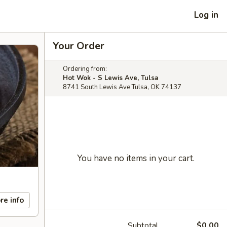
Log in
Your Order
Ordering from:
Hot Wok - S Lewis Ave, Tulsa
8741 South Lewis Ave Tulsa, OK 74137
You have no items in your cart.
re info
Subtotal
$0.00