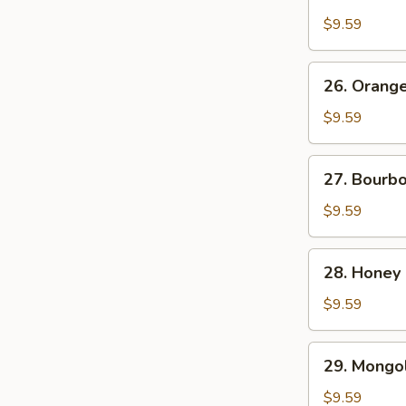
Chicken
$9.59
26.
26. Orang
Orange
Beef
$9.59
27.
27. Bourb
Bourbon
Chicken
$9.59
28.
28. Honey
Honey
Chicken
$9.59
29.
29. Mongol
Mongolian
Chicken
$9.59