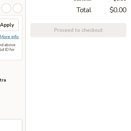
Total
$0.00
Apply
Proceed to checkout
More info
and above
id ID for
tra