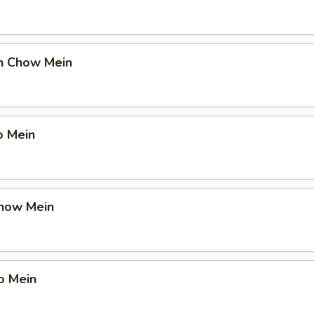
en Chow Mein
o Mein
Chow Mein
o Mein