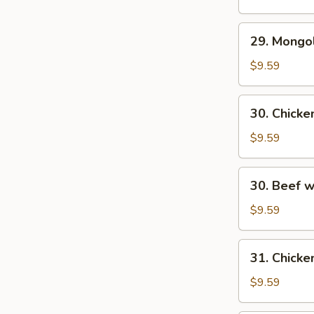
29.
29. Mongo
Mongolian
Beef
$9.59
30.
30. Chick
Chicken
w.
$9.59
Fresh
Mushroom
30.
30. Beef 
Beef
w/
$9.59
Fresh
Mushrooms
31.
31. Chicke
Chicken
w/
$9.59
Broccoli