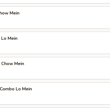
Chow Mein
 Lo Mein
p Chow Mein
 Combo Lo Mein